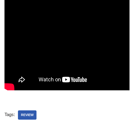
Tags:
REVIEW