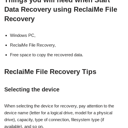
Data Recovery using ReclaiMe File
Recovery
Windows PC,
ReclaiMe File Recovery,
Free space to copy the recovered data.
ReclaiMe File Recovery Tips
Selecting the device
When selecting the device for recovery, pay attention to the
device name (letter for a logical drive, model for a physical
drive), capacity, type of connection, filesystem type (if
available), and so on.