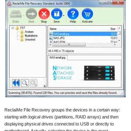
ReclaiMe File Recovery groups the devices in a certain way:
starting with logical drives (partitions, RAID arrays) and then
displaying physical drives connected to USB or directly to
motherboard. Actually, selecting the device is the most