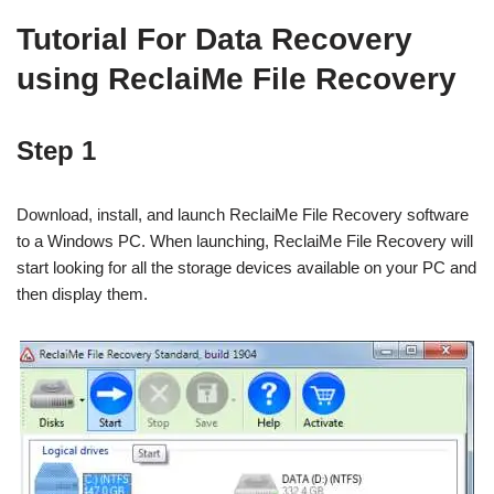
Tutorial For Data Recovery
using ReclaiMe File Recovery
Step 1
Download, install, and launch ReclaiMe File Recovery software
to a Windows PC. When launching, ReclaiMe File Recovery will
start looking for all the storage devices available on your PC and
then display them.