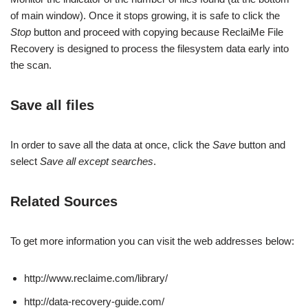
of main window). Once it stops growing, it is safe to click the
Stop
button and proceed with copying because ReclaiMe File
Recovery is designed to process the filesystem data early into
the scan.
Save all files
In order to save all the data at once, click the
Save
button and
select
Save all except searches
.
Related Sources
To get more information you can visit the web addresses below:
http://www.reclaime.com/library/
http://data-recovery-guide.com/