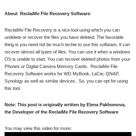
About ReclaiMe File Recovery Software:
ReclaiMe File Recovery is a nice tool using which you can
undelete or recover the files you have deleted. The favorable
thing is you need not be much techie to use this software. It can
recover almost all types of files. You can use it when a windows
OS is unable to start. You can recover deleted photos from your
Phones or Digital Camera Memory Cards. ReclaiMe File
Recovery Software works
for WD MyBook, LaCie, QNAP,
Synology as well as similar devices. So, you can opt for using
this tool.
Note: This post is originally written by Elena Pakhomova,
the Developer of the ReclaiMe File Recovery Software
You may view this video for more: