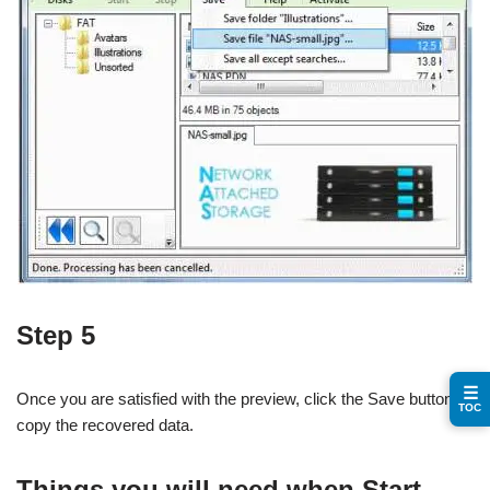
Step 5
☰
Once you are satisfied with the preview, click the Save button to
TOC
copy the recovered data.
Things you will need when Start