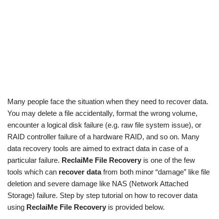
Many people face the situation when they need to recover data.
You may delete a file accidentally, format the wrong volume,
encounter a logical disk failure (e.g. raw file system issue), or
RAID controller failure of a hardware RAID, and so on. Many
data recovery tools are aimed to extract data in case of a
particular failure.
ReclaiMe File Recovery
is one of the few
tools which can
recover data
from both minor “damage” like file
deletion and severe damage like NAS (Network Attached
Storage) failure. Step by step tutorial on how to recover data
using
ReclaiMe File Recovery
is provided below.