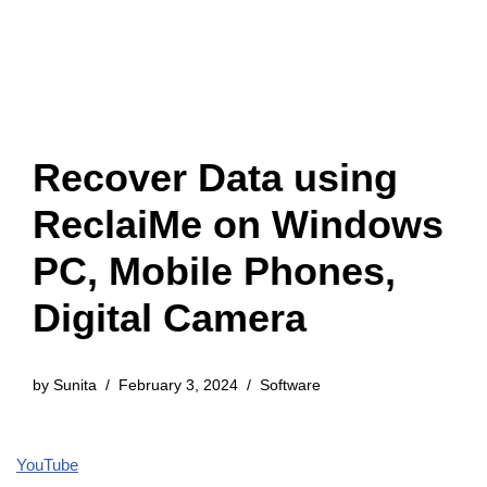
Recover Data using
ReclaiMe on Windows
PC, Mobile Phones,
Digital Camera
by
Sunita
February 3, 2024
Software
YouTube