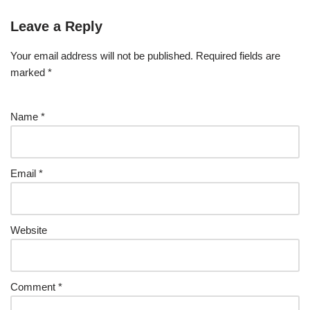
Leave a Reply
Your email address will not be published.
Required fields are
marked
*
Name
*
Email
*
Website
Comment
*