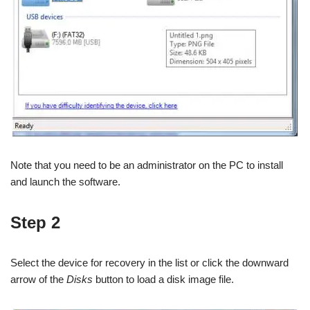
Note that you need to be an administrator on the PC to install
and launch the software.
Step 2
Select the device for recovery in the list or click the downward
arrow of the
Disks
button to load a disk image file.