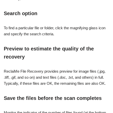
Search option
To find a particular file or folder, click the magnifying glass icon
and specify the search criteria.
Preview to estimate the quality of the
recovery
ReclaiMe File Recovery provides preview for image files (.jpg,
.tiff, .gif, and so on) and text files (.doc, .txt, and others) in full.
Typically, if these files are OK, the remaining files are also OK.
Save the files before the scan completes
Monitor the indicator of the number of files found (at the bottom