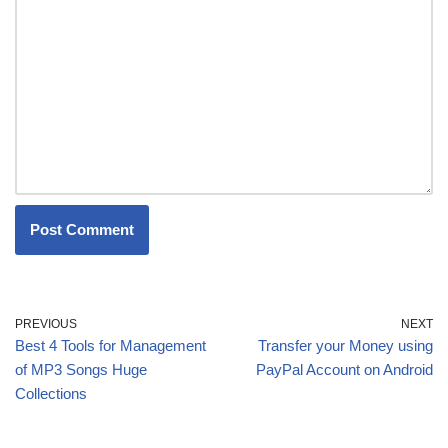
PREVIOUS
NEXT
Best 4 Tools for Management
Transfer your Money using
of MP3 Songs Huge
PayPal Account on Android
Collections