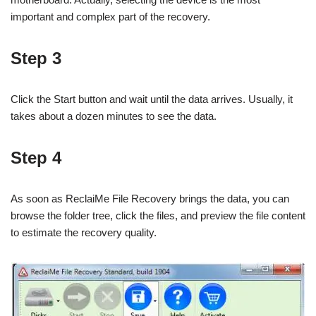
important and complex part of the recovery.
Step 3
Click the Start button and wait until the data arrives. Usually, it
takes about a dozen minutes to see the data.
Step 4
As soon as ReclaiMe File Recovery brings the data, you can
browse the folder tree, click the files, and preview the file content
to estimate the recovery quality.