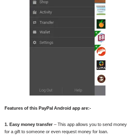
Features of this PayPal Android app are:-
1. Easy money transfer
– This app allows you to send money
for a gift to someone or even request money for loan.