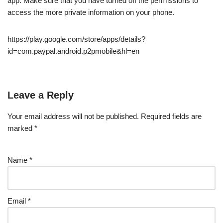
app. Make sure that you have turned off the permissions to
access the more private information on your phone.
https://play.google.com/store/apps/details?
id=com.paypal.android.p2pmobile&hl=en
Leave a Reply
Your email address will not be published.
Required fields are
marked
*
Name
*
Email
*