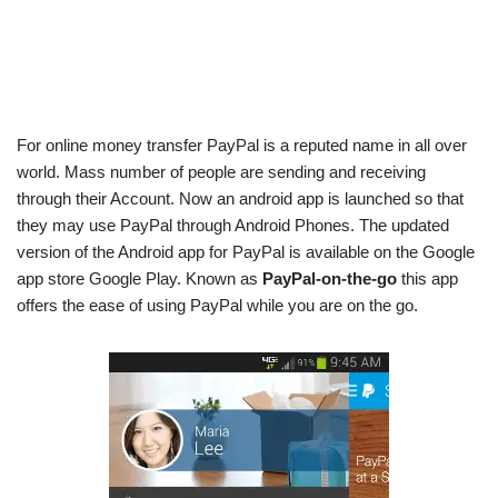
For online money transfer PayPal is a reputed name in all over
world. Mass number of people are sending and receiving
through their Account. Now an android app is launched so that
they may use PayPal through Android Phones. The updated
version of the Android app for PayPal is available on the Google
app store Google Play. Known as
PayPal-on-the-go
this app
offers the ease of using PayPal while you are on the go.