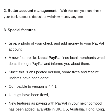
2. Better account management
–
With this app you can check
your bank account, deposit or withdraw money anytime.
3. Special features
Snap a photo of your check and add money to your PayPal
account.
A new feature like
Local PayPal
finds local merchants which
deals through PayPal and informs you about them.
Since this is an updated version, some fixes and feature
updates have been done: –
Compatible to version is 4.4.1,
UI bugs have been fixed,
New features as paying with PayPal in your neighborhood
has been added (available in UK, US, Australia, Hong Kong,