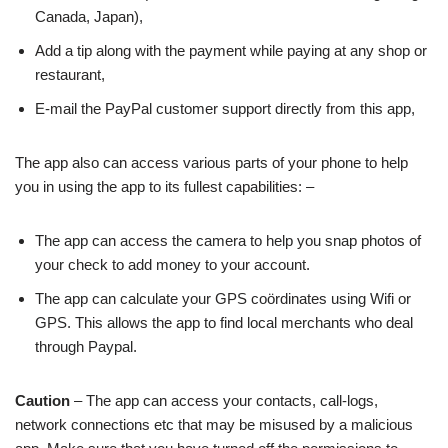
Canada, Japan),
Add a tip along with the payment while paying at any shop or
restaurant,
E-mail the PayPal customer support directly from this app,
The app also can access various parts of your phone to help
you in using the app to its fullest capabilities: –
The app can access the camera to help you snap photos of
your check to add money to your account.
The app can calculate your GPS coördinates using Wifi or
GPS. This allows the app to find local merchants who deal
through Paypal.
Caution
– The app can access your contacts, call-logs,
network connections etc that may be misused by a malicious