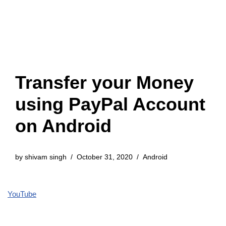
Transfer your Money
using PayPal Account
on Android
by
shivam singh
October 31, 2020
Android
YouTube