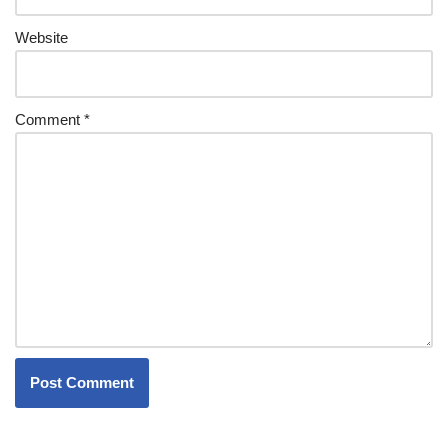
Website
Comment
*