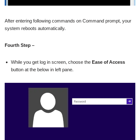
After entering following commands on Command prompt, your
system reboots automatically.
Fourth Step –
While you get log in screen, choose the
Ease of Access
button at the below in left pane.