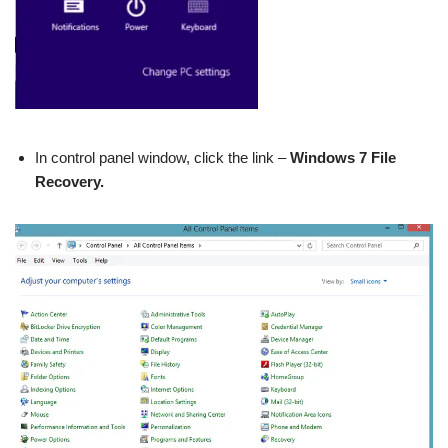
In control panel window, click the link –
Windows 7 File
Recovery.