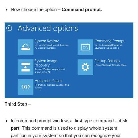
Now choose the option –
Command prompt.
Third Step
–
In command prompt window, at first type command –
disk
part
.
This command is used to display whole system
partition in your system so that you can recognize your