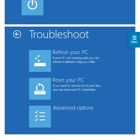
☰
TOC