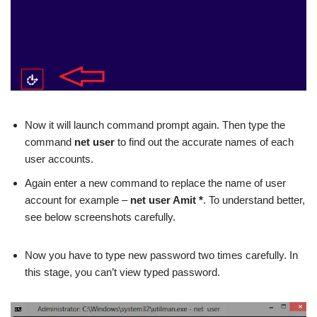
Now it will launch command prompt again.
Then type the
command
net user
to find out the accurate names of each
user accounts.
Again enter a new command to replace the name of user
account for example –
net user Amit *
. To understand better,
see below screenshots carefully.
Now you have to type new password two times carefully. In
this stage, you can’t view typed password.