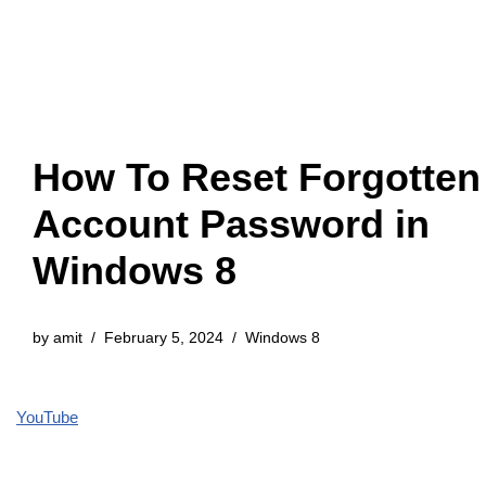
How To Reset Forgotten
Account Password in
Windows 8
by
amit
February 5, 2024
Windows 8
YouTube