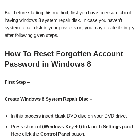
But, before starting this method, first you have to ensure about
having windows 8 system repair disk. In case you haven’t
system repair disk in your possession, you may create it simply
after following given steps.
How To Reset Forgotten Account
Password in Windows 8
First Step –
Create Windows 8 System Repair Disc –
In this process insert blank DVD disc on your DVD drive.
Press shortcut
(Windows Key + I)
to launch
Settings
panel.
Here click the
Control Panel
button.