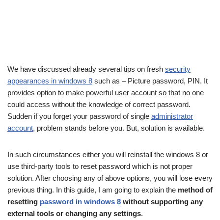
We have discussed already several tips on fresh
security
appearances in windows 8
such as – Picture password, PIN. It
provides option to make powerful user account so that no one
could access without the knowledge of correct password.
Sudden if you forget your password of single
administrator
account
, problem stands before you. But, solution is available.
In such circumstances either you will reinstall the windows 8 or
use third-party tools to reset password which is not proper
solution. After choosing any of above options, you will lose every
previous thing. In this guide, I am going to explain the
method of
resetting
password in windows 8
without supporting any
external tools or changing any settings
.