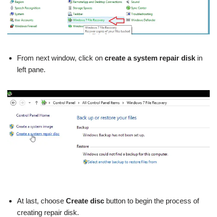
From next window, click on
create a system repair disk
in
left pane.
At last, choose
Create disc
button to begin the process of
creating
repair disk.