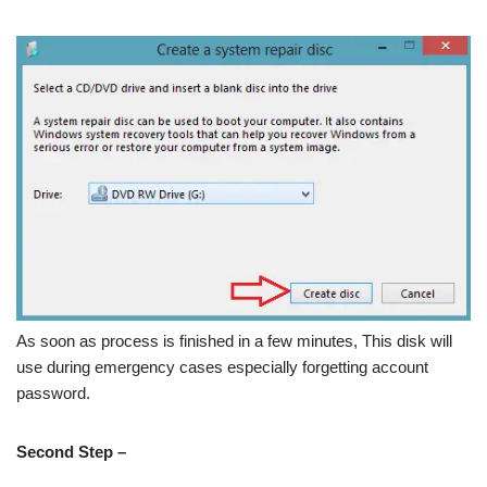
As soon as process is finished in a few minutes, This disk will
use during emergency cases especially forgetting account
password.
Second Step –