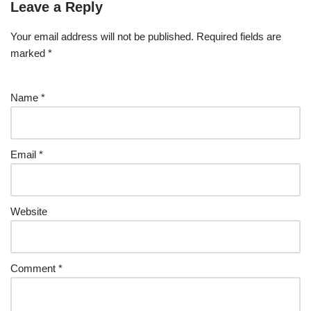
Leave a Reply
Your email address will not be published.
Required fields are
marked
*
Name
*
Email
*
Website
Comment
*