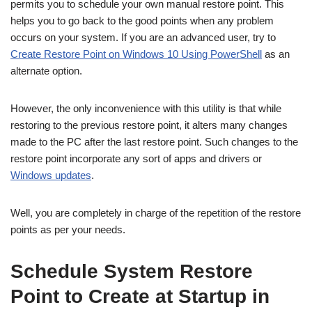
permits you to schedule your own manual restore point. This
helps you to go back to the good points when any problem
occurs on your system. If you are an advanced user, try to
Create Restore Point on Windows 10 Using PowerShell
as an
alternate option.
However, the only inconvenience with this utility is that while
restoring to the previous restore point, it alters many changes
made to the PC after the last restore point. Such changes to the
restore point incorporate any sort of apps and drivers or
Windows updates
.
Well, you are completely in charge of the repetition of the restore
points as per your needs.
Schedule System Restore
Point to Create at Startup in