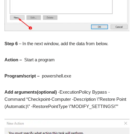
Step 6
– In the next window, add the data from below.
Action –
Start a program
Program/script –
powershell.exe
Add arguments(optional)
-ExecutionPolicy Bypass -
Command “Checkpoint-Computer -Description \”Restore Point
(Automatic)\” -RestorePointType \”MODIFY_SETTINGS\””