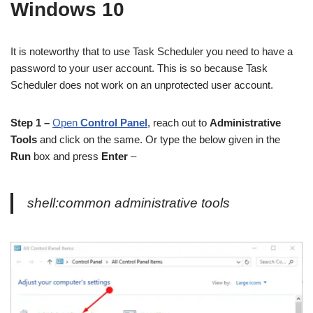
Windows 10
It is noteworthy that to use Task Scheduler you need to have a
password to your user account. This is so because Task
Scheduler does not work on an unprotected user account.
Step 1 –
Open
Control Panel
, reach out to
Administrative
Tools
and click on the same. Or type the below given in the
Run
box and press
Enter
–
shell:common administrative tools