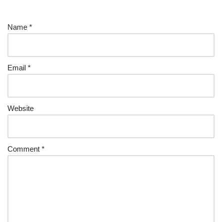
Name
*
Email
*
Website
Comment
*