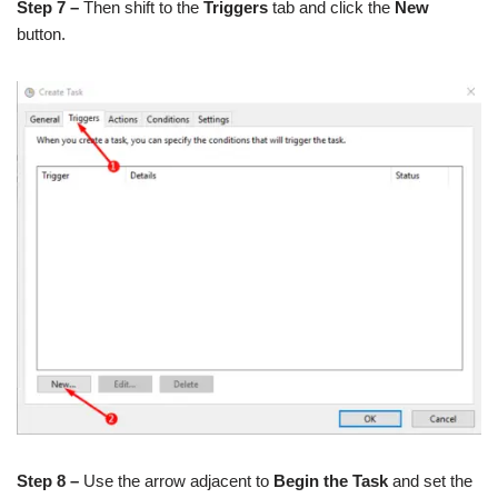
Step 7 –
Then shift to the
Triggers
tab and click the
New
button.
Step 8 –
Use the arrow adjacent to
Begin the Task
and set the