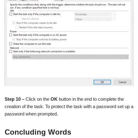
Step 10 –
Click on the
OK
button in the end to complete the
creation of the task. To protect the task with a password set up a
password when prompted.
Concluding Words