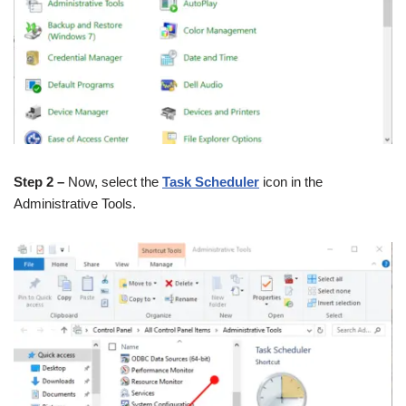
Step 2 –
Now, select the
Task Scheduler
icon in the
Administrative Tools.