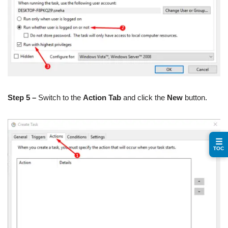
Step 5 –
Switch to the
Action Tab
and click the
New
button.
☰
TOC