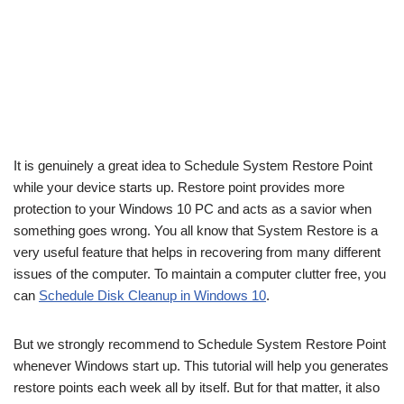
It is genuinely a great idea to Schedule System Restore Point
while your device starts up. Restore point provides more
protection to your Windows 10 PC and acts as a savior when
something goes wrong. You all know that System Restore is a
very useful feature that helps in recovering from many different
issues of the computer. To maintain a computer clutter free, you
can
Schedule Disk Cleanup in Windows 10
.
But we strongly recommend to Schedule System Restore Point
whenever Windows start up. This tutorial will help you generates
restore points each week all by itself. But for that matter, it also