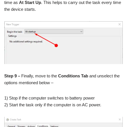
time as
At Start Up
. This helps to carry out the task every time
the device starts.
Step 9 –
Finally, move to the
Conditions Tab
and unselect the
options mentioned below –
1) Stop if the computer switches to battery power
2) Start the task only if the computer is on AC power.