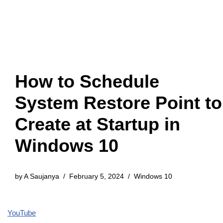
How to Schedule
System Restore Point to
Create at Startup in
Windows 10
by
A Saujanya
February 5, 2024
Windows 10
YouTube