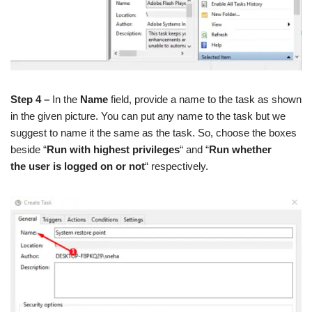
Step 4 –
In the
Name
field, provide a name to the task as shown
in the given picture. You can put any name to the task but we
suggest to name it the same as the task. So, choose the boxes
beside “
Run with highest privileges
“
and “
Run whether
the user is logged on or not
“
respectively.