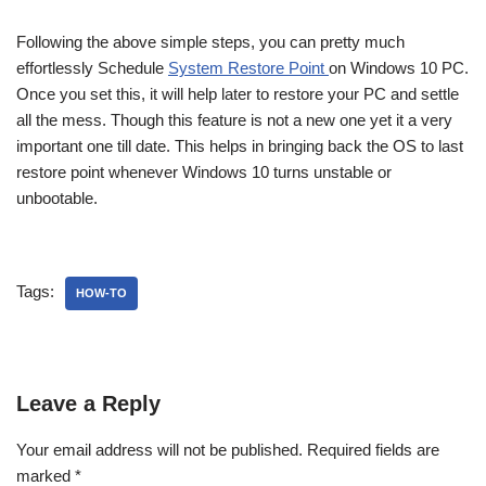
Following the above simple steps, you can pretty much
effortlessly Schedule
System Restore Point
on Windows 10 PC.
Once you set this, it will help later to restore your PC and settle
all the mess. Though this feature is not a new one yet it a very
important one till date. This helps in bringing back the OS to last
restore point whenever Windows 10 turns unstable or
unbootable.
Tags:
HOW-TO
Leave a Reply
Your email address will not be published.
Required fields are
marked
*