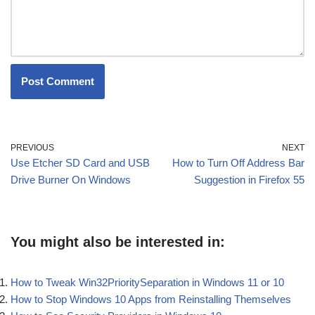
PREVIOUS
NEXT
Use Etcher SD Card and USB
How to Turn Off Address Bar
Drive Burner On Windows
Suggestion in Firefox 55
You might also be interested in:
How to Tweak Win32PrioritySeparation in Windows 11 or 10
How to Stop Windows 10 Apps from Reinstalling Themselves