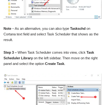
Note
– As an alternative, you can also type
Taskschd
on
Cortana text field and select Task Scheduler that shows as the
result.
Step 3 –
When Task Scheduler comes into view, click
Task
Scheduler Library
on the left sidebar. Then move on the right
panel and select the option
Create Task
.