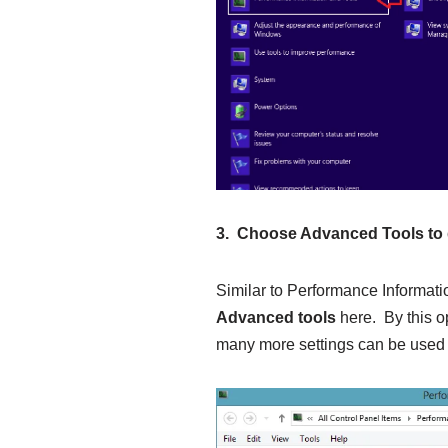
3. Choose Advanced Tools to 
Similar to Performance Informatio
Advanced tools
here. By this o
many more settings can be used