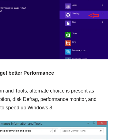
get better Performance
n and Tools, alternate choice is present as
ption, disk Defrag, performance monitor, and
 to speed up Windows 8.