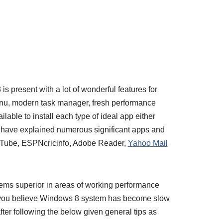
p
is present with a lot of wonderful features for
enu, modern task manager, fresh performance
ilable to install each type of ideal app either
 I have explained numerous significant apps and
e Tube, ESPNcricinfo, Adobe Reader,
Yahoo Mail
ems superior in areas of working performance
ou believe Windows 8 system has become slow
ter following the below given general tips as