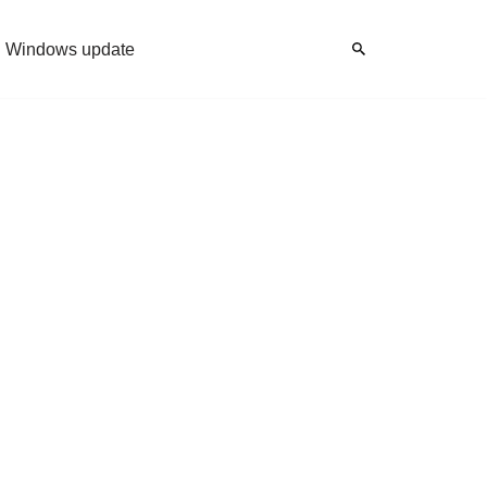
Windows update