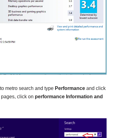
 to metro search and type
Performance
and click
h pages, click on
performance Information and