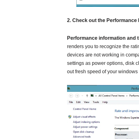
2.
Check out the
Performance 
Performance information and 
renders you to recognize the rat
devices are not working in compa
settings as power options, disk c
out fresh speed of your windows 