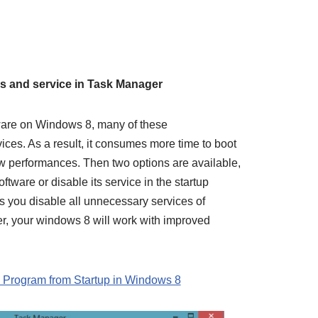
8
ms and service in Task Manager
ware on Windows 8, many of these
ices. As a result, it consumes more time to boot
w performances. Then two options are available,
tware or disable its service in the startup
s you disable all unnecessary services of
r, your windows 8 will work with improved
 Program from Startup in Windows 8