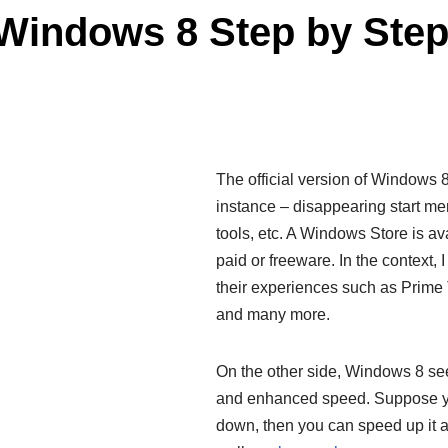
Windows 8 Step by Ste
The official version of Windows 8 
instance – disappearing start m
tools, etc. A Windows Store is ava
paid or freeware. In the context,
their experiences such as Prim
and many more.
On the other side, Windows 8 se
and enhanced speed. Suppose y
down, then you can speed up it af