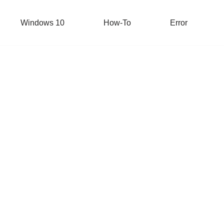
Windows 10
How-To
Error