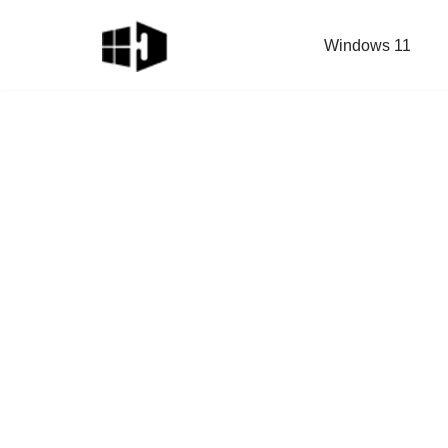
Windows 11
Skip
to
content