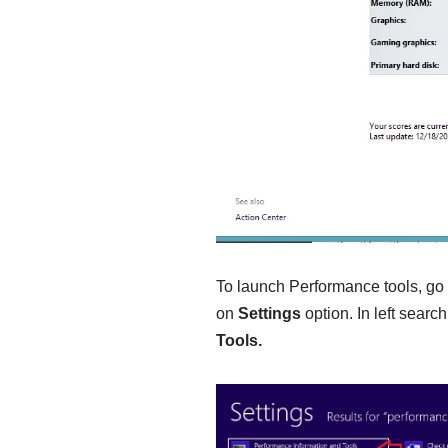
To launch Performance tools, go
on
Settings
option. In left searc
Tools.