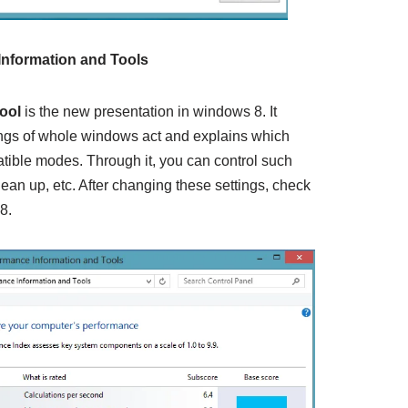
Information
and Tools
tool
is the new presentation in windows 8. It
ings of whole windows act and explains which
tible modes. Through it, you can control such
lean up, etc. After changing these settings, check
8.