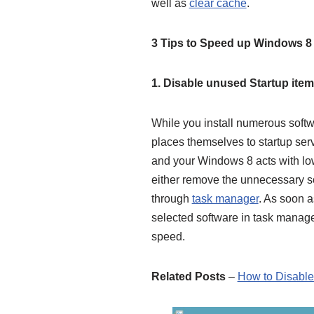
well as
clear cache
.
3 Tips to Speed up Windows 
1. Disable unused Startup ite
While you install numerous soft
places
themselves to startup serv
and your Windows 8 acts with lo
either remove the unnecessary sof
through
task manager
. As soon a
selected software in task manage
speed.
Related Posts
–
How to Disable