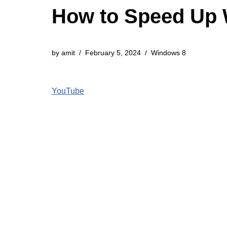
How to Speed Up 
by
amit
February 5, 2024
Windows 8
YouTube