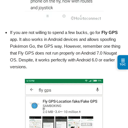
If you are not willing to spend a few bucks, go for
Fly GPS
app. It also works in Android devices and allows spoofing
Pokémon Go, the GPS way. However, remember one thing
that Fly GPS does not run properly on Android 7.0 Nougat
OS. Despite, it works perfectly with Android 6.0 or earlier
☰
TOC
versions.