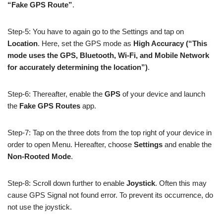
“Fake GPS Route”
.
Step-5: You have to again go to the Settings and tap on
Location
. Here, set the GPS mode as
High Accuracy
(“This
mode uses the GPS, Bluetooth, Wi-Fi, and Mobile Network
for accurately determining the location”)
.
Step-6: Thereafter, enable the
GPS
of your device and launch
the
Fake GPS Routes
app.
Step-7: Tap on the three dots from the top right of your device in
order to open Menu. Hereafter, choose
Settings
and enable the
Non-Rooted Mode
.
Step-8: Scroll down further to enable
Joystick
. Often this may
cause GPS Signal not found error. To prevent its occurrence, do
not use the joystick.