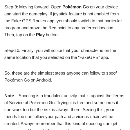
Step-9: Moving forward, Open
Pokémon Go
on your device
and start the gameplay. If joystick feature is not enabled from
the Fake GPS Routes app, you should switch to that particular
program and move the Red point to any preferred location.
Then, tap on the
Play
button.
Step-10: Finally, you will notice that your character is on the
same location that you selected on the “FakeGPS” app.
So, these are the simplest steps anyone can follow to spoof
Pokémon Go on Android.
Note –
Spoofing is a fraudulent activity that is against the Terms
of Service of Pokémon Go. Trying it is free and sometimes it
can work too but the risk is always there. Seeing this, your
friends too can follow your path and a vicious chain will be
created. Always remember that this kind of spoofing can get