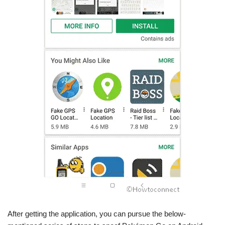
After getting the application, you can pursue the below-