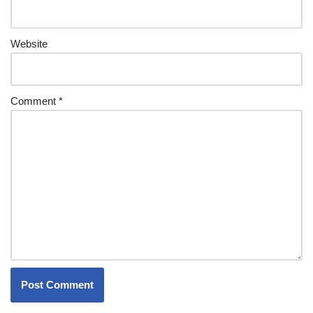
Website
Comment
*