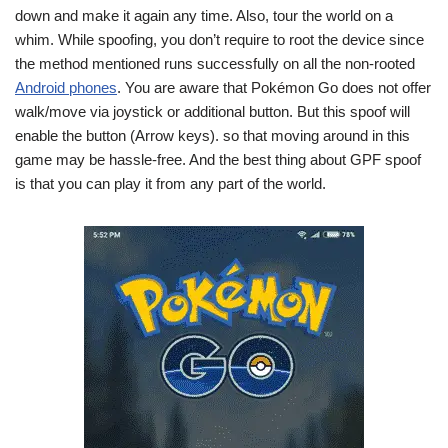
down and make it again any time. Also, tour the world on a
whim. While spoofing, you don’t require to root the device since
the method mentioned runs successfully on all the non-rooted
Android phones
. You are aware that Pokémon Go does not offer
walk/move via joystick or additional button. But this spoof will
enable the button (Arrow keys). so that moving around in this
game may be hassle-free. And the best thing about GPF spoof
is that you can play it from any part of the world.