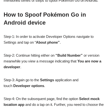
mentioned series of steps to spoof Pokémon Go on Android.
How to Spoof Pokémon Go in
Android device
Step-1: In order to activate Developer Options navigate to
Settings and tap on “
About phone”
.
Step-2: Continue hitting either on
“Build Number”
or version
meanwhile you view a message indicating that
You are now a
developer
.
Step-3: Again go to the
Settings
application and
touch
Developer options
.
Step-4: On the subsequent page, find the option
Select mock
location app
and do a tap on it. Further, you need to choose the