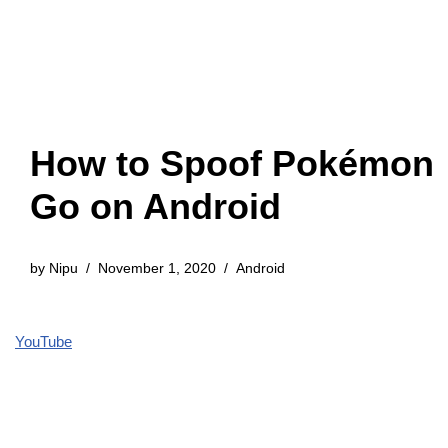
How to Spoof Pokémon
Go on Android
by
Nipu
November 1, 2020
Android
YouTube