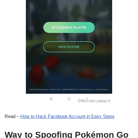
Read –
How to Hack Facebook Account in Easy Steps
Way to Spoofing Pokémon Go