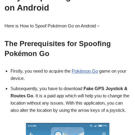
on Android
Here is How to Spoof Pokémon Go on Android –
The Prerequisites for Spoofing
Pokémon Go
Firstly, you need to acquire the
Pokémon Go
game on your
device.
Subsequently, you have to download
Fake GPS Joystick &
Routes Go
. It is a paid app which will help you to change the
location without any issues. With this application, you can
also alter the location by using the arrow keys of a joystick.