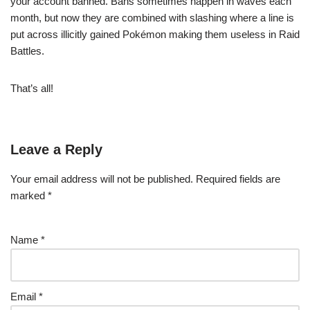
your account banned. Bans sometimes happen in waves each
month, but now they are combined with slashing where a line is
put across illicitly gained Pokémon making them useless in Raid
Battles.
That’s all!
Leave a Reply
Your email address will not be published.
Required fields are
marked
*
Name
*
Email
*