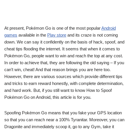
At present, Pokémon Go is one of the most popular
Android
games
available in the
Play store
and its craze is not coming
down. We can say it confidently on the basis of hack, spoof, and
cheat tips flooding the internet. It seems that when it comes to
Pokémon Go, people want to win and reach the top at any cost.
In order to achieve that, they are following the old saying – If you
can’t win, cheat! And that reason brings you are here too.
However, there are various sources which provide different tips
and tricks to earn reward honestly, with complete determination,
and hard work. But, if you still want to know How to Spoof
Pokémon Go on Android, this article is for you.
Spoofing Pokémon Go means that you fake your GPS location
so that you can reach near a 100% Tyranitar. Moreover, you can
Dragonite and immediately scoop it, go to any Gym, take it