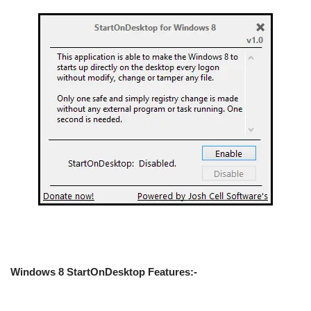
Windows 8 StartOnDesktop Features:-