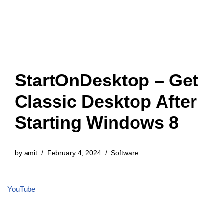
StartOnDesktop – Get
Classic Desktop After
Starting Windows 8
by
amit
February 4, 2024
Software
YouTube