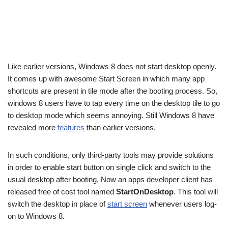
Like earlier versions, Windows 8 does not start desktop openly.
It comes up with awesome Start Screen in which many app
shortcuts are present in tile mode after the booting process. So,
windows 8 users have to tap every time on the desktop tile to go
to desktop mode which seems annoying. Still Windows 8 have
revealed more
feature
s
than earlier versions.
In such conditions, only third-party tools may provide solutions
in order to enable start button on single click and switch to the
usual desktop after booting. Now an apps developer client has
released free of cost tool named
StartOnDesktop
. This tool will
switch the desktop in place of
start screen
whenever users log-
on to Windows 8.