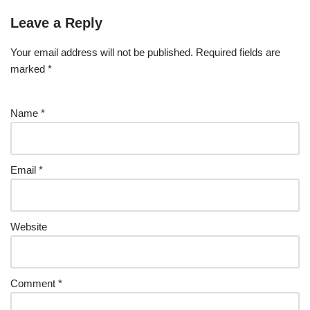
Leave a Reply
Your email address will not be published.
Required fields are
marked
*
Name
*
Email
*
Website
Comment
*