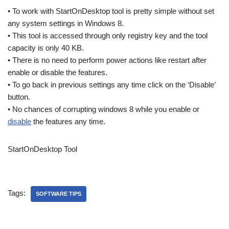
• To work with StartOnDesktop tool is pretty simple without set
any system settings in Windows 8.
• This tool is accessed through only registry key and the tool
capacity is only 40 KB.
• There is no need to perform power actions like restart after
enable or disable the features.
• To go back in previous settings any time click on the ‘Disable’
button.
• No chances of corrupting windows 8 while you enable or
disable
the features any time.
StartOnDesktop Tool
Tags:
SOFTWARE TIPS