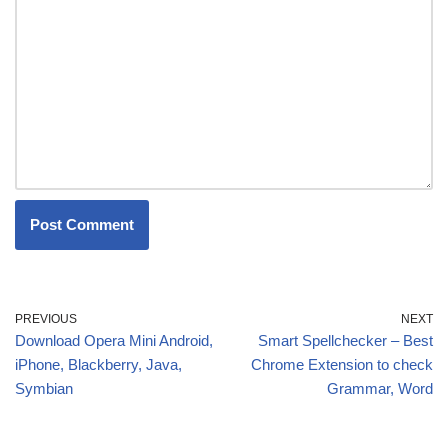
PREVIOUS
NEXT
Download Opera Mini Android,
Smart Spellchecker – Best
iPhone, Blackberry, Java,
Chrome Extension to check
Symbian
Grammar, Word