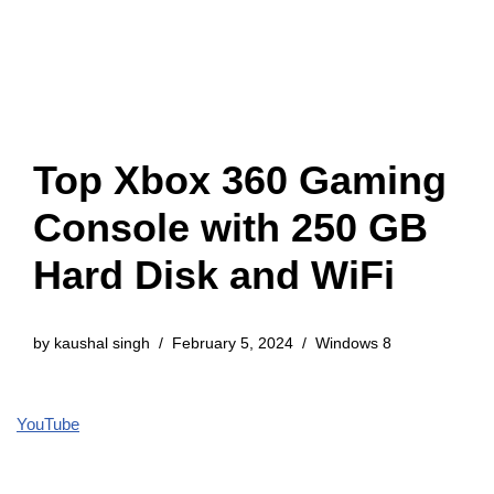
Top Xbox 360 Gaming
Console with 250 GB
Hard Disk and WiFi
by
kaushal singh
February 5, 2024
Windows 8
YouTube