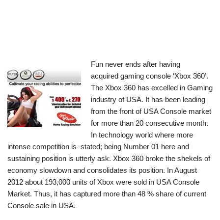
Fun never ends after having
acquired gaming console ‘Xbox 360’.
The Xbox 360 has excelled in Gaming
industry of USA. It has been leading
from the front of USA Console market
for more than 20 consecutive month.
In technology world where more
intense competition is stated; being Number 01 here and
sustaining position is utterly ask. Xbox 360 broke the shekels of
economy slowdown and consolidates its position. In August
2012 about 193,000 units of Xbox were sold in USA Console
Market. Thus, it has captured more than 48 % share of current
Console sale in USA.