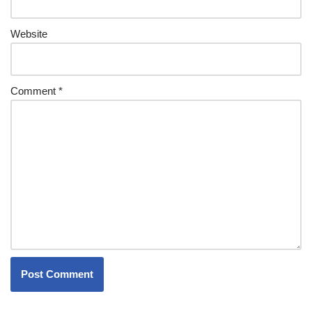
Website
Comment
*