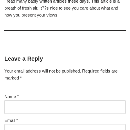
I read many badly written articles these days. This article is a
breath of fresh air. It??s nice to see you care about what and
how you present your views.
Leave a Reply
Your email address will not be published.
Required fields are
marked
*
Name
*
Email
*