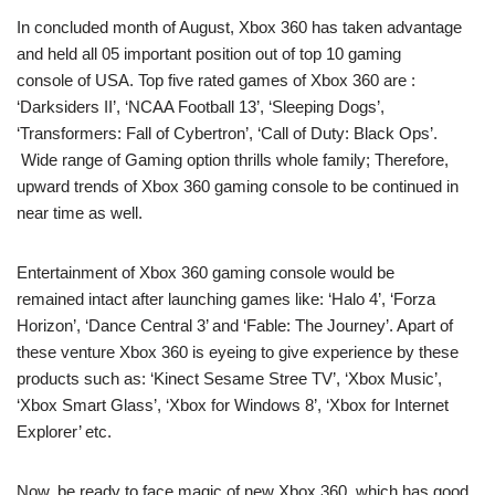
In concluded month of August, Xbox 360 has taken advantage
and held all 05 important position out of top 10 gaming
console of USA. Top five rated games of Xbox 360 are :
‘Darksiders II’, ‘NCAA Football 13’, ‘Sleeping Dogs’,
‘Transformers: Fall of Cybertron’, ‘Call of Duty: Black Ops’.
Wide range of Gaming option thrills whole family; Therefore,
upward trends of Xbox 360 gaming console to be continued in
near time as well.
Entertainment of Xbox 360 gaming console would be
remained intact after launching games like: ‘Halo 4’, ‘Forza
Horizon’, ‘Dance Central 3’ and ‘Fable: The Journey’. Apart of
these venture Xbox 360 is eyeing to give experience by these
products such as: ‘Kinect Sesame Stree TV’, ‘Xbox Music’,
‘Xbox Smart Glass’, ‘Xbox for Windows 8’, ‘Xbox for Internet
Explorer’ etc.
Now, be ready to face magic of new Xbox 360, which has good