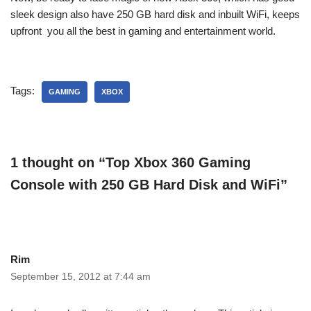
sleek design also have 250 GB hard disk and inbuilt WiFi, keeps
upfront you all the best in gaming and entertainment world.
Tags:
GAMING
XBOX
1 thought on “Top Xbox 360 Gaming
Console with 250 GB Hard Disk and WiFi”
Rim
September 15, 2012 at 7:44 am