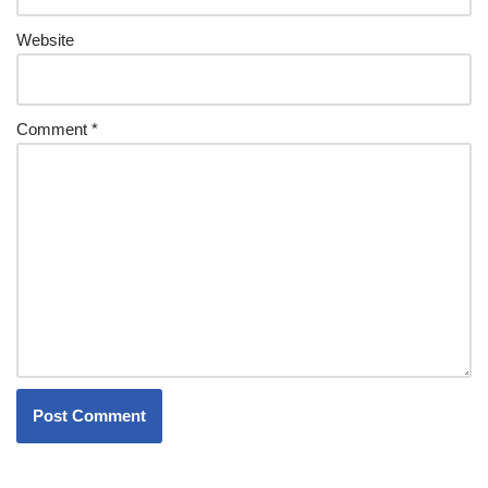
Website
Comment
*