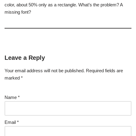
color, about 50% only as a rectangle. What’s the problem? A
missing font?
Leave a Reply
Your email address will not be published.
Required fields are
marked
*
Name
*
Email
*