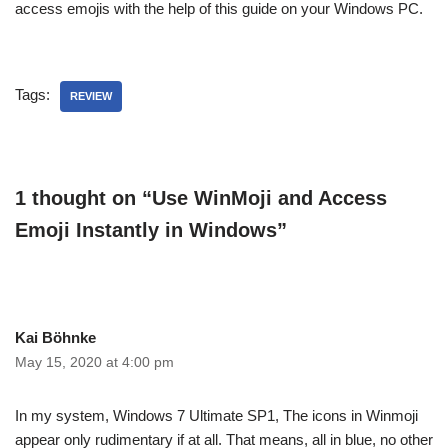
access emojis with the help of this guide on your Windows PC.
Tags:
REVIEW
1 thought on “Use WinMoji and Access
Emoji Instantly in Windows”
Kai Böhnke
May 15, 2020 at 4:00 pm
In my system, Windows 7 Ultimate SP1, The icons in Winmoji
appear only rudimentary if at all. That means, all in blue, no other