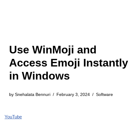
Use WinMoji and
Access Emoji Instantly
in Windows
by
Snehalata Bennuri
February 3, 2024
Software
YouTube