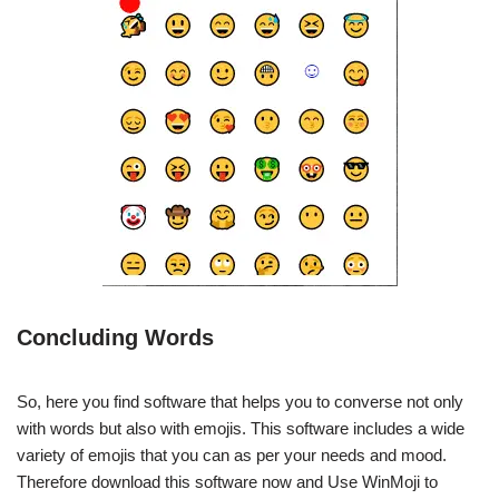
Concluding Words
So, here you find software that helps you to converse not only
with words but also with emojis. This software includes a wide
variety of emojis that you can as per your needs and mood.
Therefore download this software now and Use WinMoji to