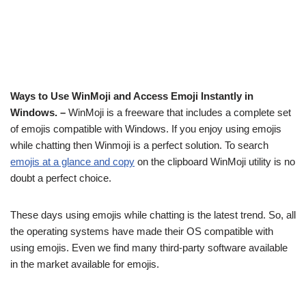
Ways to Use WinMoji and Access Emoji Instantly in
Windows. –
WinMoji is a freeware that includes a complete set
of emojis compatible with Windows. If you enjoy using emojis
while chatting then Winmoji is a perfect solution. To search
emojis at a glance and copy
on the clipboard WinMoji utility is no
doubt a perfect choice.
These days using emojis while chatting is the latest trend. So, all
the operating systems have made their OS compatible with
using emojis. Even we find many third-party software available
in the market available for emojis.