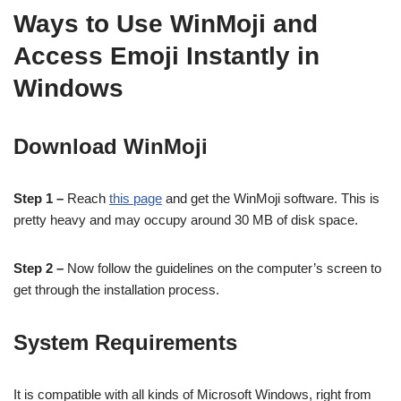
Ways to Use WinMoji and
Access Emoji Instantly in
Windows
Download WinMoji
Step 1 –
Reach
this page
and get the WinMoji software. This is
pretty heavy and may occupy around 30 MB of disk space.
Step 2 –
Now follow the guidelines on the computer’s screen to
get through the installation process.
System Requirements
It is compatible with all kinds of Microsoft Windows, right from