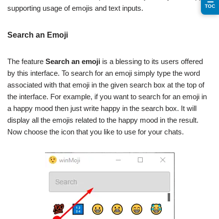
TOC
supporting usage of emojis and text inputs.
Search an Emoji
The feature
Search an emoji
is a blessing to its users offered
by this interface. To search for an emoji simply type the word
associated with that emoji in the given search box at the top of
the interface. For example, if you want to search for an emoji in
a happy mood then just write happy in the search box. It will
display all the emojis related to the happy mood in the result.
Now choose the icon that you like to use for your chats.