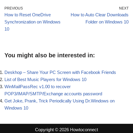
PREVIOUS
NEXT
How to Reset OneDrive
How to Auto Clear Downloads
Synchronization on Windows
Folder on Windows 10
10
You might also be interested in:
Deskhop – Share Your PC Screen with Facebook Friends
List of Best Music Players for Windows 10
WinMailPassRec v1.00 to recover
POP3/IMAP/SMTP/Exchange accounts password
Get Joke, Prank, Trick Periodically Using Dr.Windows on
Windows 10
Copyright © 2026 Howtoconnect