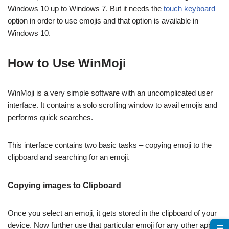
Windows 10 up to Windows 7. But it needs the
touch keyboard
option in order to use emojis and that option is available in
Windows 10.
How to Use WinMoji
WinMoji is a very simple software with an uncomplicated user
interface. It contains a solo scrolling window to avail emojis and
performs quick searches.
This interface contains two basic tasks – copying emoji to the
clipboard and searching for an emoji.
Copying images to Clipboard
Once you select an emoji, it gets stored in the clipboard of your
device. Now further use that particular emoji for any other apps
☰