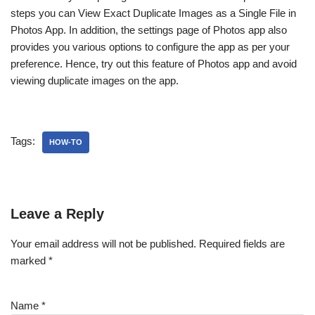
steps you can View Exact Duplicate Images as a Single File in
Photos App. In addition, the settings page of Photos app also
provides you various options to configure the app as per your
preference. Hence, try out this feature of Photos app and avoid
viewing duplicate images on the app.
Tags:
HOW-TO
Leave a Reply
Your email address will not be published.
Required fields are
marked
*
Name
*