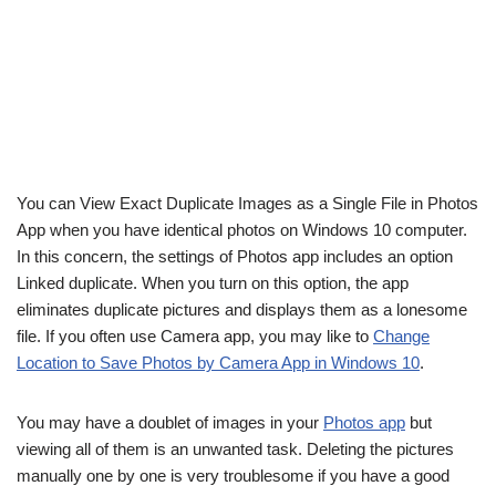
You can View Exact Duplicate Images as a Single File in Photos
App when you have identical photos on Windows 10 computer.
In this concern, the settings of Photos app includes an option
Linked duplicate. When you turn on this option, the app
eliminates duplicate pictures and displays them as a lonesome
file. If you often use Camera app, you may like to
Change
Location to Save Photos by Camera App in Windows 10
.
You may have a doublet of images in your
Photos app
but
viewing all of them is an unwanted task. Deleting the pictures
manually one by one is very troublesome if you have a good