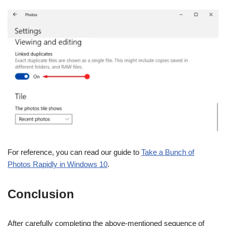
For reference, you can read our guide to
Take a Bunch of
Photos Rapidly in Windows 10
.
Conclusion
After carefully completing the above-mentioned sequence of