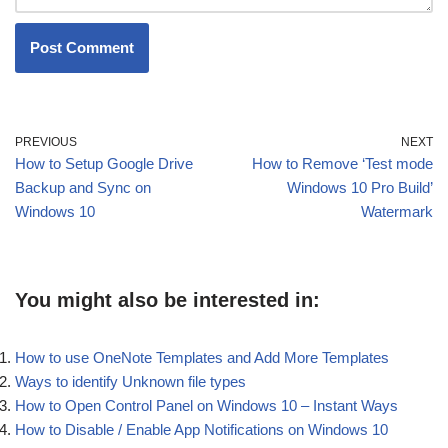
PREVIOUS
NEXT
How to Setup Google Drive
How to Remove ‘Test mode
Backup and Sync on
Windows 10 Pro Build’
Windows 10
Watermark
You might also be interested in:
How to use OneNote Templates and Add More Templates
Ways to identify Unknown file types
How to Open Control Panel on Windows 10 – Instant Ways
How to Disable / Enable App Notifications on Windows 10