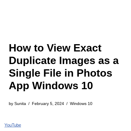
How to View Exact
Duplicate Images as a
Single File in Photos
App Windows 10
by
Sunita
February 5, 2024
Windows 10
YouTube