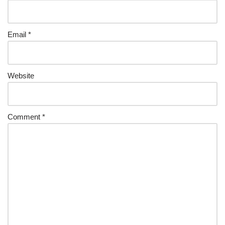
Email
*
Website
Comment
*