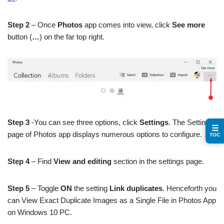
Step 2
– Once
Photos
app comes into view, click
See more
button (
…
) on the far top right.
Step 3
-You can see three options, click
Settings
. The Settings
☰
page of Photos app displays numerous options to configure.
TOC
Step 4
– Find
View and editing
section in the settings page.
Step 5
– Toggle
ON
the setting
Link duplicates
. Henceforth you
can View Exact Duplicate Images as a Single File in Photos App
on Windows 10 PC.