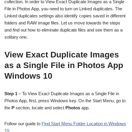
collection. In order to View Exact Duplicate Images as a Single
File in Photos App, you need to turn on Linked duplicates. The
Linked duplicates settings also identify copies saved in different
folders and RAW image files. Let us move towards the steps
and find out how to eliminate duplicate files and see them as a
solitary one.
View Exact Duplicate Images
as a Single File in Photos App
Windows 10
Step 1
– To View Exact Duplicate Images as a Single File in
Photos App, first, press Windows key. On the Start Menu, go to
the
P
section, locate and select
Photos
app.
Follow our guide to
Find Start Menu Folder Location in Windows
10
.