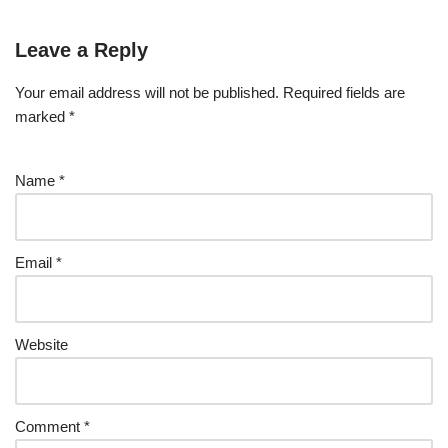
Leave a Reply
Your email address will not be published.
Required fields are
marked
*
Name
*
Email
*
Website
Comment
*