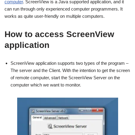
computer
. ScreenView is a Java supported application, and it
can run through only experienced computer programmers. It
works as quite user-friendly on multiple computers.
How to access ScreenView
application
ScreenView application supports two types of the program –
The server and the Client. With the intention to get the screen
of remote computer, start the ScreenView Server on the
computer which we want to monitor.