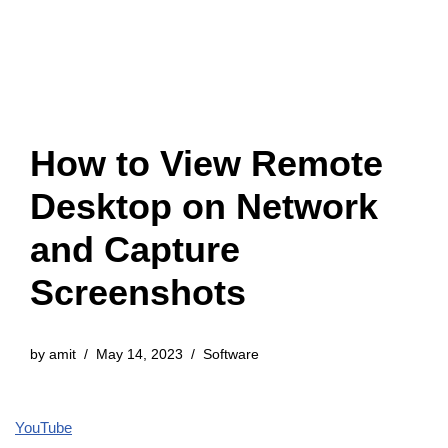
How to View Remote
Desktop on Network
and Capture
Screenshots
by
amit
May 14, 2023
Software
YouTube