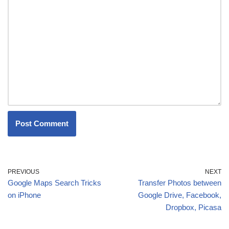
PREVIOUS
NEXT
Google Maps Search Tricks
Transfer Photos between
on iPhone
Google Drive, Facebook,
Dropbox, Picasa