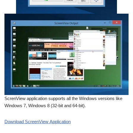
ScrenView application supports all the Windows versions like
Windows 7, Windows 8 (32-bit and 64-bit).
Download ScreenView Application