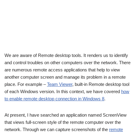
We are aware of Remote desktop tools. It renders us to identify
and control troubles on other computers over the network. There
are numerous remote access applications that help to view
another computer screen and manage its problem in a remote
place. For example –
Team Viewer
, built-in Remote desktop tool
of each Windows version. In this context, we have covered
how
to enable remote desktop connection in Windows 8
.
At present, I have searched an application named ScreenView
that views full-screen style of the remote computer over the
network. Through we can capture screenshots of the
remote