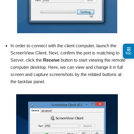
In order to connect with the client computer, launch the
☰
ScreenView Client. Next, confirm the port is matching to
TOC
Server. click the
Receive
button to start viewing the remote
computer desktop. Here, we can view and change it in full
screen and capture screenshots by the related buttons at
the taskbar panel.