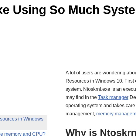
exe Using So Much Syst
A lot of users are wondering ab
Resources in Windows 10. First of 
system. Ntoskrnl.exe is an exec
may find in the
Task manager
Det
operating system and takes care 
management,
memory managem
esources in Windows
Why is Ntoskr
ore memory and CPU?