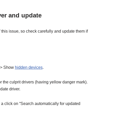
ver and update
f this issue, so check carefully and update them if
 => Show
hidden devices
.
 the culprit drivers (having yellow danger mark).
date driver.
a click on “Search automatically for updated