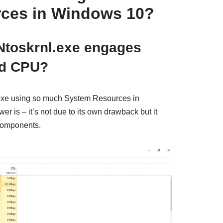
ces in Windows 10?
toskrnl.exe engages
d CPU?
l.exe using so much System Resources in
 is – it’s not due to its own drawback but it
 components.