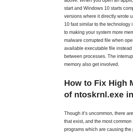
above. When you open an applicat
start and Windows 10 starts comp
versions where it directly wrote 
10 fast similar to the technology
to making your system more me
malware corrupted file when open 
available executable file instead
between processes. The interru
memory also get involved.
How to Fix High
of ntoskrnl.exe 
Though it’s uncommon, there ar
that exist, and the most common m
programs which are causing the 