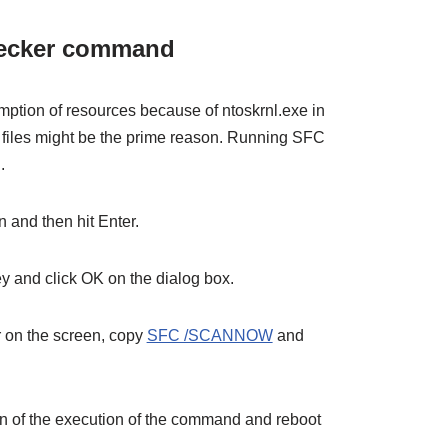
hecker command
ption of resources because of ntoskrnl.exe in
files might be the prime reason. Running SFC
.
 and then hit Enter.
y and click OK on the dialog box.
on the screen, copy
SFC /SCANNOW
and
on of the execution of the command and reboot