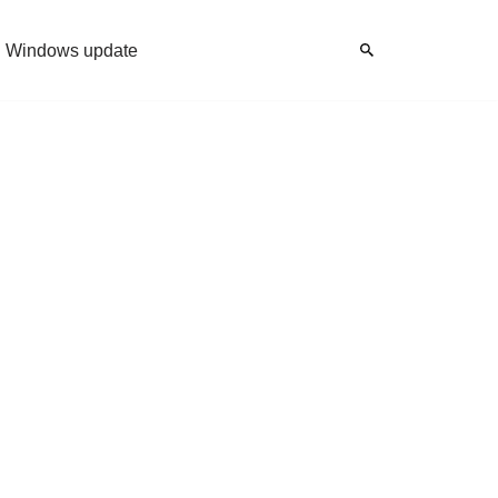
Windows update