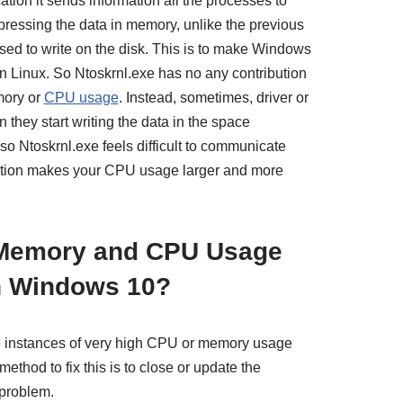
ion it sends information all the processes to
ressing the data in memory, unlike the previous
used to write on the disk. This is to make Windows
 in Linux. So Ntoskrnl.exe has no any contribution
mory or
CPU usage
. Instead, sometimes, driver or
they start writing the data in the space
 so Ntoskrnl.exe feels difficult to communicate
ption makes your CPU usage larger and more
 Memory and CPU Usage
in Windows 10?
e instances of very high CPU or memory usage
ethod to fix this is to close or update the
problem.