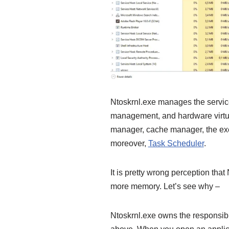
Ntoskrnl.exe manages the serv
management, and hardware virtua
manager, cache manager, the exec
moreover,
Task Scheduler
.
It is pretty wrong perception th
more memory. Let’s see why –
Ntoskrnl.exe owns the responsib