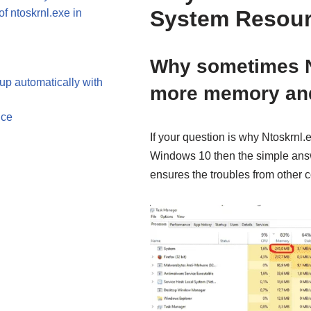
System Resour
 ntoskrnl.exe in
Why sometimes N
tup automatically with
more memory an
nce
If your question is why Ntoskrn
Windows 10 then the simple answer
ensures the troubles from other