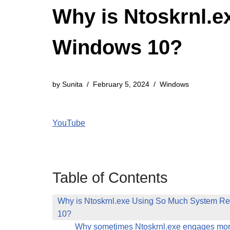
Why is Ntoskrnl.
Windows 10?
by
Sunita
February 5, 2024
Windows
YouTube
Table of Contents
Why is Ntoskrnl.exe Using So Much System R
10?
Why sometimes Ntoskrnl.exe engages m