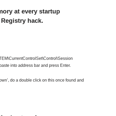
mory at every startup
 Registry hack.
CurrentControlSet\Control\Session
te into address bar and press Enter.
wn’, do a double click on this once found and