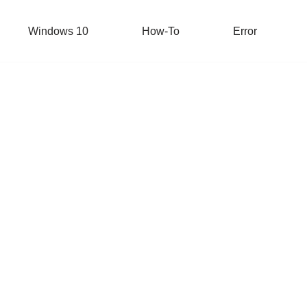
Windows 10
How-To
Error