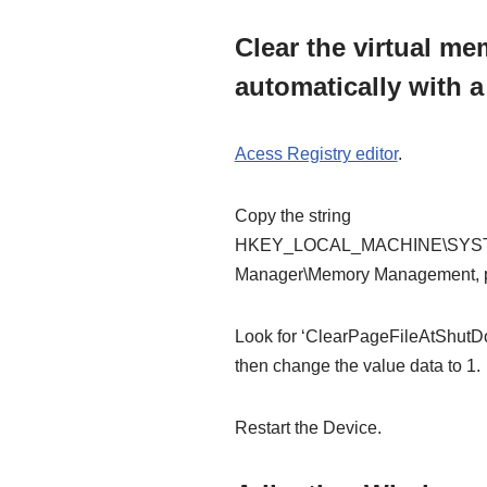
Clear the virtual me
automatically with a
Acess Registry editor
.
Copy the string
HKEY_LOCAL_MACHINE\SYSTEM\
Manager\Memory Management, pas
Look for ‘ClearPageFileAtShutDo
then change the value data to 1.
Restart the Device.