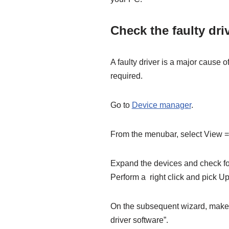
Check the faulty dri
A faulty driver is a major cause o
required.
Go to
Device manager
.
From the menubar, select View
Expand the devices and check for
Perform a right click and pick Up
On the subsequent wizard, make 
driver software”.