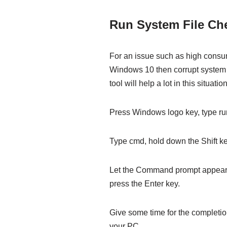
Run System File C
For an issue such as high consum
Windows 10 then corrupt system 
tool will help a lot in this situation
Press Windows logo key, type run
Type cmd, hold down the Shift ke
Let the Command prompt appear 
press the Enter key.
Give some time for the completi
your PC.