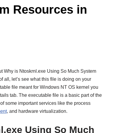
em Resources in
out Why is Ntoskrnl.exe Using So Much System
all, let’s see what this file is doing on your
utable file meant for Windows NT OS kernel you
ails tab. The executable file is a basic part of the
of some important services like the process
ent
, and hardware virtualization.
nl.exe Using So Much