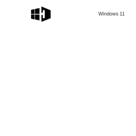
Windows 11
Skip
to
content