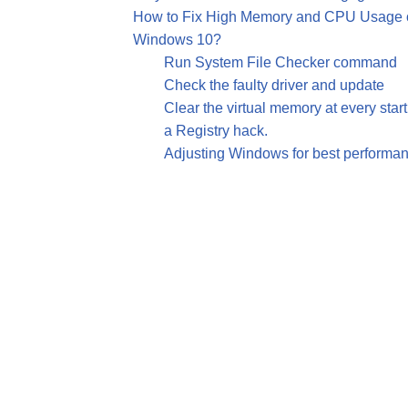
How to Fix High Memory and CPU Usage of
Windows 10?
Run System File Checker command
Check the faulty driver and update
Clear the virtual memory at every star
a Registry hack.
Adjusting Windows for best performa