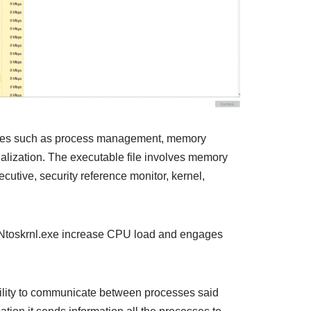
ices such as process management, memory
lization. The executable file involves memory
utive, security reference monitor, kernel,
at Ntoskrnl.exe increase CPU load and engages
ility to communicate between processes said