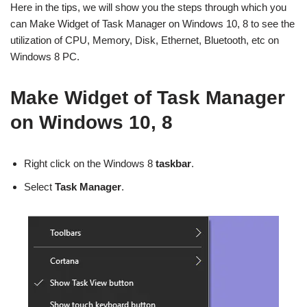
Here in the tips, we will show you the steps through which you
can Make Widget of Task Manager on Windows 10, 8 to see the
utilization of CPU, Memory, Disk, Ethernet, Bluetooth, etc on
Windows 8 PC.
Make Widget of Task Manager
on Windows 10, 8
Right click on the Windows 8
taskbar
.
Select
Task Manager
.