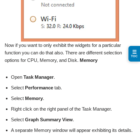
Now if you want to only exhibit the widgets for a particular
☰
function you can do that also. There are different selection
TOC
options for CPU, Memory, and Disk.
Memory
Open
Task Manager
.
Select
Performance
tab.
Select
Memory
.
Right click on the right panel of the Task Manager.
Select
Graph Summary View
.
A separate Memory window will appear exhibiting its details.