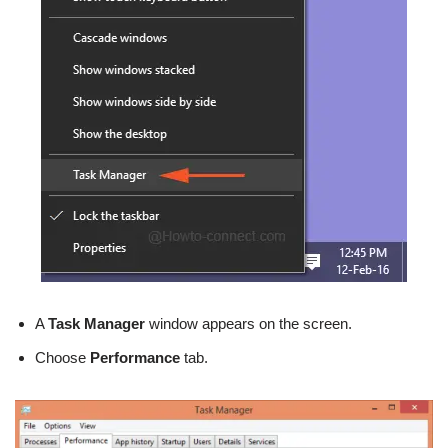
A
Task Manager
window appears on the screen.
Choose
Performance
tab.