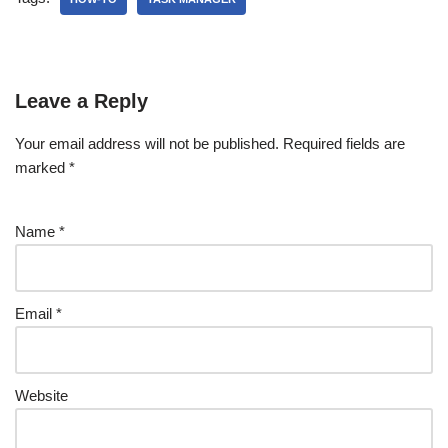
Leave a Reply
Your email address will not be published.
Required fields are
marked
*
Name
*
Email
*
Website