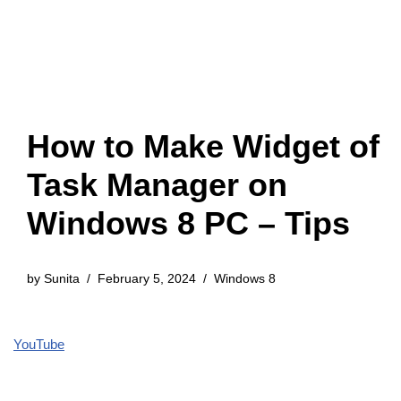
How to Make Widget of
Task Manager on
Windows 8 PC – Tips
by
Sunita
February 5, 2024
Windows 8
YouTube