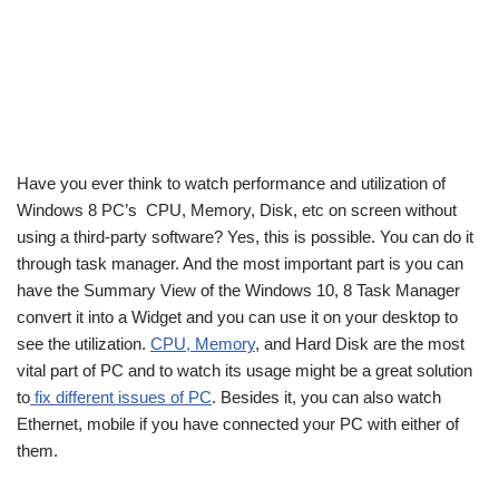
Have you ever think to watch performance and utilization of
Windows 8 PC’s CPU, Memory, Disk, etc on screen without
using a third-party software? Yes, this is possible. You can do it
through task manager. And the most important part is you can
have the Summary View of the Windows 10, 8 Task Manager
convert it into a Widget and you can use it on your desktop to
see the utilization.
CPU, Memory
, and Hard Disk are the most
vital part of PC and to watch its usage might be a great solution
to
fix different issues of PC
. Besides it, you can also watch
Ethernet, mobile if you have connected your PC with either of
them.