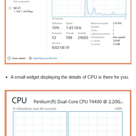
A small widget displaying the details of CPU is there for you.