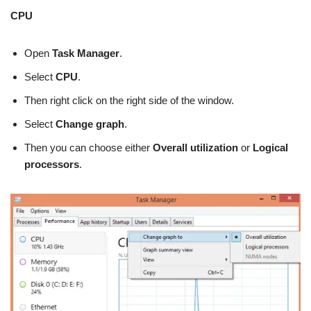
CPU
Open
Task Manager
.
Select
CPU
.
Then right click on the right side of the window.
Select
Change graph
.
Then you can choose either
Overall utilization
or
Logical
processors
.