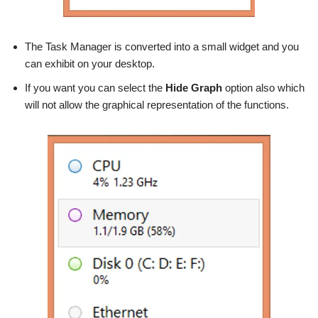
The Task Manager is converted into a small widget and you
can exhibit on your desktop.
If you want you can select the
Hide Graph
option also which
will not allow the graphical representation of the functions.