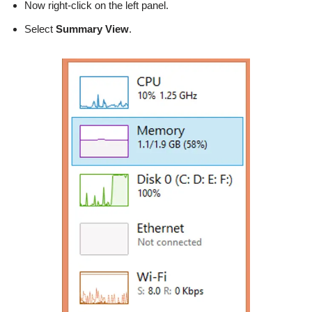
Now right-click on the left panel.
Select
Summary View
.