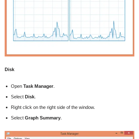
Disk
Open
Task
Manager
.
Select
Disk
.
Right click on the right side of the window.
Select
Graph Summary
.