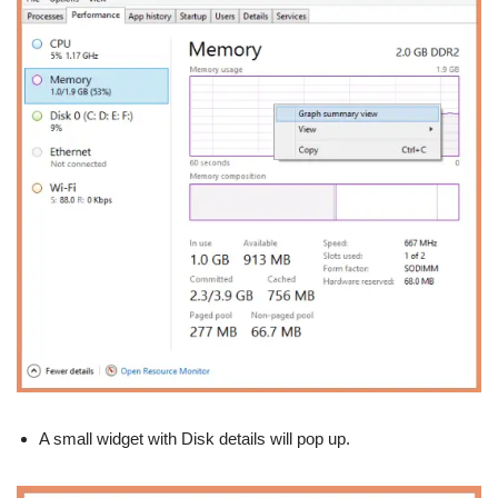
A small widget with Disk details will pop up.