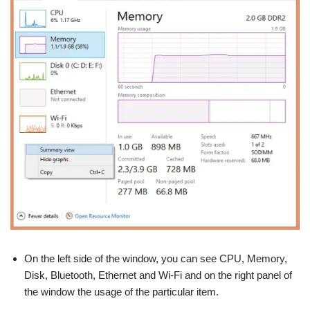
On the left side of the window, you can see CPU, Memory,
Disk, Bluetooth, Ethernet and Wi-Fi and on the right panel of
the window the usage of the particular item.