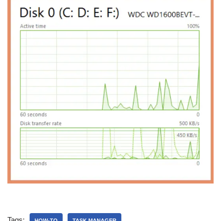
Tags:
HOW-TO
TASK MANAGER