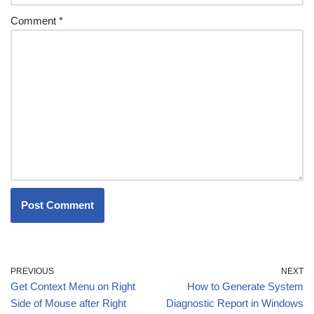
Comment
*
PREVIOUS
NEXT
Get Context Menu on Right
How to Generate System
Side of Mouse after Right
Diagnostic Report in Windows