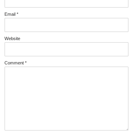
Email
*
Website
Comment
*