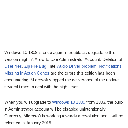
Windows 10 1809 is once again in trouble as upgrade to this
version mightn’t Allow to Use Administrator Account. Deletion of
User files
,
Zip File Bug
, Intel
Audio Driver problem
,
Notifications
Missing in Action Center
are the errors this edition has been
encountering. Microsoft stopped the deliverance of the update
several times to deal with the high times.
When you will upgrade to
Windows 10 1809
from 1803, the built-
in Administrator account will be disabled unintentionally.
Currently, Microsoft is working towards a resolution and it will be
released in January 2019.