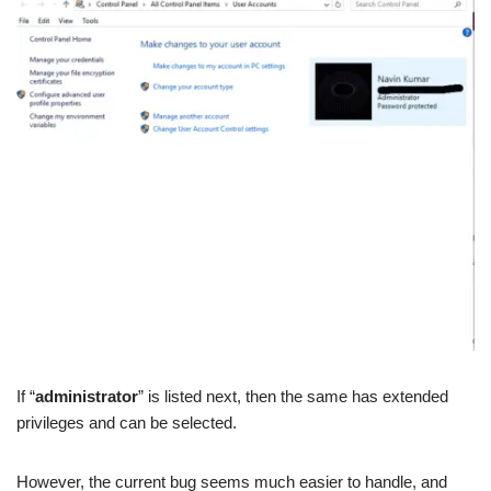
If “
administrator
” is listed next, then the same has extended
privileges and can be selected.
However, the current bug seems much easier to handle, and