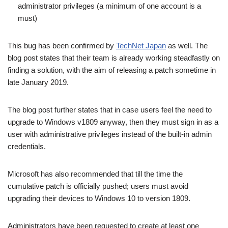
administrator privileges (a minimum of one account is a
must)
This bug has been confirmed by
TechNet Japan
as well. The
blog post states that their team is already working steadfastly on
finding a solution, with the aim of releasing a patch sometime in
late January 2019.
The blog post further states that in case users feel the need to
upgrade to Windows v1809 anyway, then they must sign in as a
user with administrative privileges instead of the built-in admin
credentials.
Microsoft has also recommended that till the time the
cumulative patch is officially pushed; users must avoid
upgrading their devices to Windows 10 to version 1809.
Administrators have been requested to create at least one