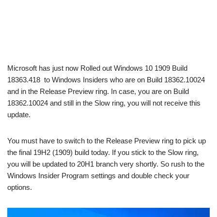
Microsoft has just now Rolled out Windows 10 1909 Build
18363.418 to Windows Insiders who are on Build 18362.10024
and in the Release Preview ring. In case, you are on Build
18362.10024 and still in the Slow ring, you will not receive this
update.
You must have to switch to the Release Preview ring to pick up
the final 19H2 (1909) build today. If you stick to the Slow ring,
you will be updated to 20H1 branch very shortly. So rush to the
Windows Insider Program settings and double check your
options.