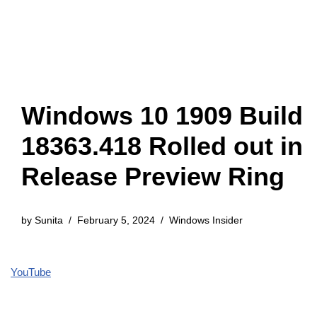
Windows 10 1909 Build
18363.418 Rolled out in
Release Preview Ring
by
Sunita
February 5, 2024
Windows Insider
YouTube