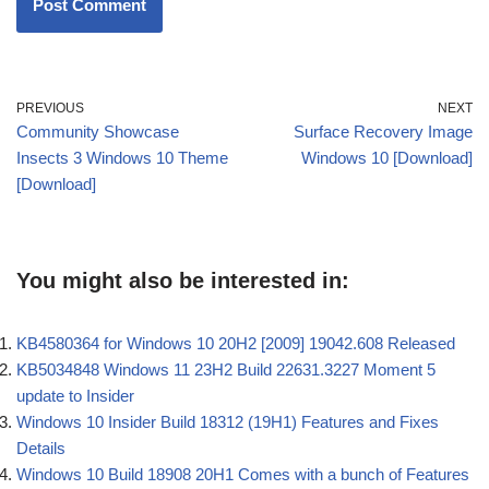
PREVIOUS
NEXT
Community Showcase
Surface Recovery Image
Insects 3 Windows 10 Theme
Windows 10 [Download]
[Download]
You might also be interested in:
KB4580364 for Windows 10 20H2 [2009] 19042.608 Released
KB5034848 Windows 11 23H2 Build 22631.3227 Moment 5
update to Insider
Windows 10 Insider Build 18312 (19H1) Features and Fixes
Details
Windows 10 Build 18908 20H1 Comes with a bunch of Features