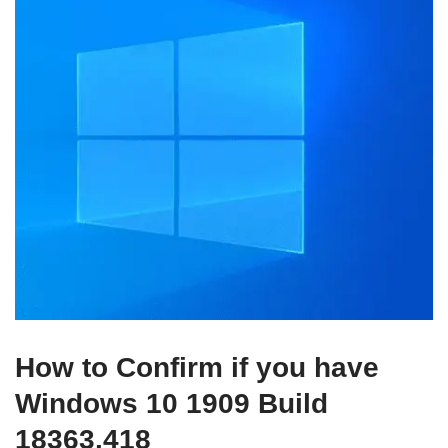
How to Confirm if you have
Windows 10 1909 Build
18363.418