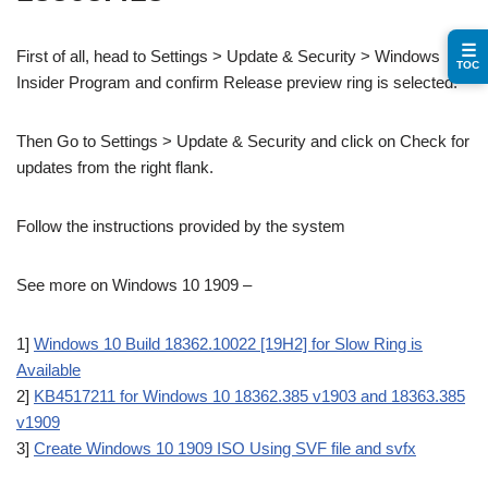
☰
First of all, head to Settings > Update & Security > Windows
TOC
Insider Program and confirm Release preview ring is selected.
Then Go to Settings > Update & Security and click on Check for
updates from the right flank.
Follow the instructions provided by the system
See more on Windows 10 1909 –
1]
Windows 10 Build 18362.10022 [19H2] for Slow Ring is
Available
2]
KB4517211 for Windows 10 18362.385 v1903 and 18363.385
v1909
3]
Create Windows 10 1909 ISO Using SVF file and svfx