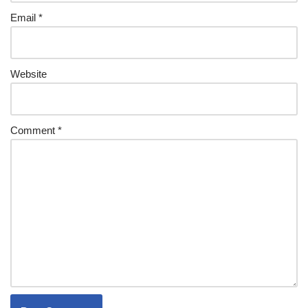
Email
*
Website
Comment
*