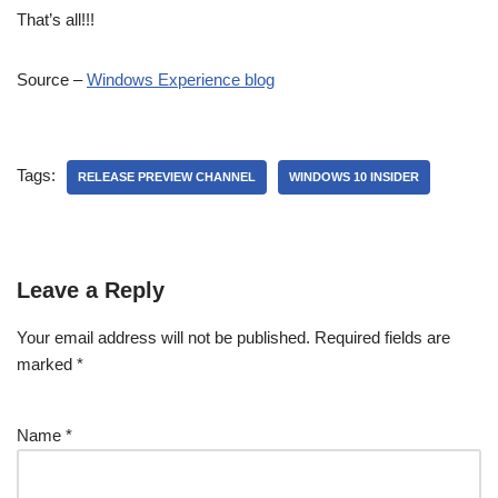
That’s all!!!
Source –
Windows Experience blog
Tags:
RELEASE PREVIEW CHANNEL
WINDOWS 10 INSIDER
Leave a Reply
Your email address will not be published.
Required fields are
marked
*
Name
*