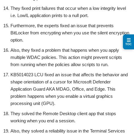
They fixed print failures that occur when a low integrity level
i.e. LowIL application prints to a null port.
Furthermore, the experts fixed an issue that prevents
BitLocker from encrypting when you use the silent encryption
option.
☰
TOC
Also, they fixed a problem that happens when you apply
multiple WDAC policies. This action might prevent scripts
from running when the policies allow scripts to run.
KB5014023 LCU fixed an issue that affects the behavior and
shape orientation of a cursor for Microsoft Defender
Application Guard AKA MDAG, Office, and Edge. This
problem happens when you enable a virtual graphics
processing unit (GPU).
They solved the Remote Desktop client app that stops
working when you end a session.
Also, they solved a reliability issue in the Terminal Services