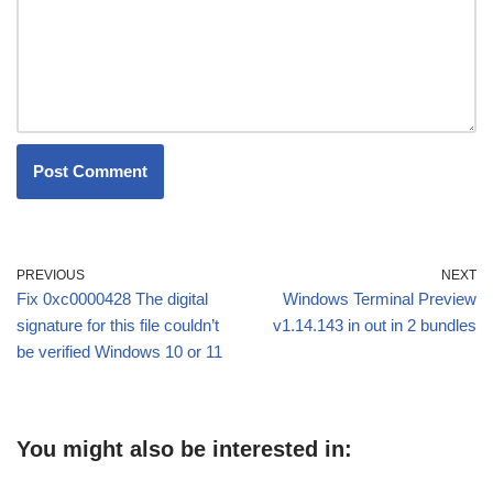
PREVIOUS
NEXT
Fix 0xc0000428 The digital
Windows Terminal Preview
signature for this file couldn’t
v1.14.143 in out in 2 bundles
be verified Windows 10 or 11
You might also be interested in: