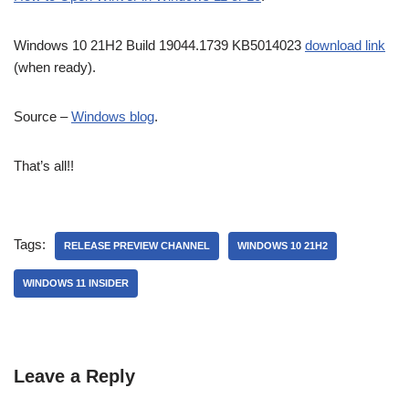
Windows 10 21H2 Build 19044.1739 KB5014023
download link
(when ready).
Source –
Windows blog
.
That’s all!!
Tags:
RELEASE PREVIEW CHANNEL
WINDOWS 10 21H2
WINDOWS 11 INSIDER
Leave a Reply