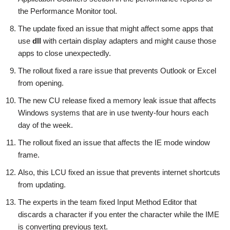
the Performance Monitor tool.
The update fixed an issue that might affect some apps that
use
dll
with certain display adapters and might cause those
apps to close unexpectedly.
The rollout fixed a rare issue that prevents Outlook or Excel
from opening.
The new CU release fixed a memory leak issue that affects
Windows systems that are in use twenty-four hours each
day of the week.
The rollout fixed an issue that affects the IE mode window
frame.
Also, this LCU fixed an issue that prevents internet shortcuts
from updating.
The experts in the team fixed Input Method Editor that
discards a character if you enter the character while the IME
is converting previous text.