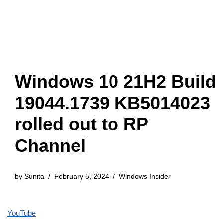
Windows 10 21H2 Build
19044.1739 KB5014023
rolled out to RP
Channel
by
Sunita
February 5, 2024
Windows Insider
YouTube