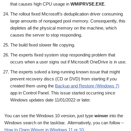
that causes high CPU usage in
WMIPRVSE.EXE
.
The rollout fixed Microsoft’s deduplication driver consuming
large amounts of nonpaged pool memory. Consequently, this
depletes all the physical memory on the machine, which
causes the server to stop responding.
The build fixed slower file copying.
The experts fixed system stop responding problem that
occurs when a user signs out if Microsoft OneDrive is in use.
The experts solved a long-running known issue that might
prevent recovery discs (CD or DVD) from starting if you
created them using the
Backup and Restore (Windows 7)
app in Control Panel. This issue started occurring since
Windows updates date 11/01/2022 or later.
You can see the Windows 10 version, just type
winver
into the
Windows search on the taskbar. Alternatively, you can follow –
How to Open Winver in Windows 11 or 10
.