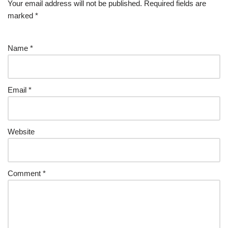
Your email address will not be published.
Required fields are
marked
*
Name
*
Email
*
Website
Comment
*