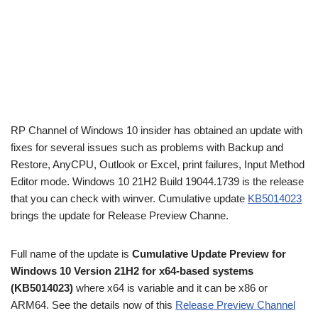
RP Channel of Windows 10 insider has obtained an update with
fixes for several issues such as problems with Backup and
Restore, AnyCPU, Outlook or Excel, print failures, Input Method
Editor mode. Windows 10 21H2 Build 19044.1739 is the release
that you can check with winver. Cumulative update
KB5014023
brings the update for Release Preview Channe.
Full name of the update is
Cumulative Update Preview for
Windows 10 Version 21H2 for x64-based systems
(KB5014023)
where x64 is variable and it can be x86 or
ARM64. See the details now of this
Release Preview Channel