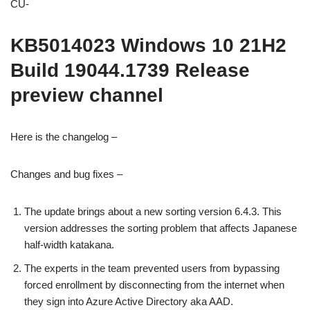
CU-
KB5014023 Windows 10 21H2
Build 19044.1739 Release
preview channel
Here is the changelog –
Changes and bug fixes –
The update brings about a new sorting version 6.4.3. This
version addresses the sorting problem that affects Japanese
half-width katakana.
The experts in the team prevented users from bypassing
forced enrollment by disconnecting from the internet when
they sign into Azure Active Directory aka AAD.