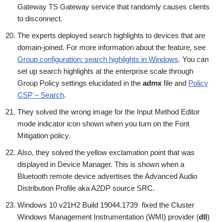
Gateway TS Gateway service that randomly causes clients
to disconnect.
The experts deployed search highlights to devices that are
domain-joined. For more information about the feature, see
Group configuration: search highlights in Windows
. You can
set up search highlights at the enterprise scale through
Group Policy settings elucidated in the
admx
file and
Policy
CSP – Search
.
They solved the wrong image for the Input Method Editor
mode indicator icon shown when you turn on the Font
Mitigation policy.
Also, they solved the yellow exclamation point that was
displayed in Device Manager. This is shown when a
Bluetooth remote device advertises the Advanced Audio
Distribution Profile aka A2DP source SRC.
Windows 10 v21H2 Build 19044.1739 fixed the Cluster
Windows Management Instrumentation (WMI) provider (
dll
)