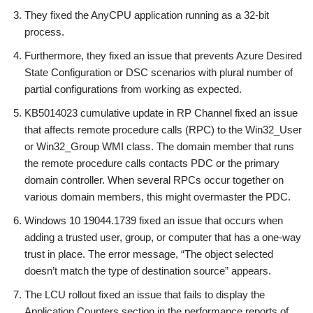
They fixed the AnyCPU application running as a 32-bit
process.
Furthermore, they fixed an issue that prevents Azure Desired
State Configuration or DSC scenarios with plural number of
partial configurations from working as expected.
KB5014023 cumulative update in RP Channel fixed an issue
that affects remote procedure calls (RPC) to the Win32_User
or Win32_Group WMI class. The domain member that runs
the remote procedure calls contacts PDC or the primary
domain controller. When several RPCs occur together on
various domain members, this might overmaster the PDC.
Windows 10 19044.1739 fixed an issue that occurs when
adding a trusted user, group, or computer that has a one-way
trust in place. The error message, “The object selected
doesn’t match the type of destination source” appears.
The LCU rollout fixed an issue that fails to display the
Application Counters section in the performance reports of