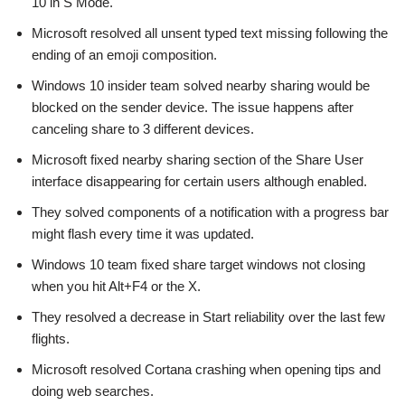
10 in S Mode.
Microsoft resolved all unsent typed text missing following the
ending of an emoji composition.
Windows 10 insider team solved nearby sharing would be
blocked on the sender device. The issue happens after
canceling share to 3 different devices.
Microsoft fixed nearby sharing section of the Share User
interface disappearing for certain users although enabled.
They solved components of a notification with a progress bar
might flash every time it was updated.
Windows 10 team fixed share target windows not closing
when you hit Alt+F4 or the X.
They resolved a decrease in Start reliability over the last few
flights.
Microsoft resolved Cortana crashing when opening tips and
doing web searches.