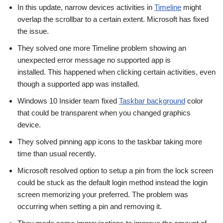
In this update, narrow devices activities in
Timeline
might
overlap the scrollbar to a certain extent. Microsoft has fixed
the issue.
They solved one more Timeline problem showing an
unexpected error message no supported app is
installed. This happened when clicking certain activities, even
though a supported app was installed.
Windows 10 Insider team fixed
Taskbar background
color
that could be transparent when you changed graphics
device.
They solved pinning app icons to the taskbar taking more
time than usual recently.
Microsoft resolved option to setup a pin from the lock screen
could be stuck as the default login method instead the login
screen memorizing your preferred. The problem was
occurring when setting a pin and removing it.