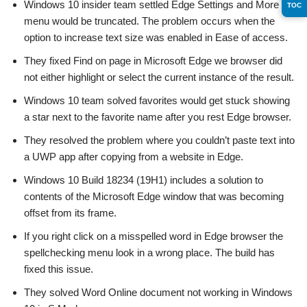
Windows 10 insider team settled Edge Settings and More
TOC
menu would be truncated. The problem occurs when the
option to increase text size was enabled in Ease of access.
They fixed Find on page in Microsoft Edge we browser did
not either highlight or select the current instance of the result.
Windows 10 team solved favorites would get stuck showing
a star next to the favorite name after you rest Edge browser.
They resolved the problem where you couldn’t paste text into
a UWP app after copying from a website in Edge.
Windows 10 Build 18234 (19H1) includes a solution to
contents of the Microsoft Edge window that was becoming
offset from its frame.
If you right click on a misspelled word in Edge browser the
spellchecking menu look in a wrong place. The build has
fixed this issue.
They solved Word Online document not working in Windows