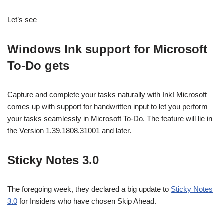
Let’s see –
Windows Ink support for Microsoft
To-Do gets
Capture and complete your tasks naturally with Ink! Microsoft
comes up with support for handwritten input to let you perform
your tasks seamlessly in Microsoft To-Do. The feature will lie in
the Version 1.39.1808.31001 and later.
Sticky Notes 3.0
The foregoing week, they declared a big update to
Sticky Notes
3.0
for Insiders who have chosen Skip Ahead.