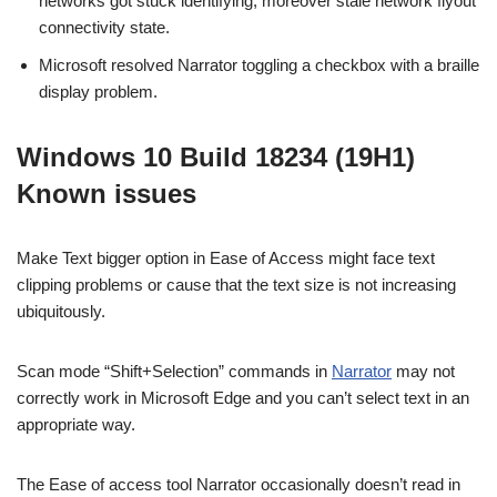
networks got stuck identifying, moreover stale network flyout
connectivity state.
Microsoft resolved Narrator toggling a checkbox with a braille
display problem.
Windows 10 Build 18234 (19H1)
Known issues
Make Text bigger option in Ease of Access might face text
clipping problems or cause that the text size is not increasing
ubiquitously.
Scan mode “Shift+Selection” commands in
Narrator
may not
correctly work in Microsoft Edge and you can’t select text in an
appropriate way.
The Ease of access tool Narrator occasionally doesn’t read in