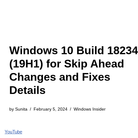
Windows 10 Build 18234
(19H1) for Skip Ahead
Changes and Fixes
Details
by
Sunita
February 5, 2024
Windows Insider
YouTube