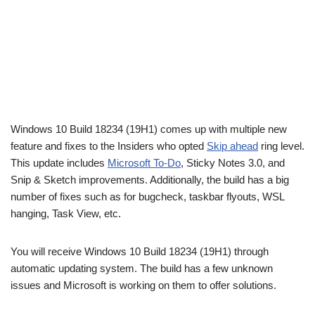
Windows 10 Build 18234 (19H1) comes up with multiple new
feature and fixes to the Insiders who opted
Skip ahead
ring level.
This update includes
Microsoft To-Do
, Sticky Notes 3.0, and
Snip & Sketch improvements. Additionally, the build has a big
number of fixes such as for bugcheck, taskbar flyouts, WSL
hanging, Task View, etc.
You will receive Windows 10 Build 18234 (19H1) through
automatic updating system. The build has a few unknown
issues and Microsoft is working on them to offer solutions.