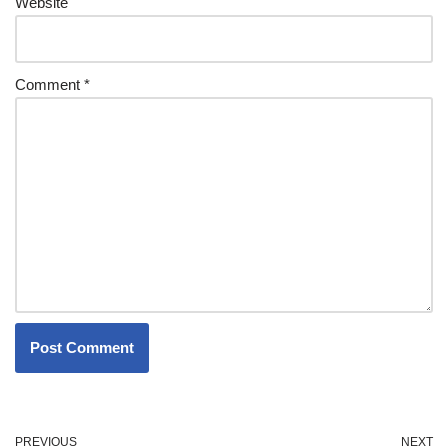
Website
Comment
*
PREVIOUS
NEXT