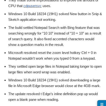
They made some improvisations to improve the amount of
CPU that
cdpusersvc
uses.
Windows 10 Build 18234 (19H1) solved New button in Snip &
Sketch application not working.
The build settled Notepad Search with Bing feature that was
searching wrongly for “10 10” instead of “10 + 10” as a result
of search query. It also fixed accented characters would
show a question marks in the result.
Microsoft resolved reset the zoom level hotkey Ctrl + 0 in
Notepad wouldn’t work when you typed 0 from a keypad.
They settled open large files in Notepad taking longer to open
large files when word wrap was enabled.
Windows 10 Build 18234 (19H1) solved downloading a large
file in Microsoft Edge browser would close at the 4GB mark.
The update resolved t Edge’s inline definition pop up would
open a blank pane when reading.
☰