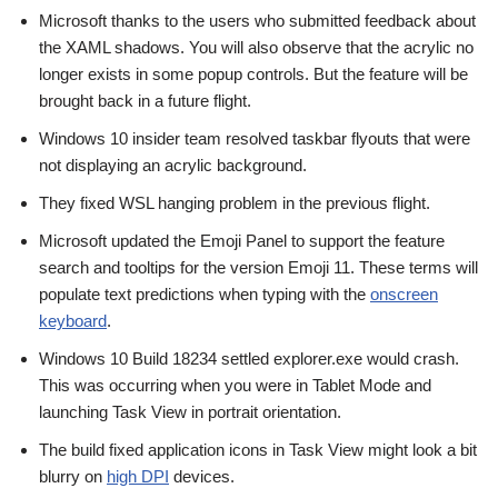
Microsoft thanks to the users who submitted feedback about
the XAML shadows. You will also observe that the acrylic no
longer exists in some popup controls. But the feature will be
brought back in a future flight.
Windows 10 insider team resolved taskbar flyouts that were
not displaying an acrylic background.
They fixed WSL hanging problem in the previous flight.
Microsoft updated the Emoji Panel to support the feature
search and tooltips for the version Emoji 11. These terms will
populate text predictions when typing with the
onscreen
keyboard
.
Windows 10 Build 18234 settled explorer.exe would crash.
This was occurring when you were in Tablet Mode and
launching Task View in portrait orientation.
The build fixed application icons in Task View might look a bit
blurry on
high DPI
devices.