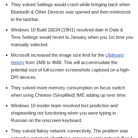
They solved Settings would crash while bringing back when
Bluetooth & Other Devices was opened and then minimized
to the taskbar.
Windows 10 Build 18234 (19H1) resolved date in Date &
Time Settings would revert to January when you 1st time you
manually selected.
Microsoft increased the image size limit for the
clipboard
history
from 1MB to 4MB. This will accommodate the
potential size of full-screen screenshots captured on a high-
DPI devices.
They solved more memory consumption on focus switch
when using Chinese (Simplified) IME adding up over time.
Windows 10 insider team resolved text prediction and
shapewriting not functioning when you were typing in
Russian on the onscreen keyboard.
They solved flakey network connectivity. The problem was