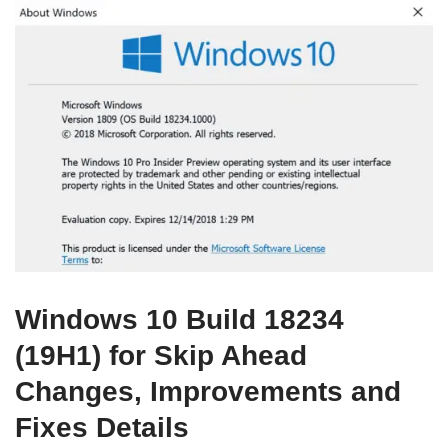
Windows 10 Build 18234
(19H1) for Skip Ahead
Changes, Improvements and
Fixes Details