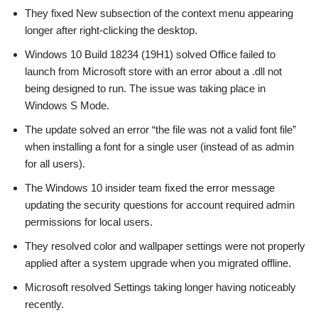
They fixed New subsection of the context menu appearing
longer after right-clicking the desktop.
Windows 10 Build 18234 (19H1) solved Office failed to
launch from Microsoft store with an error about a .dll not
being designed to run. The issue was taking place in
Windows S Mode.
The update solved an error “the file was not a valid font file”
when installing a font for a single user (instead of as admin
for all users).
The Windows 10 insider team fixed the error message
updating the security questions for account required admin
permissions for local users.
They resolved color and wallpaper settings were not properly
applied after a system upgrade when you migrated offline.
Microsoft resolved Settings taking longer having noticeably
recently.