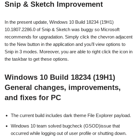
Snip & Sketch Improvement
In the present update, Windows 10 Build 18234 (19H1)
10.1807.2286.0 of Snip & Sketch was buggy so Microsoft
recommends for upgradation. Simply click the chevron adjacent
to the New button in the application and you’ll view options to
Snip in 3 modes. Moreover, you are able to right click the icon in
the taskbar to get these options.
Windows 10 Build 18234 (19H1)
General changes, improvements,
and fixes for PC
The current build includes dark theme File Explorer payload.
Windows 10 team solved bugcheck (GSOD)issue that
occurred while logging out of user profile or shutting down.