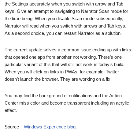
the Settings accurately when you switch with arrow and Tab
keys. Give an attempt to navigating to Narrator Scan mode for
the time being. When you disable Scan mode subsequently,
Narrator will read when you switch with arrows and Tab keys.
As a second choice, you can restart Narrator as a solution.
The current update solves a common issue ending up with links
that opened one app from another not working. There’s one
particular variant of this that will still not work in today’s build.
When you will click on links in PWAs, for example, Twitter
doesn’t launch the browser. They are working on a fix.
You may find the background of notifications and the Action
Center miss color and become transparent including an acrylic
effect.
Source –
Windows Experience blog
.