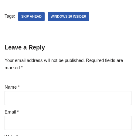
Tags:
SKIP AHEAD
WINDOWS 10 INSIDER
Leave a Reply
Your email address will not be published.
Required fields are
marked
*
Name
*
Email
*