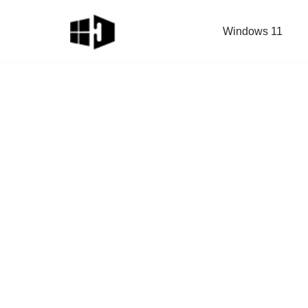
Windows 11
Skip
to
content