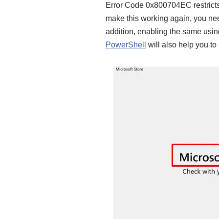
Error Code 0x800704EC restricts 
make this working again, you nee
addition, enabling the same using
PowerShell
will also help you to