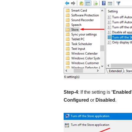
Step-4
: If the setting is “
Enabled
Configured
or
Disabled
.