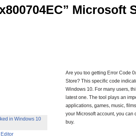
0x800704EC” Microsoft S
Are you too getting Error Code 0
Store? This specific code indic
Windows 10. For many users, this
latest one. The tool plays an impo
applications, games, music, film
your Microsoft account, you can
cked in Windows 10
buy.
 Editor