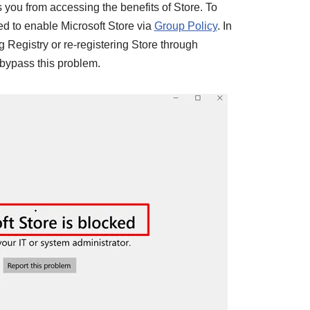
you from accessing the benefits of Store. To
d to enable Microsoft Store via
Group Policy
. In
 Registry or re-registering Store through
 bypass this problem.