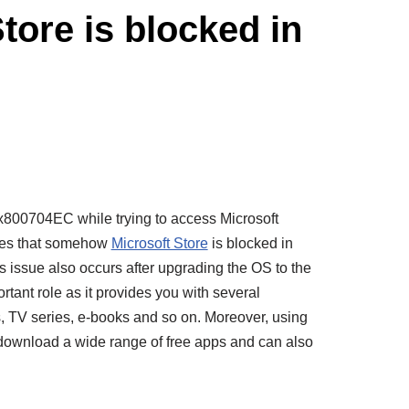
tore is blocked in
x800704EC while trying to access Microsoft
ates that somehow
Microsoft Store
is blocked in
 issue also occurs after upgrading the OS to the
rtant role as it provides you with several
s, TV series, e-books and so on. Moreover, using
 download a wide range of free apps and can also