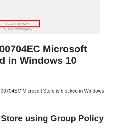
800704EC Microsoft
ed in Windows 10
x800704EC Microsoft Store is blocked in Windows
 Store using Group Policy