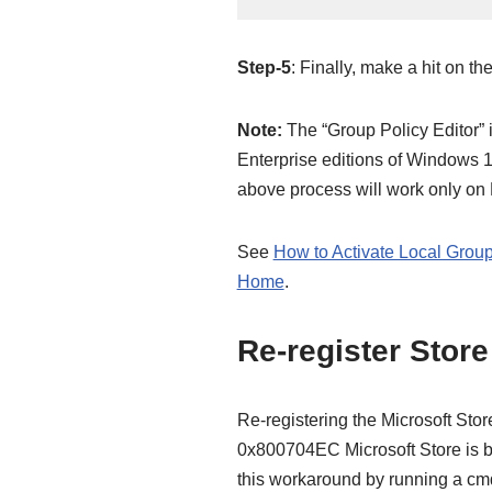
Step-5
: Finally, make a hit on th
Note:
The “Group Policy Editor” i
Enterprise editions of Windows 1
above process will work only on 
See
How to Activate Local Group
Home
.
Re-register Stor
Re-registering the Microsoft Stor
0x800704EC Microsoft Store is b
this workaround by running a cmd