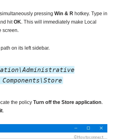
simultaneously pressing
Win & R
hotkey. Type in
and hit
OK
. This will immediately make Local
e screen.
path on its left sidebar.
ation\Administrative
 Components\Store
ocate the policy
Turn off the Store application
.
it
.