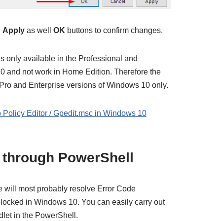
e
Apply
as well
OK
buttons to confirm changes.
s only available in the Professional and
0 and not work in Home Edition. Therefore the
Pro and Enterprise versions of Windows 10 only.
 Policy Editor / Gpedit.msc in Windows 10
e through PowerShell
e will most probably resolve Error Code
locked in Windows 10. You can easily carry out
let in the PowerShell.