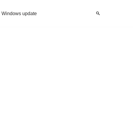
Windows update