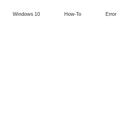
Windows 10
How-To
Error