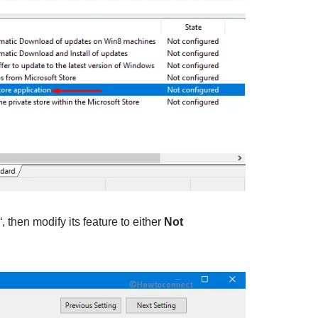
“, then modify its feature to either
Not