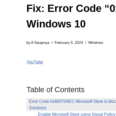
Fix: Error Code “
Windows 10
by
A Saujanya
February 5, 2024
Windows
YouTube
Table of Contents
Error Code 0x800704EC Microsoft Store is blo
Solutions
Enable Microsoft Store using Group Policy