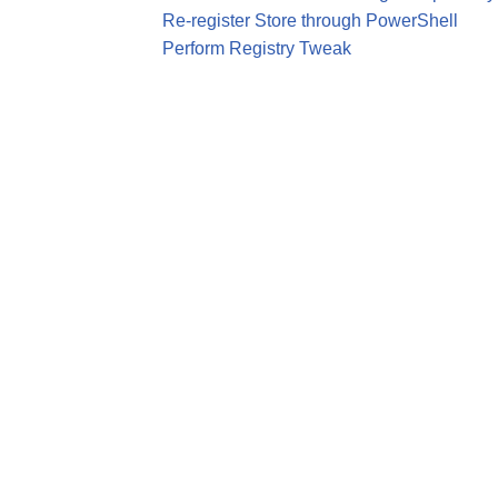
Re-register Store through PowerShell
Perform Registry Tweak