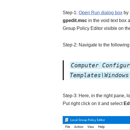
Step-1:
Open Run dialog box
by 
gpedit.msc
in the void text box 
Group Policy Editor visible on th
Step-2: Navigate to the following 
Computer Configur
Templates\Windows
Step-3: Here, in the right pane, l
Put right click on it and select
Ed