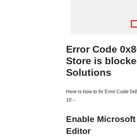
Error Code 0x
Store is block
Solutions
Here is how to fix Error Code 0
10 –
Enable Microsoft
Editor