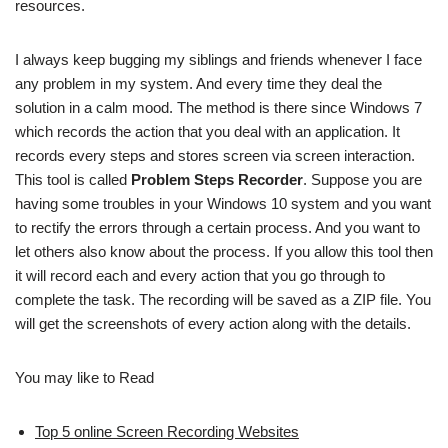
resources.
I always keep bugging my siblings and friends whenever I face
any problem in my system. And every time they deal the
solution in a calm mood. The method is there since Windows 7
which records the action that you deal with an application. It
records every steps and stores screen via screen interaction.
This tool is called
Problem Steps Recorder
. Suppose you are
having some troubles in your Windows 10 system and you want
to rectify the errors through a certain process. And you want to
let others also know about the process. If you allow this tool then
it will record each and every action that you go through to
complete the task. The recording will be saved as a ZIP file. You
will get the screenshots of every action along with the details.
You may like to Read
Top 5 online Screen Recording Websites