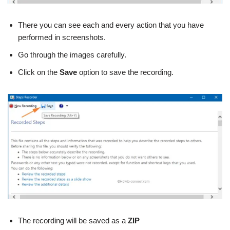
There you can see each and every action that you have
performed in screenshots.
Go through the images carefully.
Click on the
Save
option to save the recording.
The recording will be saved as a
ZIP