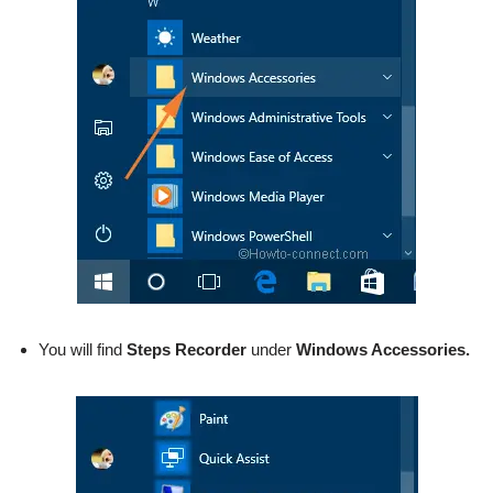
You will find
Steps Recorder
under
Windows Accessories.