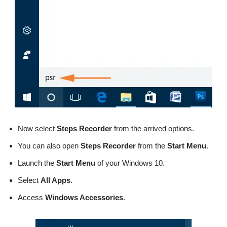
Now select
Steps Recorder
from the arrived options.
You can also open
Steps Recorder
from the
Start Menu
.
Launch the
Start Menu
of your Windows 10.
Select
All Apps
.
Access
Windows Accessories
.