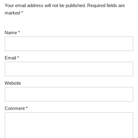
Your email address will not be published.
Required fields are
marked
*
Name
*
Email
*
Website
Comment
*