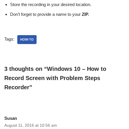
Store the recording in your desired location.
Don’t forget to provide a name to your
ZIP.
Tags:
HOW-TO
3 thoughts on “Windows 10 – How to
Record Screen with Problem Steps
Recorder”
Susan
August 11, 2016 at 10:56 am