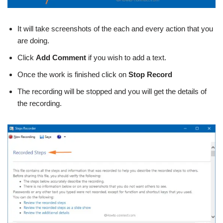
It will take screenshots of the each and every action that you
are doing.
Click
Add Comment
if you wish to add a text.
Once the work is finished click on
Stop Record
The recording will be stopped and you will get the details of
the recording.