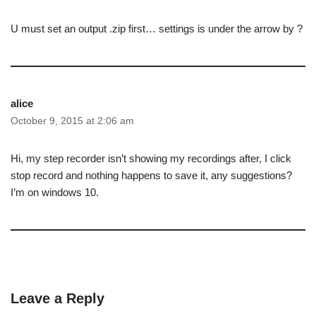
U must set an output .zip first… settings is under the arrow by ?
alice
October 9, 2015 at 2:06 am
Hi, my step recorder isn’t showing my recordings after, I click
stop record and nothing happens to save it, any suggestions?
I’m on windows 10.
Leave a Reply