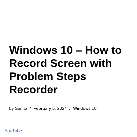
Windows 10 – How to
Record Screen with
Problem Steps
Recorder
by
Sunita
February 5, 2024
Windows 10
YouTube