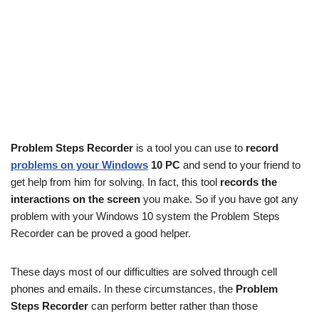
Problem Steps Recorder
is a tool you can use to
record
problems on your Windows
10 PC
and send to your friend to
get help from him for solving. In fact, this tool
records the
interactions on the screen
you make. So if you have got any
problem with your Windows 10 system the Problem Steps
Recorder can be proved a good helper.
These days most of our difficulties are solved through cell
phones and emails. In these circumstances, the
Problem
Steps Recorder
can perform better rather than those