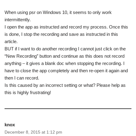
When using psr on Windows 10, it seems to only work
intermittently.
I open the app as instructed and record my process. Once this
is done, I stop the recording and save as instructed in this
article.
BUT if I want to do another recording I cannot just click on the
“New Recording” button and continue as this does not record
anything – it gives a blank doc when stopping the recording. I
have to close the app completely and then re-open it again and
then I can record.
Is this caused by an incorrect setting or what? Please help as
this is highly frustrating!
knox
December 8, 2015 at 1:12 pm