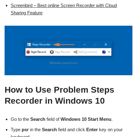
Screenbird – Best online Screen Recorder with Cloud
Sharing Feature
How to Use Problem Steps
Recorder in Windows 10
Go to the
Search
field of
Windows 10 Start Menu
.
Type
psr
in the
Search
field and click
Enter
key on your
keyboard.