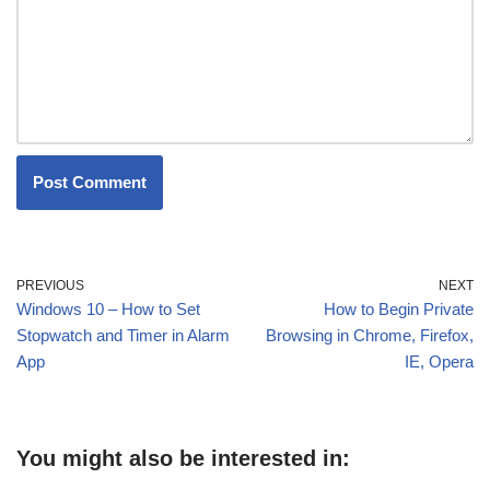
PREVIOUS
NEXT
Windows 10 – How to Set
How to Begin Private
Stopwatch and Timer in Alarm
Browsing in Chrome, Firefox,
App
IE, Opera
You might also be interested in: