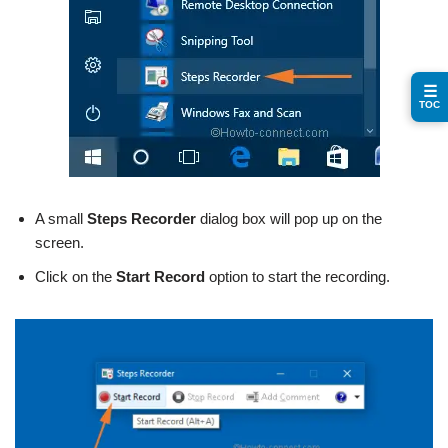
☰
TOC
A small
Steps Recorder
dialog box will pop up on the
screen.
Click on the
Start Record
option to start the recording.