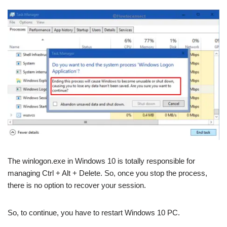
The winlogon.exe in Windows 10 is totally responsible for
managing Ctrl + Alt + Delete. So, once you stop the process,
there is no option to recover your session.
So, to continue, you have to restart Windows 10 PC.