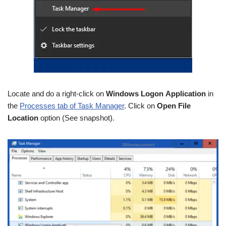
Locate and do a right-click on
Windows Logon Application
in
the
Processes tab of Task Manager
. Click on
Open File
Location
option (See snapshot).