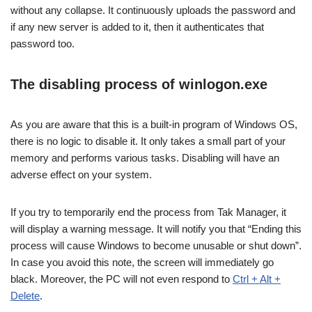
without any collapse. It continuously uploads the password and
if any new server is added to it, then it authenticates that
password too.
The disabling process of winlogon.exe
As you are aware that this is a built-in program of Windows OS,
there is no logic to disable it. It only takes a small part of your
memory and performs various tasks. Disabling will have an
adverse effect on your system.
If you try to temporarily end the process from Tak Manager, it
will display a warning message. It will notify you that “Ending this
process will cause Windows to become unusable or shut down”.
In case you avoid this note, the screen will immediately go
black. Moreover, the PC will not even respond to
Ctrl + Alt +
Delete
.