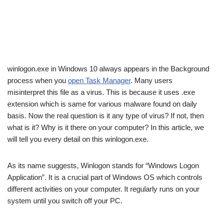
winlogon.exe in Windows 10 always appears in the Background
process when you
open Task Manager
. Many users
misinterpret this file as a virus. This is because it uses .exe
extension which is same for various malware found on daily
basis. Now the real question is it any type of virus? If not, then
what is it? Why is it there on your computer? In this article, we
will tell you every detail on this winlogon.exe.
As its name suggests, Winlogon stands for “Windows Logon
Application”. It is a crucial part of Windows OS which controls
different activities on your computer. It regularly runs on your
system until you switch off your PC.