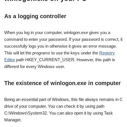
As a logging controller
When you log in your computer, winlogon.exe gives you a
command to enter your password. If your password is correct, it
successfully logs you in otherwise it gives an error message.
This will let the programs to use the keys under the
Registry
Editor
path HKEY_CURRENT_USER. However, this path is
different for every Windows user.
The existence of winlogon.exe in computer
Being an essential part of Windows, this file always remains in C
drive of your computer. You can check it by using path
C:\Windows\System32. You can also open it by using Task
Manager.