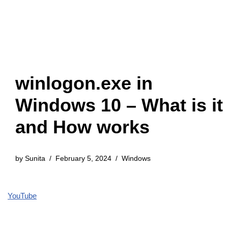
winlogon.exe in
Windows 10 – What is it
and How works
by
Sunita
February 5, 2024
Windows
YouTube