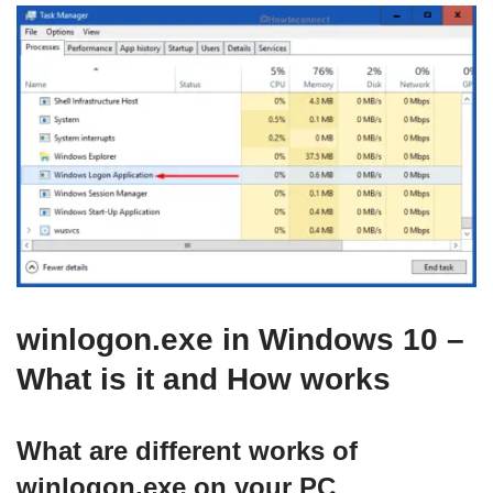
winlogon.exe in Windows 10 –
What is it and How works
What are different works of
winlogon.exe on your PC