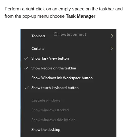
Perform a right-click on an empty space on the taskbar and
from the pop-up menu choose
Task Manager
.