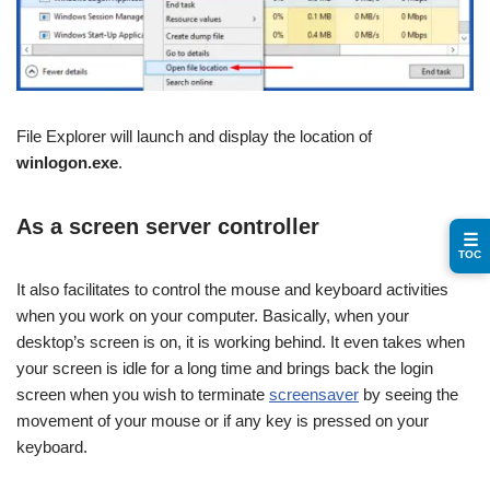
File Explorer will launch and display the location of
winlogon.exe
.
As a screen server controller
☰
TOC
It also facilitates to control the mouse and keyboard activities
when you work on your computer. Basically, when your
desktop’s screen is on, it is working behind. It even takes when
your screen is idle for a long time and brings back the login
screen when you wish to terminate
screensaver
by seeing the
movement of your mouse or if any key is pressed on your
keyboard.