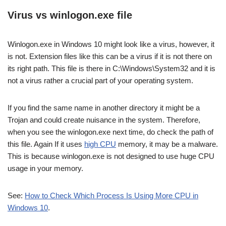
Virus vs winlogon.exe file
Winlogon.exe in Windows 10 might look like a virus, however, it
is not. Extension files like this can be a virus if it is not there on
its right path. This file is there in C:\Windows\System32 and it is
not a virus rather a crucial part of your operating system.
If you find the same name in another directory it might be a
Trojan and could create nuisance in the system. Therefore,
when you see the winlogon.exe next time, do check the path of
this file. Again If it uses
high CPU
memory, it may be a malware.
This is because winlogon.exe is not designed to use huge CPU
usage in your memory.
See:
How to Check Which Process Is Using More CPU in
Windows 10
.