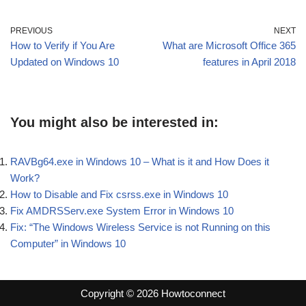
PREVIOUS
NEXT
How to Verify if You Are
What are Microsoft Office 365
Updated on Windows 10
features in April 2018
You might also be interested in:
RAVBg64.exe in Windows 10 – What is it and How Does it
Work?
How to Disable and Fix csrss.exe in Windows 10
Fix AMDRSServ.exe System Error in Windows 10
Fix: “The Windows Wireless Service is not Running on this
Computer” in Windows 10
Copyright © 2026 Howtoconnect