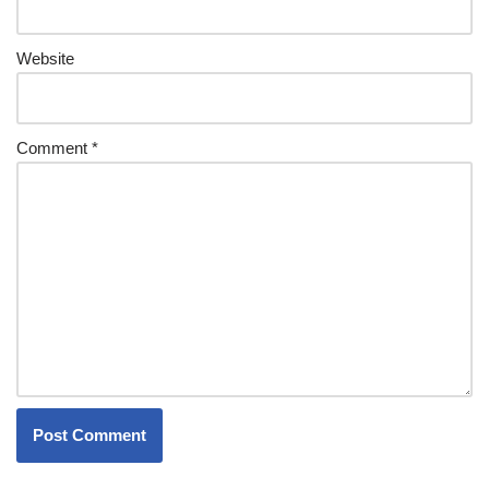
Website
Comment
*