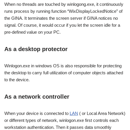
When no threads are touched by winlogong.exe, it continuously
runs process by running function “WixDisplayLockedNotice” of
the GINA. It terminates the screen server if GINA notices no
signal. Of course, it would occur if you let the screen idle for a
pre-defined value on your PC.
As a desktop protector
Winlogon.exe in windows OS is also responsible for protecting
the desktop to carry full utilization of computer objects attached
to the device.
As a network controller
When your device is connected to
LAN
( or Local Area Network)
or different types of network, winlogon.exe first controls each
workstation authentication. Then it passes data smoothly