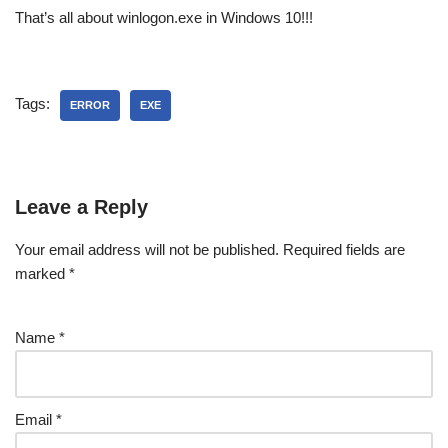
That’s all about winlogon.exe in Windows 10!!!
Tags:
ERROR
EXE
Leave a Reply
Your email address will not be published.
Required fields are
marked
*
Name
*
Email
*