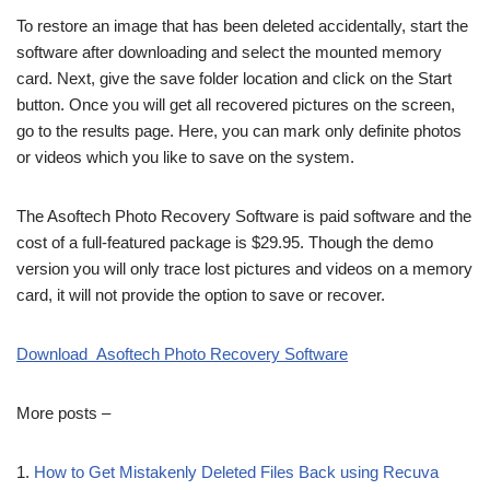
To restore an image that has been deleted accidentally, start the
software after downloading and select the mounted memory
card. Next, give the save folder location and click on the Start
button. Once you will get all recovered pictures on the screen,
go to the results page. Here, you can mark only definite photos
or videos which you like to save on the system.
The Asoftech Photo Recovery Software is paid software and the
cost of a full-featured package is $29.95. Though the demo
version you will only trace lost pictures and videos on a memory
card, it will not provide the option to save or recover.
Download Asoftech Photo Recovery Software
More posts –
1.
How to Get Mistakenly Deleted Files Back using Recuva