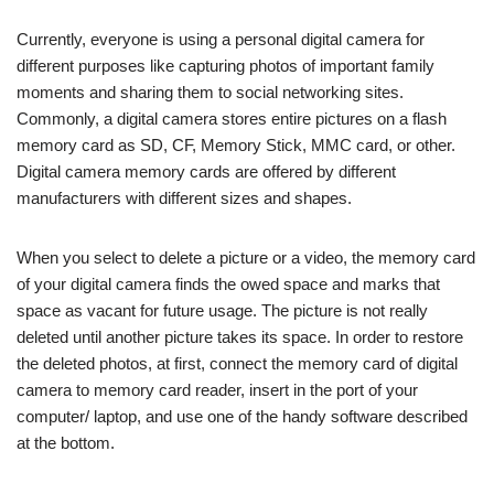
Currently, everyone is using a personal digital camera for
different purposes like capturing photos of important family
moments and sharing them to social networking sites.
Commonly, a digital camera stores entire pictures on a flash
memory card as SD, CF, Memory Stick, MMC card, or other.
Digital camera memory cards are offered by different
manufacturers with different sizes and shapes.
When you select to delete a picture or a video, the memory card
of your digital camera finds the owed space and marks that
space as vacant for future usage. The picture is not really
deleted until another picture takes its space. In order to restore
the deleted photos, at first, connect the memory card of digital
camera to memory card reader, insert in the port of your
computer/ laptop, and use one of the handy software described
at the bottom.