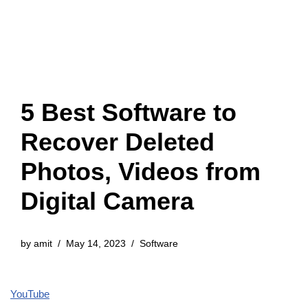
5 Best Software to
Recover Deleted
Photos, Videos from
Digital Camera
by
amit
May 14, 2023
Software
YouTube