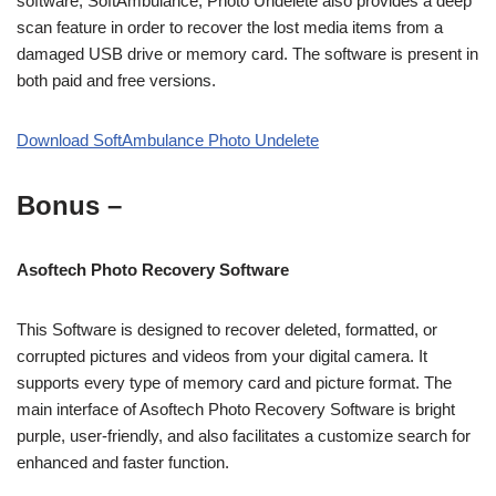
software, SoftAmbulance, Photo Undelete also provides a deep
scan feature in order to recover the lost media items from a
damaged USB drive or memory card. The software is present in
both paid and free versions.
Download SoftAmbulance Photo Undelete
Bonus –
Asoftech Photo Recovery Software
This Software is designed to recover deleted, formatted, or
corrupted pictures and videos from your digital camera. It
supports every type of memory card and picture format. The
main interface of Asoftech Photo Recovery Software is bright
purple, user-friendly, and also facilitates a customize search for
enhanced and faster function.