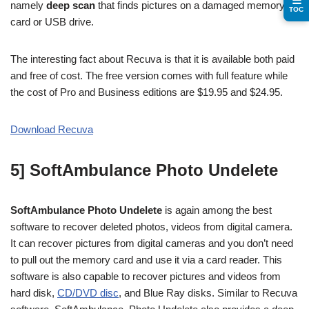
☰
namely
deep scan
that finds pictures on a damaged memory
TOC
card or USB drive.
The interesting fact about Recuva is that it is available both paid
and free of cost. The free version comes with full feature while
the cost of Pro and Business editions are $19.95 and $24.95.
Download Recuva
5] SoftAmbulance Photo Undelete
SoftAmbulance Photo Undelete
is again among the best
software to recover deleted photos, videos from digital camera.
It can recover pictures from digital cameras and you don’t need
to pull out the memory card and use it via a card reader. This
software is also capable to recover pictures and videos from
hard disk,
CD/DVD disc
, and Blue Ray disks. Similar to Recuva