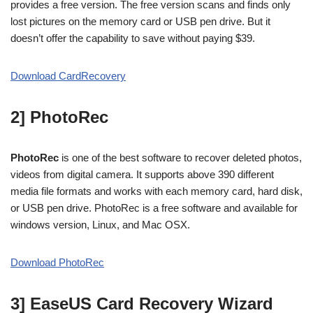
provides a free version. The free version scans and finds only
lost pictures on the memory card or USB pen drive. But it
doesn’t offer the capability to save without paying $39.
Download CardRecovery
2] PhotoRec
PhotoRec
is one of the best software to recover deleted photos,
videos from digital camera. It supports above 390 different
media file formats and works with each memory card, hard disk,
or USB pen drive. PhotoRec is a free software and available for
windows version, Linux, and Mac OSX.
Download PhotoRec
3] EaseUS Card Recovery
Wizard