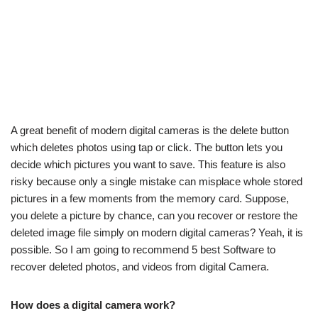
A great benefit of modern digital cameras is the delete button
which deletes photos using tap or click. The button lets you
decide which pictures you want to save. This feature is also
risky because only a single mistake can misplace whole stored
pictures in a few moments from the memory card. Suppose,
you delete a picture by chance, can you recover or restore the
deleted image file simply on modern digital cameras? Yeah, it is
possible. So I am going to recommend 5 best Software to
recover deleted photos, and videos from digital Camera.
How does a digital camera work?