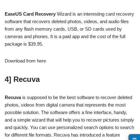
EaseUS Card Recovery
Wizard is an interesting card recovery
software that recovers deleted photos, videos, and audio files
from any flash memory cards, USB, or SD cards used by
cameras and phones. It is a paid app and the cost of the full
package is $39.95.
Download from here
4] Recuva
Recuva
is supposed to be the best software to recover deleted
photos, videos from digital camera that represents the most
possible solution. The software offers a fine interface, handy,
and a simple wizard that will help you to recover pictures simply
and quickly. You can use personalized search options to search
for different file formats. Recuva has introduced a feature