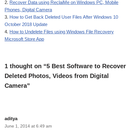
2.
Recover Data using ReclaiMe on Windows PC, Mobile
Phones, Digital Camera
3.
How to Get Back Deleted User Files After Windows 10
October 2018 Update
4.
How to Undelete Files using Windows File Recovery
Microsoft Store App
1 thought on “5 Best Software to Recover
Deleted Photos, Videos from Digital
Camera”
aditya
June 1, 2014 at 6:49 am