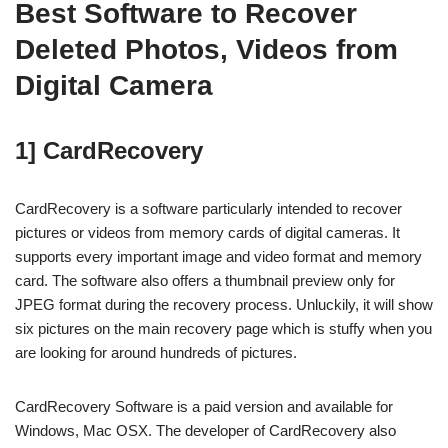
Best Software to Recover
Deleted Photos, Videos from
Digital Camera
1] CardRecovery
CardRecovery is a software particularly intended to recover
pictures or videos from memory cards of digital cameras. It
supports every important image and video format and memory
card. The software also offers a thumbnail preview only for
JPEG format during the recovery process. Unluckily, it will show
six pictures on the main recovery page which is stuffy when you
are looking for around hundreds of pictures.
CardRecovery Software is a paid version and available for
Windows, Mac OSX. The developer of CardRecovery also