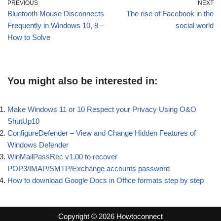
PREVIOUS
NEXT
Bluetooth Mouse Disconnects
The rise of Facebook in the
Frequently in Windows 10, 8 –
social world
How to Solve
You might also be interested in:
Make Windows 11 or 10 Respect your Privacy Using O&O
ShutUp10
ConfigureDefender – View and Change Hidden Features of
Windows Defender
WinMailPassRec v1.00 to recover
POP3/IMAP/SMTP/Exchange accounts password
How to download Google Docs in Office formats step by step
Copyright © 2026 Howtoconnect