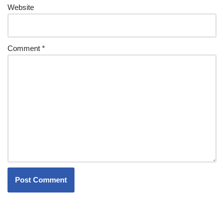
Website
Comment
*