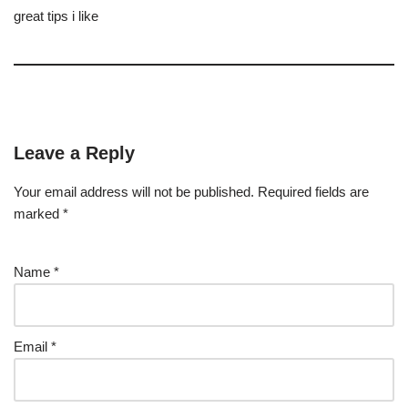
great tips i like
Leave a Reply
Your email address will not be published.
Required fields are
marked
*
Name
*
Email
*