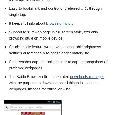
Easy to bookmark and control of preferred URL through
single tap.
It keeps full info about
browsing history
.
Support to surf web page in full screen style, text only
browsing style on mobile device.
A night mode feature works with changeable brightness
settings automatically to boost longer battery life.
A screenshot capture tool lets user to capture snapshots of
preferred webpages.
The Baidu Browser offers integrated
downloads manager
with the purpose to download opted things like videos,
webpages, images for offline viewing.