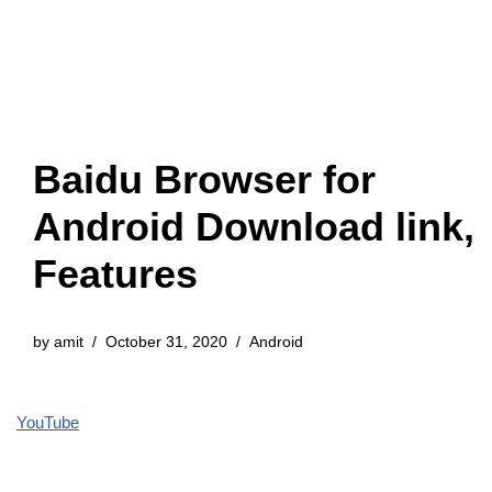
Baidu Browser for
Android Download link,
Features
by
amit
October 31, 2020
Android
YouTube