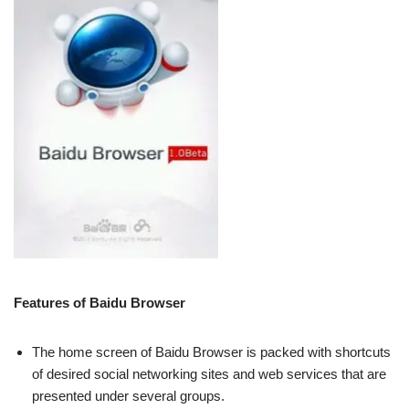
Features of Baidu Browser
The home screen of Baidu Browser is packed with shortcuts
of desired social networking sites and web services that are
presented under several groups.