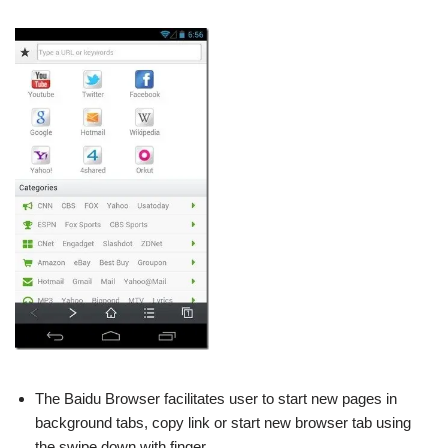
The Baidu Browser facilitates user to start new pages in
background tabs, copy link or start new browser tab using
the swipe down with finger.