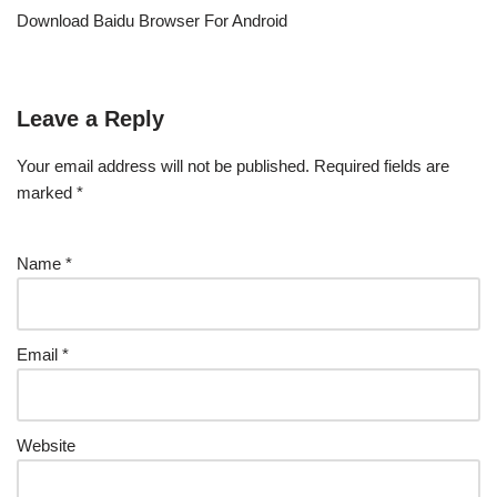
Download Baidu Browser For Android
Leave a Reply
Your email address will not be published.
Required fields are
marked
*
Name
*
Email
*
Website