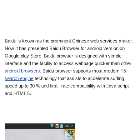
Baidu is known as the prominent Chinese web services maker.
Now It has presented Baidu Browser for android version on
Google play Store. Baidu browser is designed with simple
interface and the facility to access webpage quicker than other
android browsers
. Baidu browser supports most modern T5
search engine
technology that assists to accelerate surfing
speed up to 30 % and first –rate compatibility with Java script
and HTML 5.