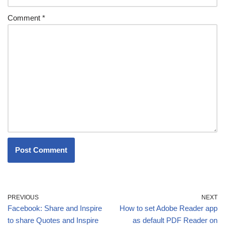
Comment
*
PREVIOUS
NEXT
Facebook: Share and Inspire
How to set Adobe Reader app
to share Quotes and Inspire
as default PDF Reader on