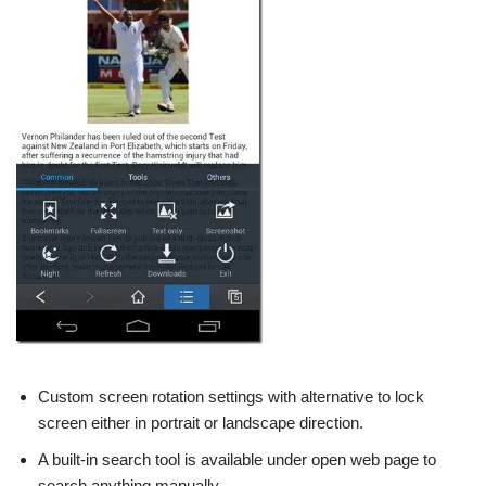
Custom screen rotation settings with alternative to lock
screen either in portrait or landscape direction.
A built-in search tool is available under open web page to
search anything manually.