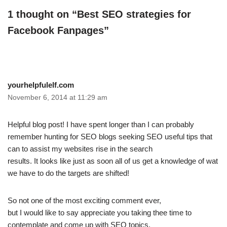
1 thought on “Best SEO strategies for
Facebook Fanpages”
yourhelpfulelf.com
November 6, 2014 at 11:29 am
Helpful blog post! I have spent longer than I can probably
remember hunting for SEO blogs seeking SEO useful tips that
can to assist my websites rise in the search
results. It looks like just as soon all of us get a knowledge of wat
we have to do the targets are shifted!
So not one of the most exciting comment ever,
but I would like to say appreciate you taking thee time to
contemplate and come up with SEO topics.