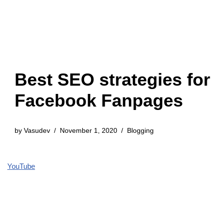
Best SEO strategies for
Facebook Fanpages
by
Vasudev
November 1, 2020
Blogging
YouTube