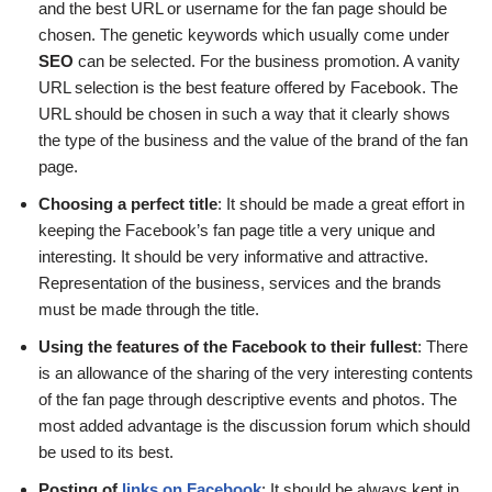
and the best URL or username for the fan page should be
chosen. The genetic keywords which usually come under
SEO
can be selected. For the business promotion. A vanity
URL selection is the best feature offered by Facebook. The
URL should be chosen in such a way that it clearly shows
the type of the business and the value of the brand of the fan
page.
Choosing a perfect title
: It should be made a great effort in
keeping the Facebook’s fan page title a very unique and
interesting. It should be very informative and attractive.
Representation of the business, services and the brands
must be made through the title.
Using the features of the Facebook to their fullest
: There
is an allowance of the sharing of the very interesting contents
of the fan page through descriptive events and photos. The
most added advantage is the discussion forum which should
be used to its best.
Posting of
links on Facebook
: It should be always kept in