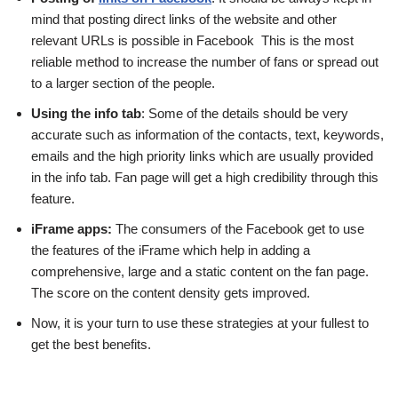
mind that posting direct links of the website and other
relevant URLs is possible in Facebook This is the most
reliable method to increase the number of fans or spread out
to a larger section of the people.
Using the info tab
: Some of the details should be very
accurate such as information of the contacts, text, keywords,
emails and the high priority links which are usually provided
in the info tab. Fan page will get a high credibility through this
feature.
iFrame apps:
The consumers of the Facebook get to use
the features of the iFrame which help in adding a
comprehensive, large and a static content on the fan page.
The score on the content density gets improved.
Now, it is your turn to use these strategies at your fullest to
get the best benefits.