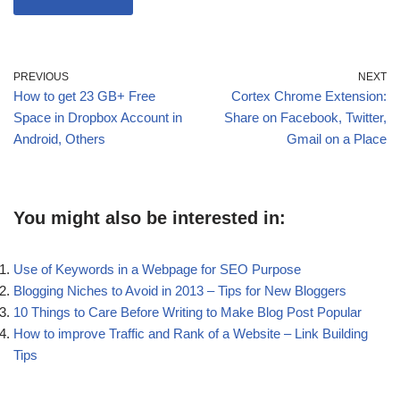
PREVIOUS
NEXT
How to get 23 GB+ Free
Cortex Chrome Extension:
Space in Dropbox Account in
Share on Facebook, Twitter,
Android, Others
Gmail on a Place
You might also be interested in:
Use of Keywords in a Webpage for SEO Purpose
Blogging Niches to Avoid in 2013 – Tips for New Bloggers
10 Things to Care Before Writing to Make Blog Post Popular
How to improve Traffic and Rank of a Website – Link Building
Tips