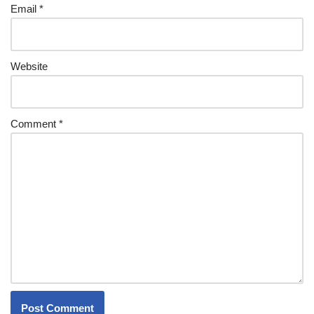
Email
*
Website
Comment
*