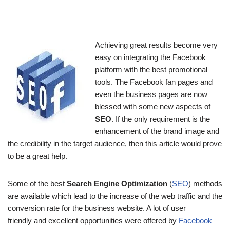
Achieving great results become very
easy on integrating the Facebook
platform with the best promotional
tools. The Facebook fan pages and
even the business pages are now
blessed with some new aspects of
SEO
. If the only requirement is the
enhancement of the brand image and
the credibility in the target audience, then this article would prove
to be a great help.
Some of the best
Search Engine Optimization
(
SEO
) methods
are available which lead to the increase of the web traffic and the
conversion rate for the business website. A lot of user
friendly and excellent opportunities were offered by
Facebook