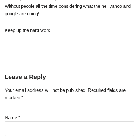
Without people all the time considering what the hell yahoo and
google are doing!
Keep up the hard work!
Leave a Reply
Your email address will not be published.
Required fields are
marked
*
Name
*