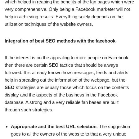
which helped in reaping the benefits of the fan pages which were
very comprehensive. Only being a Facebook marketer will not
help in achieving results. Everything solely depends on the
utilization techniques of the website owners.
Integration of best SEO methods with the facebook
If the interest is on the appealing to more people on Facebook
then there are certain
SEO
tactics that should be always
followed. It is already known how messages, feeds and alerts
help in spreading out the information of the webpage, but the
SEO
strategies are usually those which focus on the contents
display and the aspects of the business in the Facebook
database. A strong and a very reliable fan bases are built
through such strategies.
Appropriate and the best URL selection
: The suggestion
goes to all the owners of the website to that a very unique