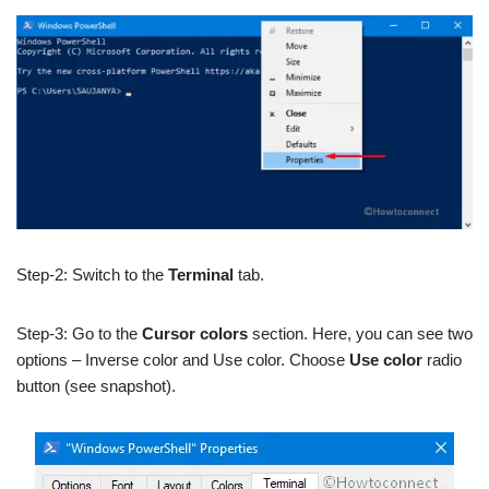
Step-2: Switch to the
Terminal
tab.
Step-3: Go to the
Cursor colors
section. Here, you can see two
options – Inverse color and Use color. Choose
Use color
radio
button (see snapshot).