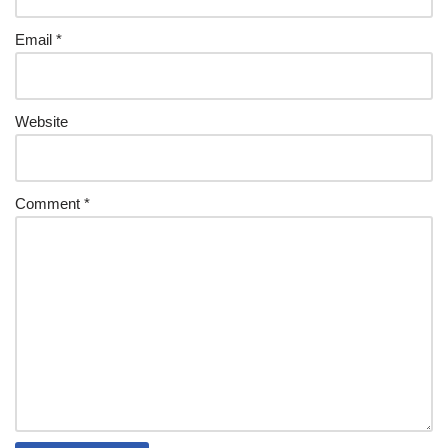
Email
*
Website
Comment
*