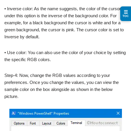
• Inverse color: As the name suggests, the color of the cursor
☰
under this option is the inverse of the background color. For
TOC
example, for a black background the cursor is white and for a
green background, the cursor is pink. The cursor color is set to
Inverse by default.
• Use color: You can also use the color of your choice by setting
the specific RGB colors.
Step-4: Now, change the RGB values according to your
preferences. Once you change the values, you can view the
sample color on the box alongside as shown in the below
picture.