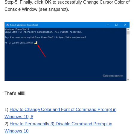
Step-5: Finally, click
OK
to successfully Change Cursor Color of
Console Window (see snapshot).
That’s all!!!
1)
How to Change Color and Font of Command Prompt in
Windows 10, 8
2)
How to Permanently 3) Disable Command Prompt in
Windows 10