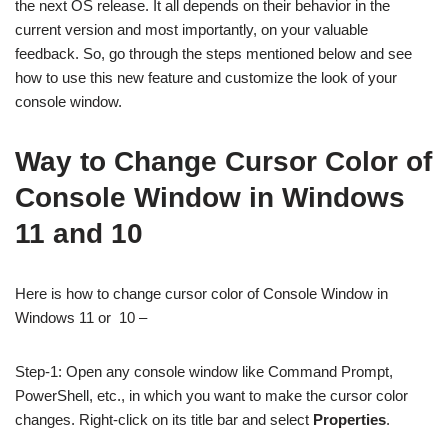
the next OS release. It all depends on their behavior in the
current version and most importantly, on your valuable
feedback. So, go through the steps mentioned below and see
how to use this new feature and customize the look of your
console window.
Way to Change Cursor Color of
Console Window in Windows
11 and 10
Here is how to change cursor color of Console Window in
Windows 11 or 10 –
Step-1: Open any console window like Command Prompt,
PowerShell, etc., in which you want to make the cursor color
changes. Right-click on its title bar and select
Properties
.