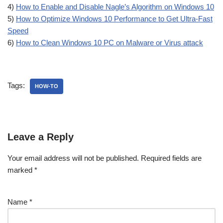
4)
How to Enable and Disable Nagle’s Algorithm on Windows 10
5)
How to Optimize Windows 10 Performance to Get Ultra-Fast
Speed
6)
How to Clean Windows 10 PC on Malware or Virus attack
Tags:
HOW-TO
Leave a Reply
Your email address will not be published.
Required fields are
marked
*
Name
*