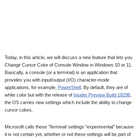
Today, in this article, we will discuss a new feature that lets you
Change Cursor Color of Console Window in Windows 10 or 11.
Basically, a console (or a terminal) is an application that
provides you with input/output (I/O) character-mode
applications, for example,
PowerShell
. By default, they are of
white color but with the release of
Insider Preview Build 18298
,
the OS carries new settings which include the ability to change
cursor colors.
Microsoft calls these ‘Terminal’ settings “experimental” because
it is not certain yet, whether or not these settings will be part of