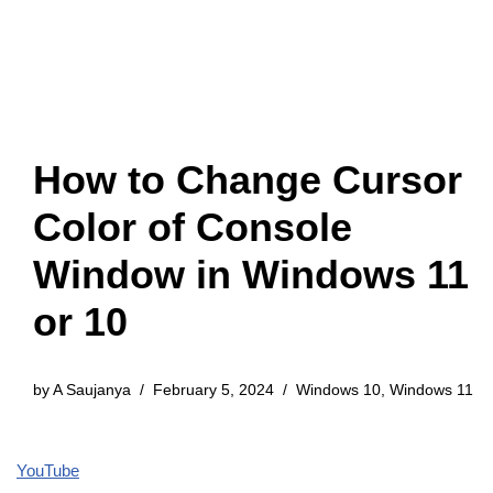
How to Change Cursor
Color of Console
Window in Windows 11
or 10
by
A Saujanya
February 5, 2024
Windows 10
,
Windows 11
YouTube