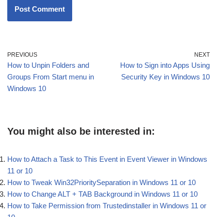
PREVIOUS
NEXT
How to Unpin Folders and
How to Sign into Apps Using
Groups From Start menu in
Security Key in Windows 10
Windows 10
You might also be interested in:
How to Attach a Task to This Event in Event Viewer in Windows
11 or 10
How to Tweak Win32PrioritySeparation in Windows 11 or 10
How to Change ALT + TAB Background in Windows 11 or 10
How to Take Permission from Trustedinstaller in Windows 11 or