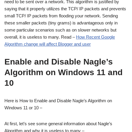
need to be sent over a network. This algorithm is justified by
saying that it properly utilizes the TCP/ IP packets and prevents
small TCP/ IP packets from flooding your network. Sending
these smaller packets (tiny grams) is advantageous only in
some particular scenarios such as on slower networks but
overall, it is useless to many. Read –
How Recent Google
Algorithm change will affect Blogger and user
Enable and Disable Nagle’s
Algorithm on Windows 11 and
10
Here is How to Enable and Disable Nagle’s Algorithm on
Windows 11 or 10 –
At first, let’s see some general information about Nagle’s
Algorithm and why it is useless to many –