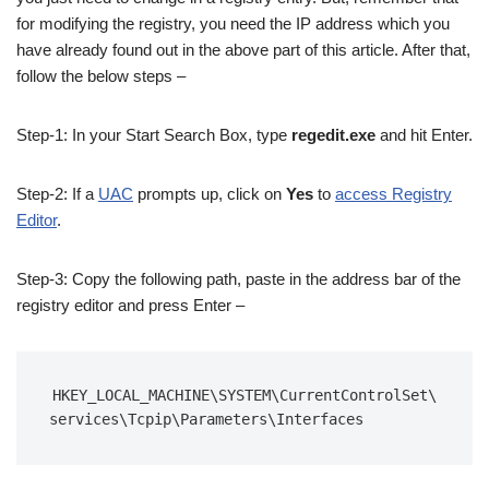
for modifying the registry, you need the IP address which you
have already found out in the above part of this article. After that,
follow the below steps –
Step-1: In your Start Search Box, type
regedit.exe
and hit Enter.
Step-2: If a
UAC
prompts up, click on
Yes
to
access Registry
Editor
.
Step-3: Copy the following path, paste in the address bar of the
registry editor and press Enter –
HKEY_LOCAL_MACHINE\SYSTEM\CurrentControlSet\
services\Tcpip\Parameters\Interfaces