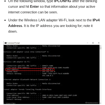
On the following window, type
IPCONFIG
after the blinking
cursor and hit
Enter
so that information about your active
internet connection can be seen.
Under the Wireless LAN adapter Wi-Fi, look next to the
IPv4
Address
. It is the IP address you are looking for; note it
down.