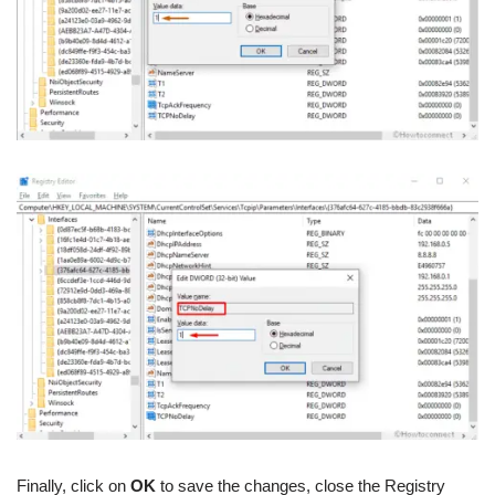
Finally, click on
OK
to save the changes, close the Registry