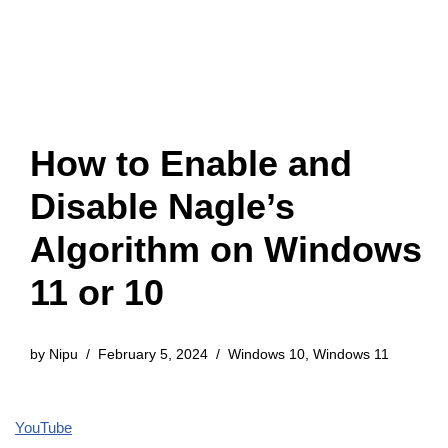
How to Enable and
Disable Nagle’s
Algorithm on Windows
11 or 10
by
Nipu
February 5, 2024
Windows 10
,
Windows 11
YouTube