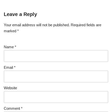
Leave a Reply
Your email address will not be published.
Required fields are
marked
*
Name
*
Email
*
Website
Comment
*