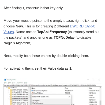
After finding it, continue in that key only –
Move your mouse pointer to the empty space, right-click, and
choose
New
. This is for creating 2 different
DWORD (32-bit)
Values
. Name one as
TcpAckFrequency
(to instantly send out
the packets) and another one as
TCPNoDelay
(to disable
Nagle’s Algorithm).
Next, modify both these entries by double-clicking them.
For activating them, set their Value data as
1.