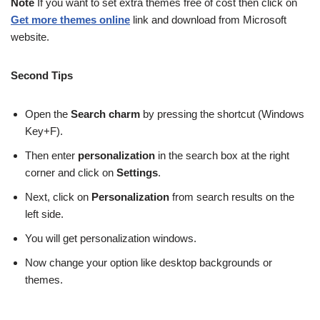
Note
If you want to set extra themes free of cost then click on
Get more themes online
link and download from Microsoft
website.
Second Tips
Open the
Search charm
by pressing the shortcut (Windows
Key+F).
Then enter
personalization
in the search box at the right
corner and click on
Settings
.
Next, click on
Personalization
from search results on the
left side.
You will get personalization windows.
Now change your option like desktop backgrounds or
themes.