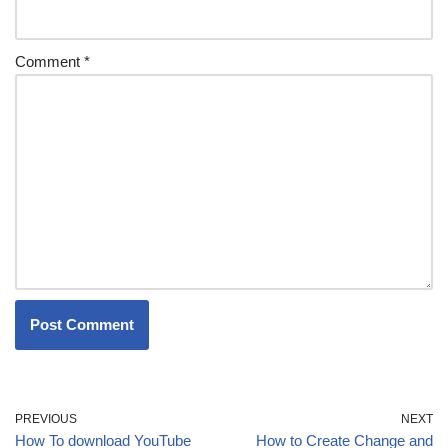
Comment
*
PREVIOUS
NEXT
How To download YouTube
How to Create Change and