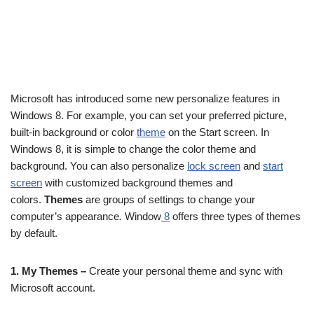
Microsoft has introduced some new personalize features in
Windows 8. For example, you can set your preferred picture,
built-in background or color
theme
on the Start screen. In
Windows 8, it is simple to change the color theme and
background. You can also personalize
lock screen
and
start
screen
with customized background themes and
colors.
Themes
are groups of settings to change your
computer’s appearance
.
Window
8
offers three types of themes
by default.
1. My Themes –
Create your personal theme and sync with
Microsoft account.