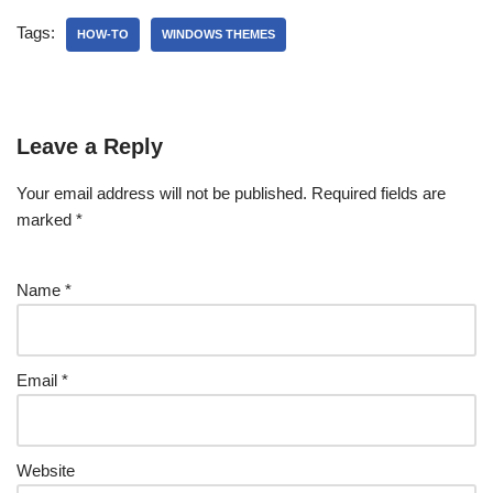
Tags:
HOW-TO
WINDOWS THEMES
Leave a Reply
Your email address will not be published.
Required fields are
marked
*
Name
*
Email
*
Website