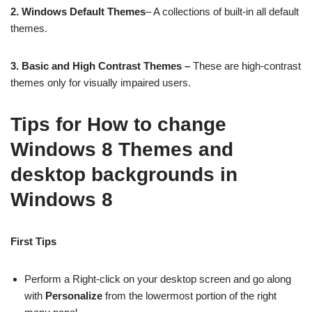
2.
Windows Default Themes
– A collections of built-in all default
themes.
3. Basic and High Contrast Themes –
These are high-contrast
themes only for visually impaired users.
Tips for How to change
Windows 8 Themes and
desktop backgrounds in
Windows 8
First Tips
Perform a Right-click on your desktop screen and go along
with
Personalize
from the lowermost portion of the right