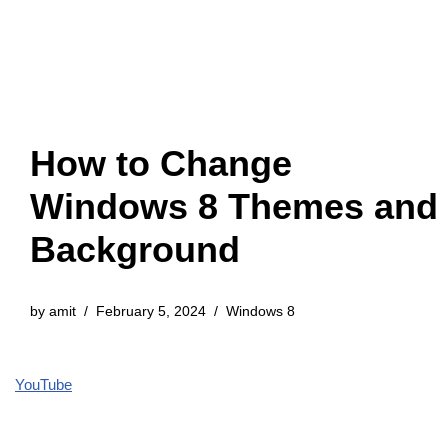
How to Change
Windows 8 Themes and
Background
by
amit
February 5, 2024
Windows 8
YouTube