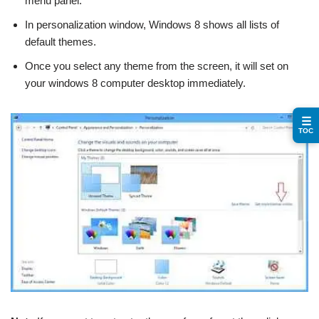
menu panel.
In personalization window, Windows 8 shows all lists of
default themes.
Once you select any theme from the screen, it will set on
your windows 8 computer desktop immediately.
☰
TOC