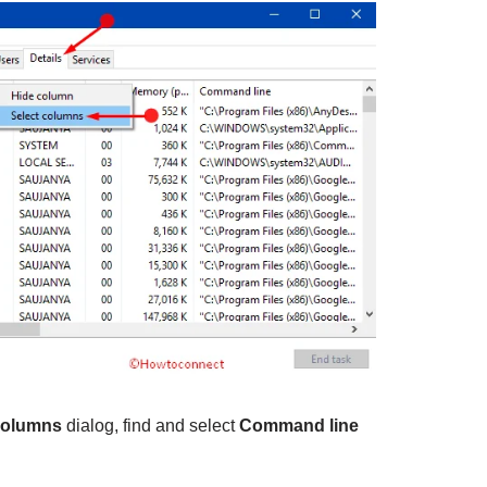
columns
dialog, find and select
Command line