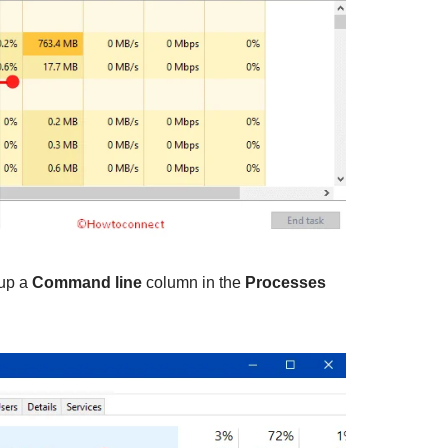
 up a
Command line
column in the
Processes