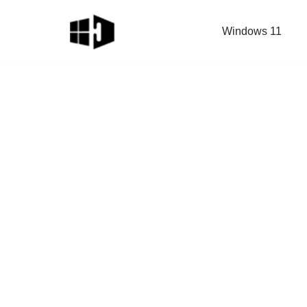
Windows 11
Skip
to
content