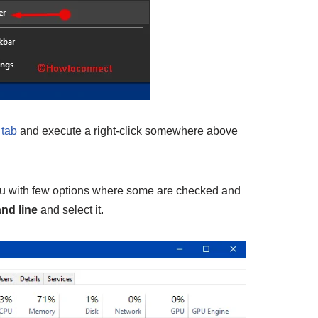
tab
and execute a right-click somewhere above
u with few options where some are checked and
d line
and select it.