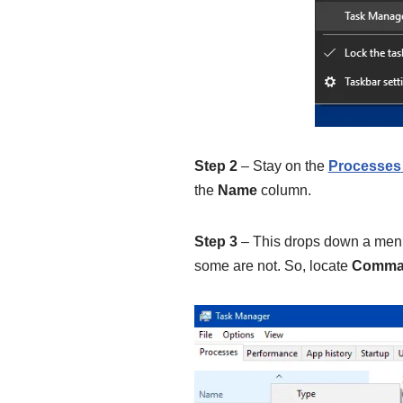
Step 2
– Stay on the
Processes
the
Name
column.
Step 3
– This drops down a men
some are not. So, locate
Comman