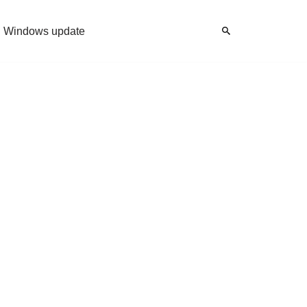
Windows update