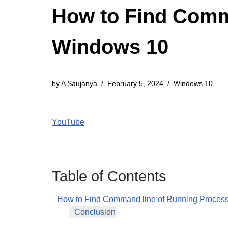
How to Find Comm
Windows 10
by
A Saujanya
February 5, 2024
Windows 10
YouTube
Table of Contents
How to Find Command line of Running Proces
Conclusion