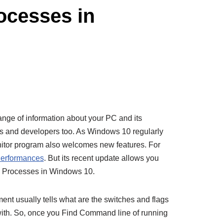
ocesses in
nge of information about your PC and its
rs and developers too. As Windows 10 regularly
nitor program also welcomes new features. For
erformances
. But its recent update allows you
g Processes in Windows 10.
nt usually tells what are the switches and flags
ith. So, once you Find Command line of running