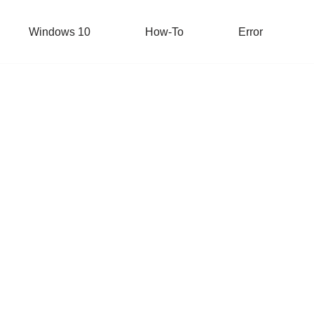
Windows 10
How-To
Error