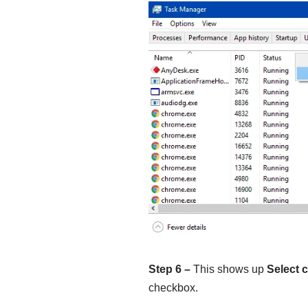
Step 6 –
This shows up
Select 
checkbox.