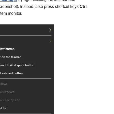
creenshot). Instead, also press shortcut keys
Ctrl
tem monitor.