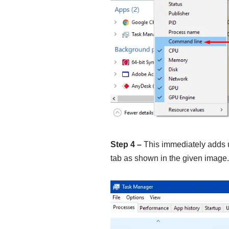
Step 4 –
This immediately adds
tab as shown in the given image.