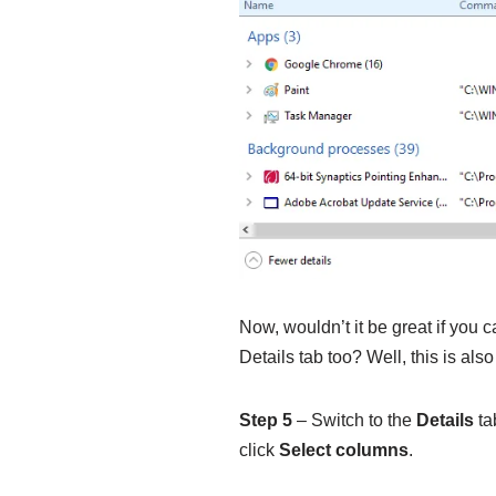
Now, wouldn’t it be great if you
Details tab too? Well, this is also
Step 5
– Switch to the
Details
ta
click
Select columns
.