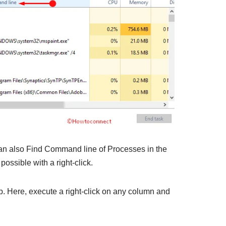
 can also Find Command line of Processes in the
 possible with a right-click.
b. Here, execute a right-click on any column and