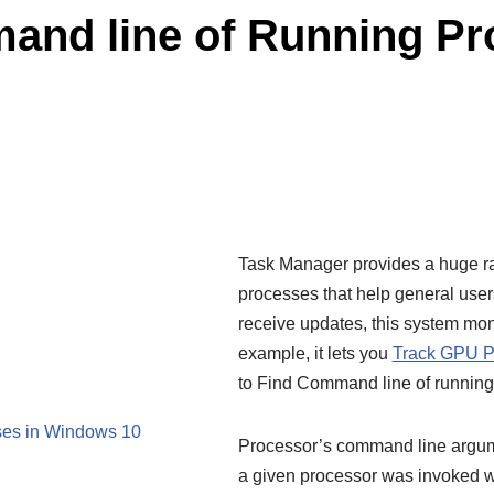
and line of Running Pr
Task Manager provides a huge ra
processes that help general use
receive updates, this system mo
example, it lets you
Track GPU P
to Find Command line of runnin
ses in Windows 10
Processor’s command line argume
a given processor was invoked w