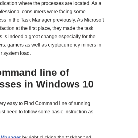
ndication where the processes are located. As a
professional consumers were facing some
ess in the Task Manager previously. As Microsoft
action at the first place, they made the task
is is indeed a great change especially for the
rs, gamers as well as cryptocurrency miners in
ir system load.
ommand line of
sses in Windows 10
 very easy to Find Command line of running
t need to follow some basic instruction as
 Manager
by right-clicking the taskbar and