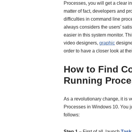
Processes, you will get a clear i
matter of fact, developers and 
difficulties in command line proc
always considers the users’ satisf
easier in this system monitor. Th
video designers,
graphic
designe
order to have a closer look at the
How to Find C
Running Proce
As a revolutionary change, it is
Processes in Windows 10. You jus
follows:
Step 1 –
First of all, launch
Task