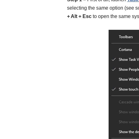
selecting the same option (see s
+ Alt + Esc
to open the same sys