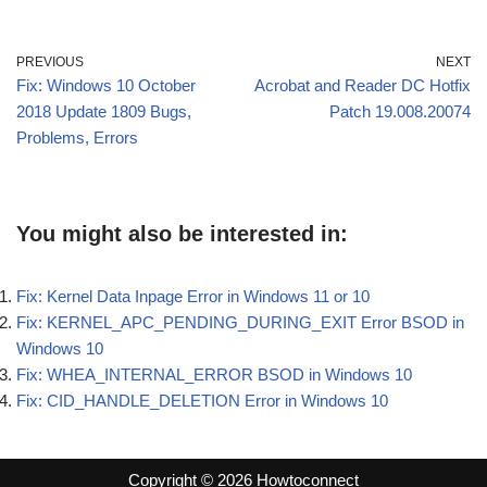
PREVIOUS
NEXT
Fix: Windows 10 October
Acrobat and Reader DC Hotfix
2018 Update 1809 Bugs,
Patch 19.008.20074
Problems, Errors
You might also be interested in:
Fix: Kernel Data Inpage Error in Windows 11 or 10
Fix: KERNEL_APC_PENDING_DURING_EXIT Error BSOD in
Windows 10
Fix: WHEA_INTERNAL_ERROR BSOD in Windows 10
Fix: CID_HANDLE_DELETION Error in Windows 10
Copyright © 2026 Howtoconnect