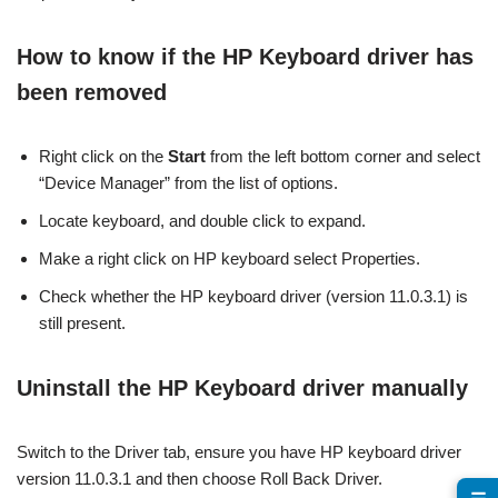
How to know if the HP Keyboard driver has
been removed
Right click on the
Start
from the left bottom corner and select
“Device Manager” from the list of options.
Locate keyboard, and double click to expand.
Make a right click on HP keyboard select Properties.
Check whether the HP keyboard driver (version 11.0.3.1) is
still present.
Uninstall the HP Keyboard driver manually
Switch to the Driver tab, ensure you have HP keyboard driver
version 11.0.3.1 and then choose Roll Back Driver.