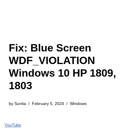
Fix: Blue Screen
WDF_VIOLATION
Windows 10 HP 1809,
1803
by
Sunita
February 5, 2024
Windows
YouTube