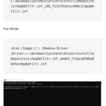
C:\Windows\System32\DriverStore\FileReposito
ry\hpqkbfiltr.inf_x86_f1527018cecbb8c2\HpqKb
Filtr.inf
For 64-bit
dism /Image:C:\ /Remove-Driver 
/Driver:c:\Windows\System32\driverstore\File
Repository\hpqkbfiltr.inf_amd64_714aca0508a8
0e9a\HpqKbFiltr.inf