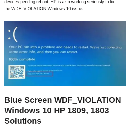
devices pending reboot. HP is also working seriously to fix
the WDF_VIOLATION Windows 10 issue.
Blue Screen WDF_VIOLATION
Windows 10 HP 1809, 1803
Solutions