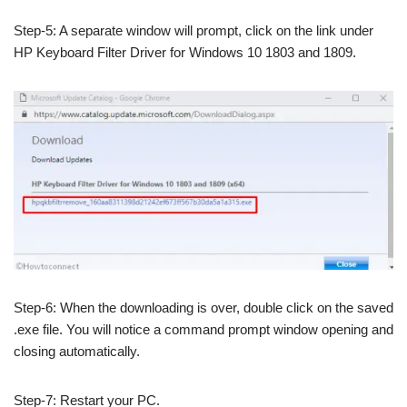
Step-5: A separate window will prompt, click on the link under
HP Keyboard Filter Driver for Windows 10 1803 and 1809.
Step-6: When the downloading is over, double click on the saved
.exe file. You will notice a command prompt window opening and
closing automatically.
Step-7: Restart your PC.