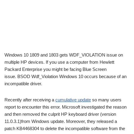
Windows 10 1809 and 1803 gets WDF_VIOLATION issue on
multiple HP devices. If you use a computer from Hewlett
Packard Enterprise you might be facing Blue Screen
issue. BSOD Wdf_Violation Windows 10 occurs because of an
incompatible driver.
Recently after receiving a
cumulative update
so many users
report to encounter this error. Microsoft investigated the reason
and then removed the culprit HP keyboard driver (version
11.0.3.1)from Windows update. Moreover, they released a
patch KB4468304 to delete the incompatible software from the