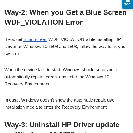
☰
TOC
Way-2: When you Get a Blue Screen
WDF_VIOLATION Error
If you get
Blue Screen
WDF_VIOLATION while Installing HP
Driver on Windows 10 1809 and 1803, follow the way to fix your
system –
When the device fails to start, Windows should send you to
automatically repair screen. and enter the Windows 10
Recovery Environment.
In case, Windows doesn’t show the automatic repair, use
installation media to enter the Recovery Environment.
Way-3: Uninstall HP Driver update