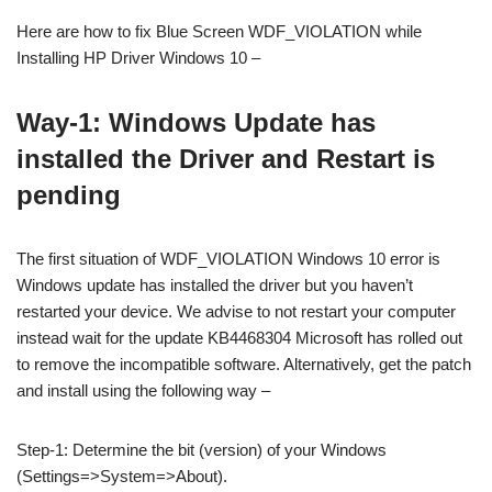
Here are how to fix Blue Screen WDF_VIOLATION while
Installing HP Driver Windows 10 –
Way-1: Windows Update has
installed the Driver and Restart is
pending
The first situation of WDF_VIOLATION Windows 10 error is
Windows update has installed the driver but you haven’t
restarted your device. We advise to not restart your computer
instead wait for the update KB4468304 Microsoft has rolled out
to remove the incompatible software. Alternatively, get the patch
and install using the following way –
Step-1: Determine the bit (version) of your Windows
(Settings=>System=>About).