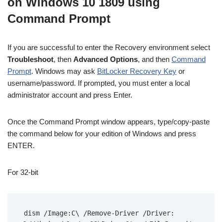
on Windows 10 1809 using
Command Prompt
If you are successful to enter the Recovery environment select
Troubleshoot
, then
Advanced Options
, and then
Command
Prompt
. Windows may ask
BitLocker Recovery Key
or
username/password. If prompted, you must enter a local
administrator account and press Enter.
Once the Command Prompt window appears, type/copy-paste
the command below for your edition of Windows and press
ENTER.
For 32-bit
dism /Image:C\ /Remove-Driver /Driver: 