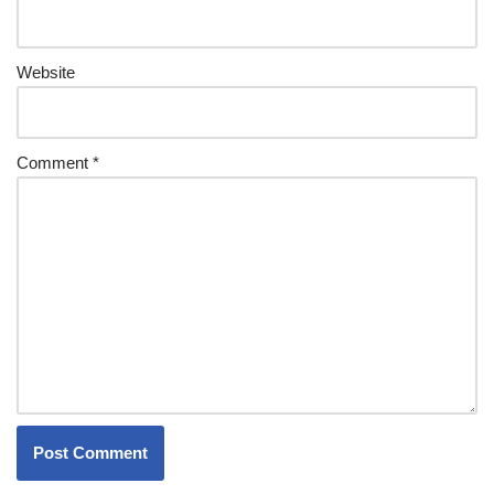
Website
Comment
*