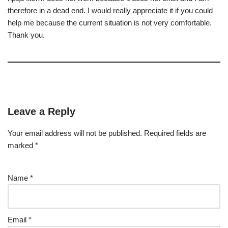
therefore in a dead end. I would really appreciate it if you could
help me because the current situation is not very comfortable.
Thank you.
Leave a Reply
Your email address will not be published.
Required fields are
marked
*
Name
*
Email
*