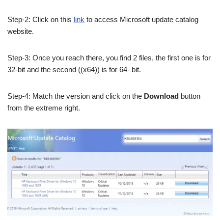
Step-2: Click on this
link
to access Microsoft update catalog
website.
Step-3: Once you reach there, you find 2 files, the first one is for
32-bit and the second ((x64)) is for 64- bit.
Step-4: Match the version and click on the
Download
button
from the extreme right.