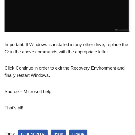
Important: If Windows is installed in any other drive, replace the
C: in the above commands with the appropriate letter.
Click Continue in order to exit the Recovery Environment and
finally restart Windows.
Source – Microsoft help
That’s all!
Tags:
BLUE SCREEN
BSOD
ERROR