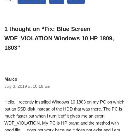
1 thought on “Fix: Blue Screen
WDF_VIOLATION Windows 10 HP 1809,
1803”
Marco
July 3, 2019 at 10:18 am
Hello. I recently installed Windows 10 1903 on my PC on which I
put an SSD disk instead of the HDD that was there. The PC is
much faster but when I turn it off it gives me an error:
WDF_VIOLATION. My PC is HP brand and the method with
hpqd file…. does not work because it does not exist and I am