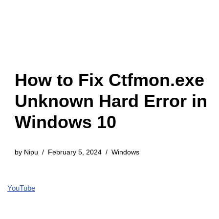
How to Fix Ctfmon.exe
Unknown Hard Error in
Windows 10
by
Nipu
February 5, 2024
Windows
YouTube