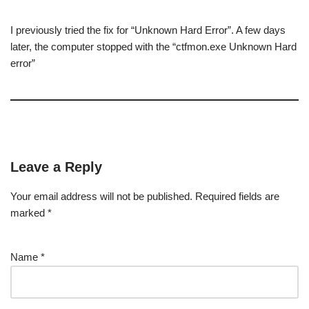
I previously tried the fix for “Unknown Hard Error”. A few days
later, the computer stopped with the “ctfmon.exe Unknown Hard
error”
Leave a Reply
Your email address will not be published.
Required fields are
marked
*
Name
*