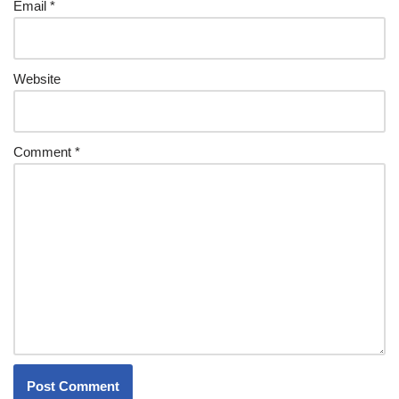
Email
*
Website
Comment
*