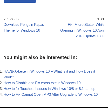
PREVIOUS
NEXT
Download Penguin Papas
Fix: Micro Stutter While
Theme for Windows 10
Gaming in Windows 10 April
2018 Update 1803
You might also be interested in:
RAVBg64.exe in Windows 10 – What is it and How Does it
Work?
How to Disable and Fix csrss.exe in Windows 10
How to fix Touchpad Issues in Windows 10/8 or 8.1 Laptop
How to Fix Cannot Open MP3 After Upgrade to Windows 10