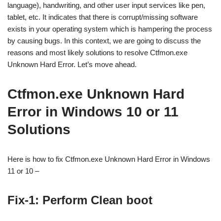
language), handwriting, and other user input services like pen,
tablet, etc. It indicates that there is corrupt/missing software
exists in your operating system which is hampering the process
by causing bugs. In this context, we are going to discuss the
reasons and most likely solutions to resolve Ctfmon.exe
Unknown Hard Error. Let’s move ahead.
Ctfmon.exe Unknown Hard
Error in Windows 10 or 11
Solutions
Here is how to fix Ctfmon.exe Unknown Hard Error in Windows
11 or 10 –
Fix-1: Perform Clean boot