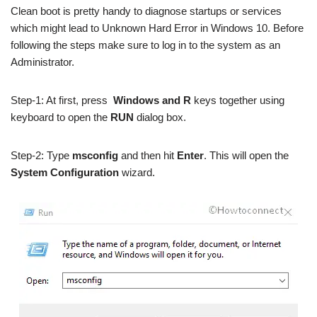
Clean boot is pretty handy to diagnose startups or services
which might lead to Unknown Hard Error in Windows 10. Before
following the steps make sure to log in to the system as an
Administrator.
Step-1: At first, press
Windows and R
keys together using
keyboard to open the
RUN
dialog box.
Step-2: Type
msconfig
and then hit
Enter
. This will open the
System Configuration
wizard.