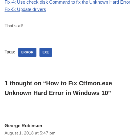
Fix-4: Use check disk Command to fix the Unknown Hard Error
Fix-5: Update drivers
That’s all!!
Tags:
ERROR
EXE
1 thought on “How to Fix Ctfmon.exe
Unknown Hard Error in Windows 10”
George Robinson
August 1, 2018 at 5:47 pm