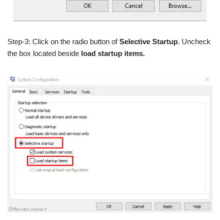
Step-3: Click on the radio button of
Selective Startup
. Uncheck
the box located beside
load startup items.