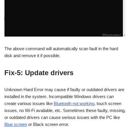
The above command will automatically scan fault in the hard
disk and remove it if possible.
Fix-5: Update drivers
Unknown Hard Error may cause if faulty or outdated drivers are
installed in the system. Incompatible Windows drivers can
create various issues like
Bluetooth not working
, touch screen
issues, no Wi-Fi available, etc. Sometimes these faulty, missing,
or outdated drivers can cause serious issues with the PC like
Blue screen
or Black screen error.