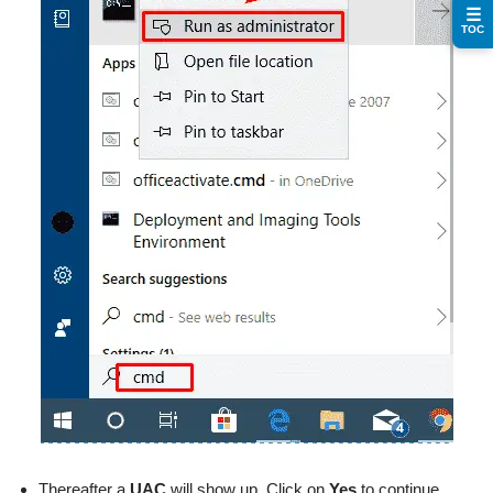
☰
TOC
Thereafter a
UAC
will show up. Click on
Yes
to continue.