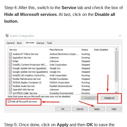
Step-4: After this, switch to the
Service
tab and check the box of
Hide all Microsoft services
. At last, click on the
Disable all
button.
Step-5: Once done, click on
Apply
and then
OK
to save the