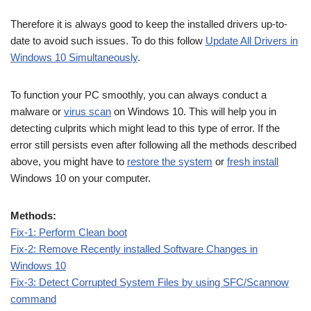
Therefore it is always good to keep the installed drivers up-to-
date to avoid such issues. To do this follow
Update All Drivers in
Windows 10 Simultaneously
.
To function your PC smoothly, you can always conduct a
malware or
virus scan
on Windows 10. This will help you in
detecting culprits which might lead to this type of error. If the
error still persists even after following all the methods described
above, you might have to
restore the system
or
fresh install
Windows 10 on your computer.
Methods:
Fix-1: Perform Clean boot
Fix-2: Remove Recently installed Software Changes in
Windows 10
Fix-3: Detect Corrupted System Files by using SFC/Scannow
command