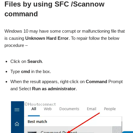
Files by using SFC /Scannow
command
Windows 10 may have some corrupt or malfunctioning file that
is causing
Unknown Hard Error
. To repair follow the below
procedure –
Click on
Search
.
Type
cmd
in the box.
When the result appears, right-click on
Command
Prompt
and Select
Run as administrator
.