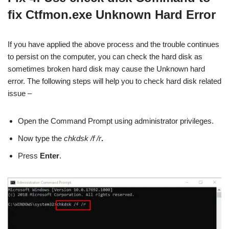
fix Ctfmon.exe Unknown Hard Error
If you have applied the above process and the trouble continues
to persist on the computer, you can check the hard disk as
sometimes broken hard disk may cause the Unknown hard
error. The following steps will help you to check hard disk related
issue –
Open the Command Prompt using administrator privileges.
Now type the
chkdsk /f /r
.
Press
Enter
.