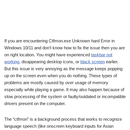
If you are encountering Ctfmon.exe Unknown hard Error in
Windows 10/11 and don’t know how to fix the issue then you are
on right location. You might have experienced
taskbar not
working
, disappearing desktop icons, or
black screen
earlier.
But this issue is very annoying as the message keeps popping
up on the screen even when you do nothing. These types of
problems are mostly caused by over usage of memory
especially while playing a game. It may also happen because of
slow processing of the system or faulty/outdated or incompatible
drivers present on the computer.
The “ctfmon” is a background process that works to recognize
language speech (like onscreen keyboard inputs for Asian