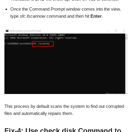
Once the Command Prompt window comes into the view,
type
sfc
/
scannow
command and then hit
Enter
.
This process by default scans the system to find out corrupted
files and automatically repairs them.
Fix-4: Use check disk Command to