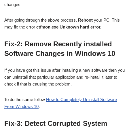
changes.
After going through the above process,
Reboot
your PC. This
may fix the error
ctfmon.exe Unknown hard error.
Fix-2: Remove Recently installed
Software Changes in Windows 10
If you have got this issue after installing a new software then you
can uninstall that particular application and re-install it later to
check if that is causing the problem.
To do the same follow
How to Completely Uninstall Software
From Windows 10
.
Fix-3: Detect Corrupted System