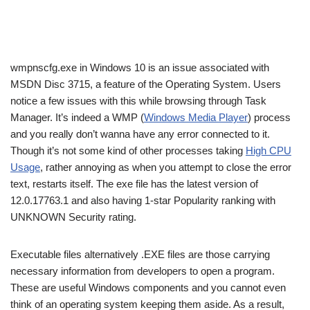
wmpnscfg.exe in Windows 10 is an issue associated with
MSDN Disc 3715, a feature of the Operating System. Users
notice a few issues with this while browsing through Task
Manager. It’s indeed a WMP (
Windows Media Player
) process
and you really don’t wanna have any error connected to it.
Though it’s not some kind of other processes taking
High CPU
Usage
, rather annoying as when you attempt to close the error
text, restarts itself. The exe file has the latest version of
12.0.17763.1 and also having 1-star Popularity ranking with
UNKNOWN Security rating.
Executable files alternatively .EXE files are those carrying
necessary information from developers to open a program.
These are useful Windows components and you cannot even
think of an operating system keeping them aside. As a result,