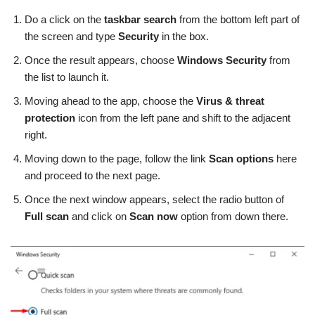
Do a click on the
taskbar search
from the bottom left part of
the screen and type
Security
in the box.
Once the result appears, choose
Windows Security
from
the list to launch it.
Moving ahead to the app, choose the
Virus & threat
protection
icon from the left pane and shift to the adjacent
right.
Moving down to the page, follow the link
Scan options
here
and proceed to the next page.
Once the next window appears, select the radio button of
Full scan
and click on
Scan now
option from down there.