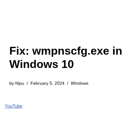
Fix: wmpnscfg.exe in
Windows 10
by
Nipu
February 5, 2024
Windows
YouTube