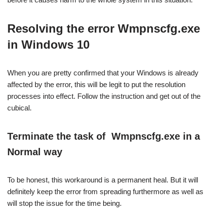
Resolving the error Wmpnscfg.exe
in Windows 10
When you are pretty confirmed that your Windows is already
affected by the error, this will be legit to put the resolution
processes into effect. Follow the instruction and get out of the
cubical.
Terminate the task of
Wmpnscfg.exe in a
Normal way
To be honest, this workaround is a permanent heal. But it will
definitely keep the error from spreading furthermore as well as
will stop the issue for the time being.