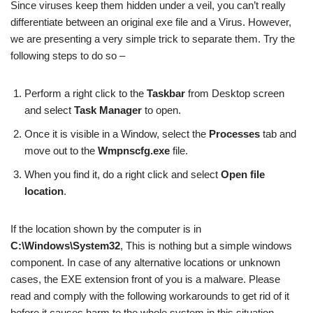
Since viruses keep them hidden under a veil, you can’t really
differentiate between an original exe file and a Virus. However,
we are presenting a very simple trick to separate them. Try the
following steps to do so –
Perform a right click to the
Taskbar
from Desktop screen
and select
Task Manager
to open.
Once it is visible in a Window, select the
Processes
tab and
move out to the
Wmpnscfg.exe
file.
When you find it, do a right click and select
Open file
location
.
If the location shown by the computer is in
C:\Windows\System32
, This is nothing but a simple windows
component. In case of any alternative locations or unknown
cases, the EXE extension front of you is a malware. Please
read and comply with the following workarounds to get rid of it
before it causes harm to the whole system in this situation.