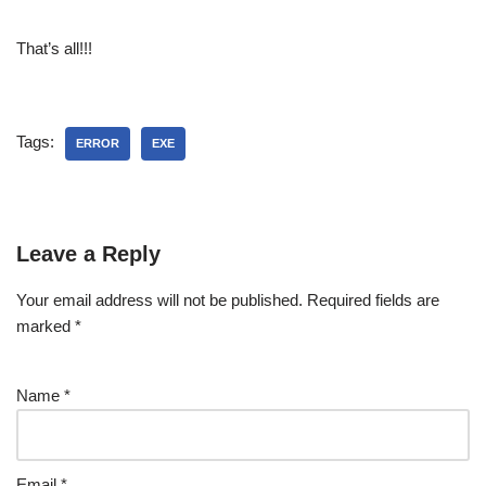
That’s all!!!
Tags:
ERROR
EXE
Leave a Reply
Your email address will not be published.
Required fields are
marked
*
Name
*
Email
*