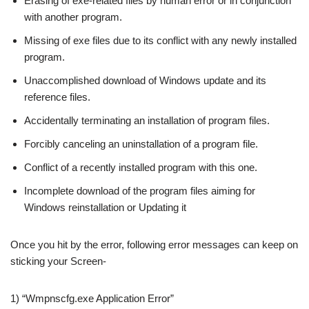
Erasing of exe-related files by human error or in conjunction
with another program.
Missing of exe files due to its conflict with any newly installed
program.
Unaccomplished download of Windows update and its
reference files.
Accidentally terminating an installation of program files.
Forcibly canceling an uninstallation of a program file.
Conflict of a recently installed program with this one.
Incomplete download of the program files aiming for
Windows reinstallation or Updating it
Once you hit by the error, following error messages can keep on
sticking your Screen-
1) “Wmpnscfg.exe Application Error”