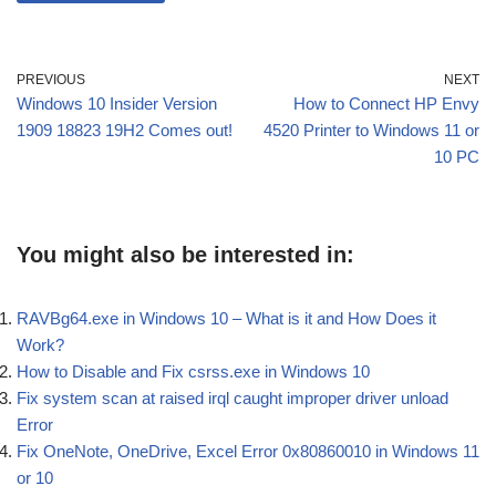
PREVIOUS
NEXT
Windows 10 Insider Version
How to Connect HP Envy
1909 18823 19H2 Comes out!
4520 Printer to Windows 11 or
10 PC
You might also be interested in:
RAVBg64.exe in Windows 10 – What is it and How Does it
Work?
How to Disable and Fix csrss.exe in Windows 10
Fix system scan at raised irql caught improper driver unload
Error
Fix OneNote, OneDrive, Excel Error 0x80860010 in Windows 11
or 10