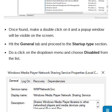
Once found, make a double click on it and a popup window
will be visible on the screen.
Hit the
General
tab and proceed to the
Startup type
section.
Do a click on the dropdown menu and choose
Disabled
from
the list.
☰