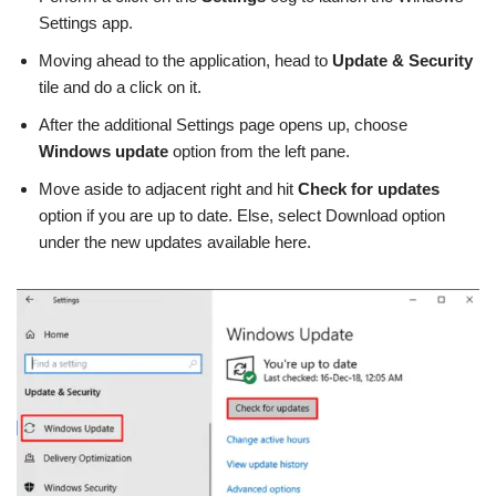
Settings app.
Moving ahead to the application, head to
Update & Security
tile and do a click on it.
After the additional Settings page opens up, choose
Windows update
option from the left pane.
Move aside to adjacent right and hit
Check for updates
option if you are up to date. Else, select Download option
under the new updates available here.