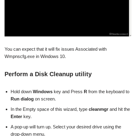
You can expect that it will fix issues Associated with
Wmpnscfg.exe in Windows 10.
Perform a Disk Cleanup utility
Hold down
Windows
key and Press
R
from the keyboard to
Run dialog
on screen.
In the Empty space of this wizard, type
cleanmgr
and hit the
Enter
key.
A pop-up will turn up. Select your desired drive using the
drop-down menu.