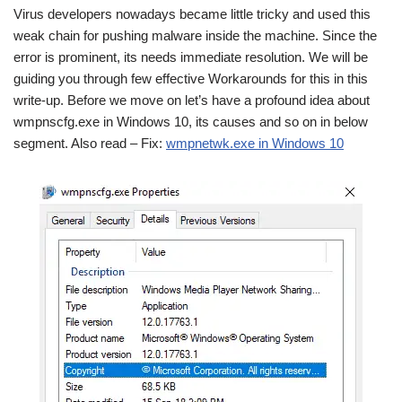
Virus developers nowadays became little tricky and used this
weak chain for pushing malware inside the machine. Since the
error is prominent, its needs immediate resolution. We will be
guiding you through few effective Workarounds for this in this
write-up. Before we move on let’s have a profound idea about
wmpnscfg.exe in Windows 10, its causes and so on in below
segment. Also read –
Fix:
wmpnetwk.exe in Windows 10