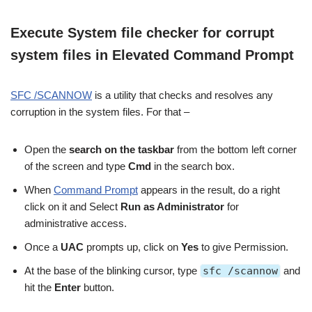
Execute System file checker for corrupt
system files in Elevated Command Prompt
SFC /SCANNOW
is a utility that checks and resolves any
corruption in the system files. For that –
Open the
search on the taskbar
from the bottom left corner
of the screen and type
Cmd
in the search box.
When
Command Prompt
appears in the result, do a right
click on it and Select
Run as Administrator
for
administrative access.
Once a
UAC
prompts up, click on
Yes
to give Permission.
At the base of the blinking cursor, type
sfc /scannow
and
hit the
Enter
button.