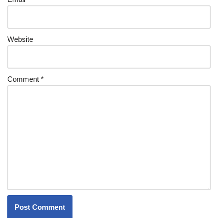
Website
Comment
*