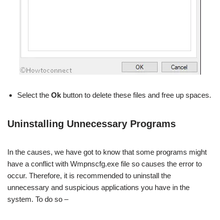
Select the
Ok
button to delete these files and free up spaces.
Uninstalling Unnecessary Programs
In the causes, we have got to know that some programs might
have a conflict with Wmpnscfg.exe file so causes the error to
occur. Therefore, it is recommended to uninstall the
unnecessary and suspicious applications you have in the
system. To do so –