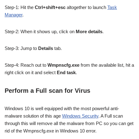
Step-1: Hit the
Ctrl+shift+esc
altogether to launch
Task
Manager
.
Step-2: When it shows up, click on
More details
.
Step-3: Jump to
Details
tab.
Step-4: Reach out to
Wmpnscfg.exe
from the available list, hit a
right click on it and select
End task
.
Perform a Full scan for Virus
Windows 10 is well equipped with the most powerful anti-
malware solution of this age
Windows Security
. A Full scan
through this will remove all the malware from PC so you can get
rid of the Wmpnscfg.exe in Windows 10 error.