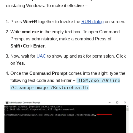
reinstalling Windows. To make it effective –
Press
Win+R
together to Invoke the
RUN dialog
on screen.
Write
cmd.exe
in the empty text box. To open Command
Prompt as administrator, make a combined Press of
Shift+Ctrl+Enter
.
Now, wait for
UAC
to show up and ask for permission. Click
on
Yes
.
Once the
Command Prompt
comes into the sight, type the
following text code and hit Enter –
DISM.exe /Online
/Cleanup-image /Restorehealth