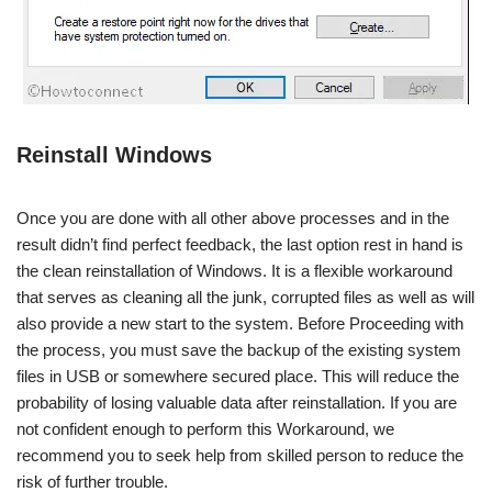
Reinstall Windows
Once you are done with all other above processes and in the
result didn’t find perfect feedback, the last option rest in hand is
the clean reinstallation of Windows. It is a flexible workaround
that serves as cleaning all the junk, corrupted files as well as will
also provide a new start to the system. Before Proceeding with
the process, you must save the backup of the existing system
files in USB or somewhere secured place. This will reduce the
probability of losing valuable data after reinstallation. If you are
not confident enough to perform this Workaround, we
recommend you to seek help from skilled person to reduce the
risk of further trouble.