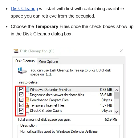
Disk Cleanup
will start with first with calculating available
space you can retrieve from the occupied.
Choose the
Temporary Files
once the check boxes show up
in the Disk Cleanup dialog box.