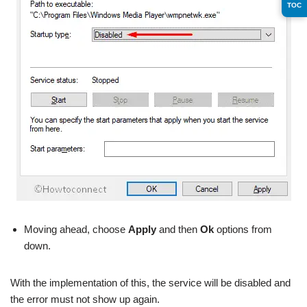
TOC
Moving ahead, choose
Apply
and then
Ok
options from
down.
With the implementation of this, the service will be disabled and
the error must not show up again.