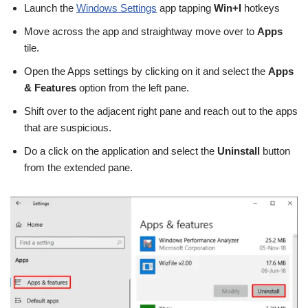
Launch the
Windows Settings
app tapping
Win+I
hotkeys
Move across the app and straightway move over to
Apps
tile.
Open the Apps settings by clicking on it and select the
Apps
& Features
option from the left pane.
Shift over to the adjacent right pane and reach out to the apps
that are suspicious.
Do a click on the application and select the
Uninstall
button
from the extended pane.