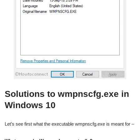
Solutions to wmpnscfg.exe in
Windows 10
Let’s see first what the executable wmpnscfg.exe is meant for –