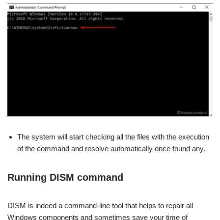
The system will start checking all the files with the execution
of the command and resolve automatically once found any.
Running DISM command
DISM is indeed a command-line tool that helps to repair all
Windows components and sometimes save your time of