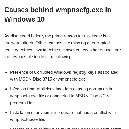
Causes behind wmpnscfg.exe in
Windows 10
As discussed before, the prime reason for this issue is a
malware attack. Other reasons like missing or corrupted
registry entries, invalid entries. However, few other causes are
too responsible too like the following –
Presence of Corrupted Windows registry keys associated
with MSDN Disc 3715 or wmpnscfg.exe.
Infection from malicious invaders causing corruption in
wmpnscfg.exe file or connected to MSDN Disc 3715
program files.
Installation of any similar program that has a conflict with
wmpnscfg.exe file.