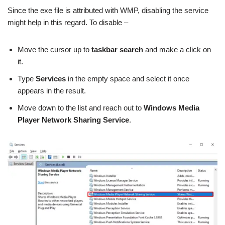
Since the exe file is attributed with WMP, disabling the service
might help in this regard. To disable –
Move the cursor up to
taskbar search
and make a click on
it.
Type
Services
in the empty space and select it once
appears in the result.
Move down to the list and reach out to
Windows Media
Player Network Sharing Service
.