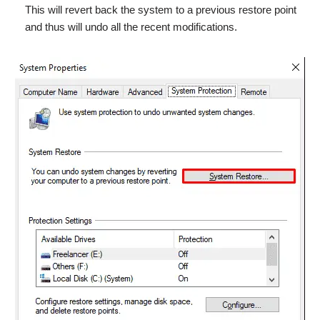
This will revert back the system to a previous restore point
and thus will undo all the recent modifications.