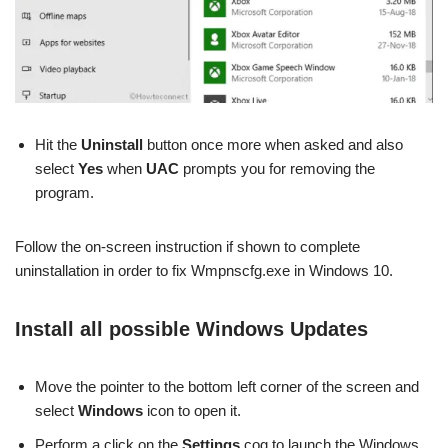
Hit the
Uninstall
button once more when asked and also
select
Yes
when
UAC
prompts you for removing the
program.
Follow the on-screen instruction if shown to complete
uninstallation in order to fix Wmpnscfg.exe in Windows 10.
Install all possible Windows Updates
Move the pointer to the bottom left corner of the screen and
select
Windows
icon to open it.
Perform a click on the
Settings
cog to launch the Windows