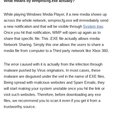
What means by Wmpnscfg.exe actually?
While playing Windows Media Player, if a new media shows up
across the whole network, wmpnscfg.exe will immediately send
a new notification and that will be visible through
System tray
.
Once you hit that notification, WMP will open up again as to
share that specific file. This .EXE file actually allows media
Network Sharing. Simply this one allows the users to share a
media file from computer to a Third party network like Xbox 360.
The error caused with it is actually from the infection through
malware pushed by Virus originators. In most cases, these
malware are disguised under the veil in the name of EXE files.
Being spread with malicious websites and Spam Emails, they
will start making your system unstable once you hit the link or
visit such websites. Therefore, before downloading any exe
files, we recommend you to scan it even if you get it from a
trustworthy source.