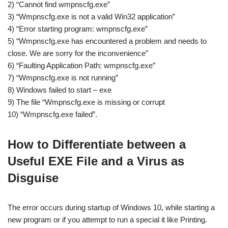
2) “Cannot find wmpnscfg.exe”
3) “Wmpnscfg.exe is not a valid Win32 application”
4) “Error starting program: wmpnscfg.exe”
5) “Wmpnscfg.exe has encountered a problem and needs to
close. We are sorry for the inconvenience”
6) “Faulting Application Path: wmpnscfg.exe”
7) “Wmpnscfg.exe is not running”
8) Windows failed to start – exe
9) The file “Wmpnscfg.exe is missing or corrupt
10) “Wmpnscfg.exe failed”.
How to Differentiate between a
Useful EXE File and a Virus as
Disguise
The error occurs during startup of Windows 10, while starting a
new program or if you attempt to run a special it like Printing.