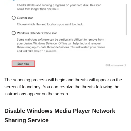
The scanning process will begin and threats will appear on the
screen if found any. You can resolve the threats following the
instructions appear on the screen.
Disable Windows Media Player Network
Sharing Service