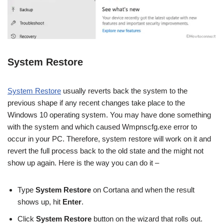
System Restore
System Restore
usually reverts back the system to the
previous shape if any recent changes take place to the
Windows 10 operating system. You may have done something
with the system and which caused Wmpnscfg.exe error to
occur in your PC. Therefore, system restore will work on it and
revert the full process back to the old state and the might not
show up again. Here is the way you can do it –
Type
System Restore
on Cortana and when the result
shows up, hit
Enter
.
Click
System Restore
button on the wizard that rolls out.