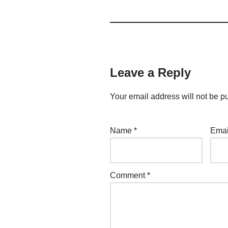
Leave a Reply
Your email address will not be p
Name
*
Ema
Comment
*