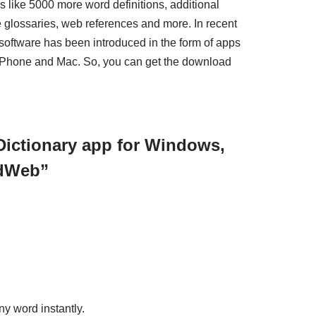
s like 5000 more word definitions, additional
e glossaries, web references and more. In recent
oftware has been introduced in the form of apps
Phone and Mac. So, you can get the download
Dictionary app for Windows,
rdWeb”
y word instantly.