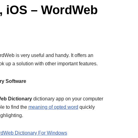
d, iOS – WordWeb
Web is very useful and handy. It offers an
up a solution with other important features.
ry Software
b Dictionary
dictionary app on your computer
e to find the
meaning of opted word
quickly
ighlighting.
dWeb Dictionary For Windows