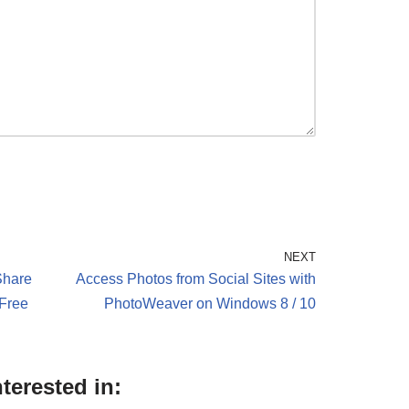
NEXT
Share
Access Photos from Social Sites with
 Free
PhotoWeaver on Windows 8 / 10
terested in: