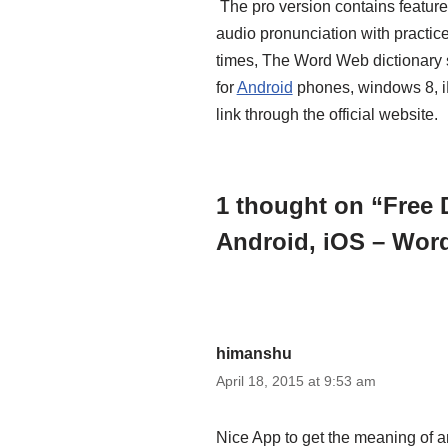
The pro version contains feature
audio pronunciation with practic
times, The Word Web dictionary s
for
Android
phones, windows 8, i
link through the official website.
1 thought on “Free 
Android, iOS – Wo
himanshu
April 18, 2015 at 9:53 am
Nice App to get the meaning of an