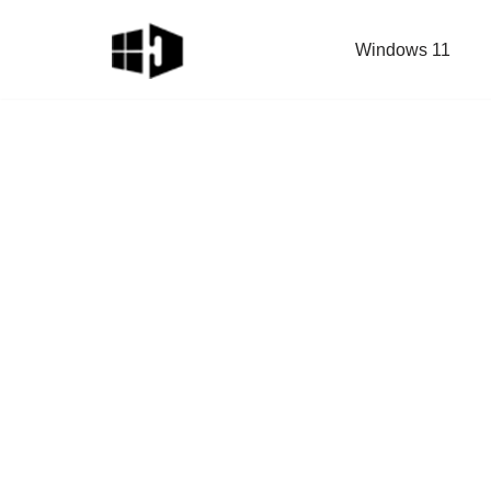
Windows 11
Skip
to
content