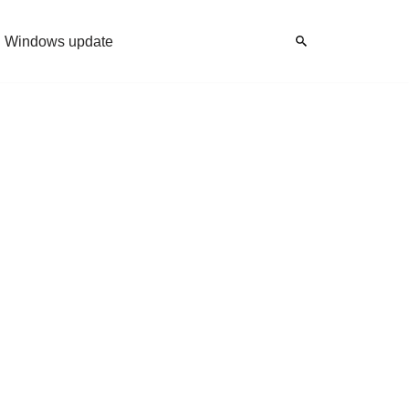
Windows update