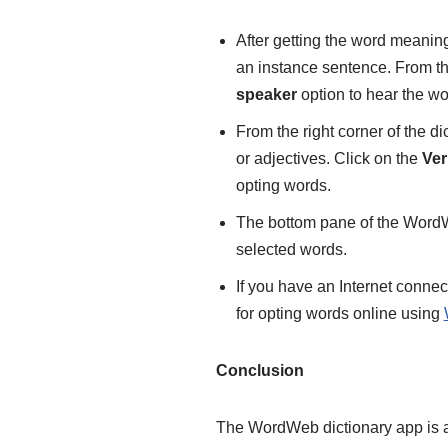
After getting the word meanin
an instance sentence. From the
speaker
option to hear the w
From the right corner of the d
or adjectives. Click on the
Ver
opting words.
The bottom pane of the Word
selected words.
If you have an Internet connec
for opting words online using
Conclusion
The WordWeb dictionary app is al