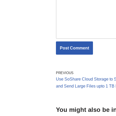
PREVIOUS
Use SoShare Cloud Storage to 
and Send Large Files upto 1 TB
You might also be in