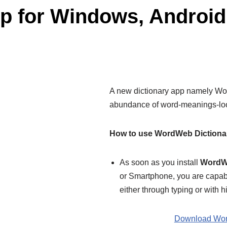
pp for Windows, Androi
A new dictionary app namely Word
abundance of word-meanings-look 
How to use WordWeb Dictiona
As soon as you install
WordWe
or Smartphone, you are capabl
either through typing or with h
Download Wor