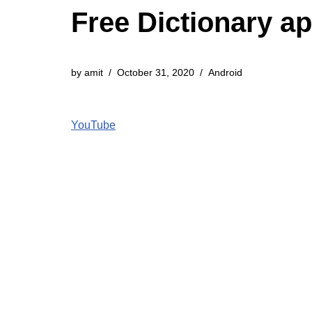
Free Dictionary a
by
amit
October 31, 2020
Android
YouTube