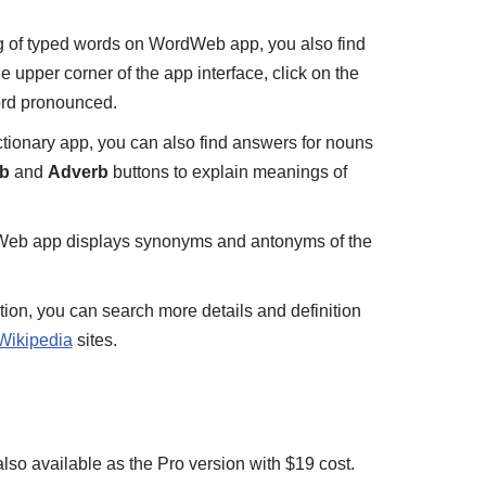
g of typed words on WordWeb app, you also find
 upper corner of the app interface, click on the
ord pronounced.
ictionary app, you can also find answers for nouns
b
and
Adverb
buttons to explain meanings of
Web app displays synonyms and antonyms of the
tion, you can search more details and definition
Wikipedia
sites.
so available as the Pro version with $19 cost.