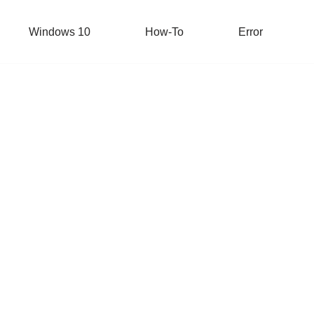
Windows 10
How-To
Error