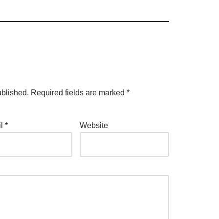
ublished.
Required fields are marked
*
il
*
Website