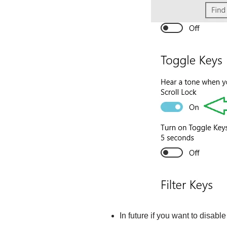
In future if you want to disable