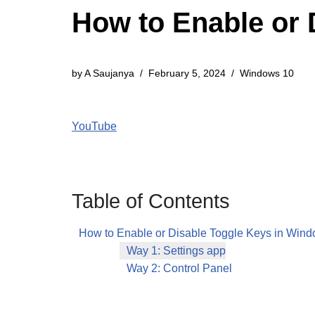
How to Enable or 
by
A Saujanya
February 5, 2024
Windows 10
YouTube
Table of Contents
How to Enable or Disable Toggle Keys in Win
Way 1: Settings app
Way 2: Control Panel