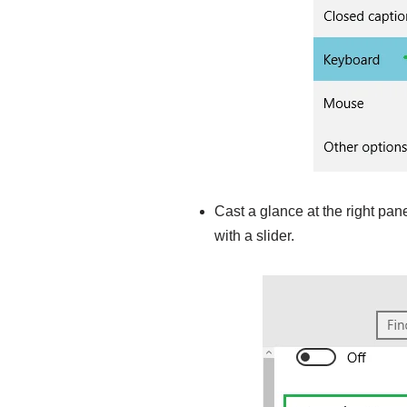
Cast a glance at the right pan
with a slider.