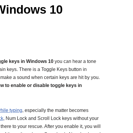
 Windows 10
ggle keys in Windows 10
you can hear a tone
in keys. There is a Toggle Keys button in
ake a sound when certain keys are hit by you.
w to enable or disable toggle keys in
hile typing
, especially the matter becomes
ck
, Num Lock and Scroll Lock keys without your
here to your rescue. After you enable it, you will