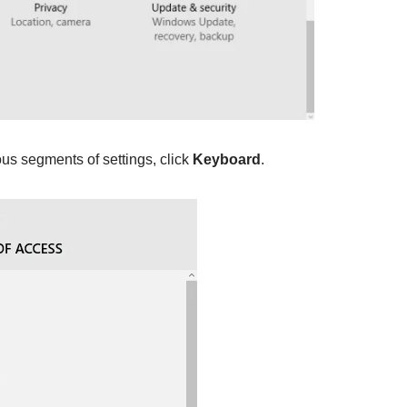
ous segments of settings, click
Keyboard
.