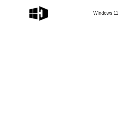
Windows 11
Skip
to
content