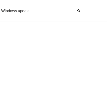
Windows update