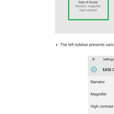
The left sidebar presents vari