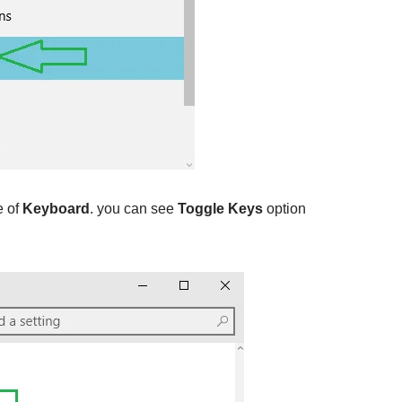
e of
Keyboard
. you can see
Toggle Keys
option