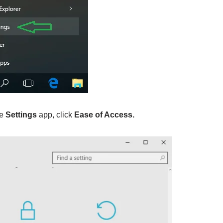
he
Settings
app, click
Ease of Access.