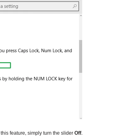
 this feature, simply turn the slider
Off
.