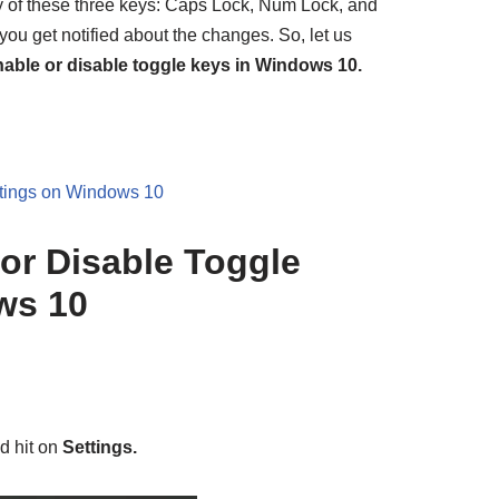
y of these three keys: Caps Lock, Num Lock, and
s you get notified about the changes. So, let us
able or disable toggle keys in Windows 10.
tings on Windows 10
or Disable Toggle
ws 10
d hit on
Settings.