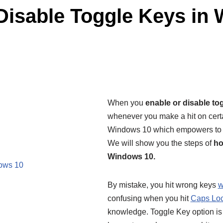
Disable Toggle Keys in
When you
enable or disable to
whenever you make a hit on certa
Windows 10 which empowers to m
We will show you the steps of
ho
Windows 10.
dows 10
By mistake, you hit wrong keys
w
confusing when you hit
Caps Lo
knowledge. Toggle Key option is t