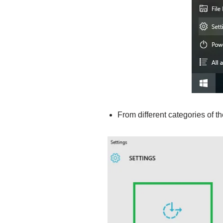
From different categories of t