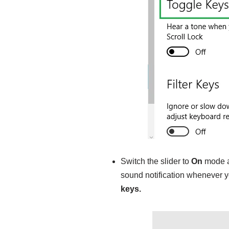
Switch the slider to
On
mode an
sound notification whenever y
keys.