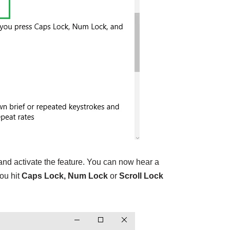
d activate the feature. You can now hear a
ou hit
Caps Lock, Num Lock
or
Scroll Lock