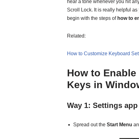
hear a tone whenever you hit an
Scroll Lock. It is really helpful a
begin with the steps of
how to en
Related:
How to Customize Keyboard Set
How to Enable 
Keys in Windo
Way 1: Settings app
Spread out the
Start Menu
an