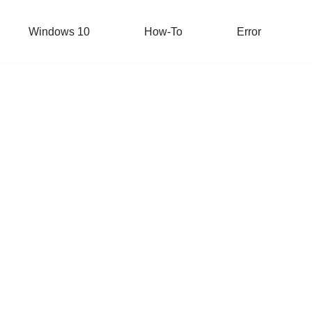
Windows 10
How-To
Error