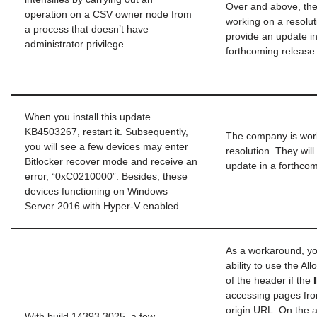
Over and above, th
operation on a CSV owner node from
working on a resolutio
a process that doesn’t have
provide an update in
administrator privilege.
forthcoming release
When you install this update
KB4503267, restart it. Subsequently,
The company is wor
you will see a few devices may enter
resolution. They will
Bitlocker recover mode and receive an
update in a forthcom
error, “0xC0210000”. Besides, these
devices functioning on Windows
Server 2016 with Hyper-V enabled.
As a workaround, y
ability to use the A
of the header if the
accessing pages fro
origin URL. On the a
With build 14393.3025, a few