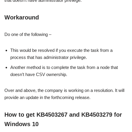
that doesn’t have administrator privilege.
Workaround
Do one of the following –
This would be resolved if you execute the task from a
process that has administrator privilege.
Another method is to complete the task from a node that
doesn’t have CSV ownership.
Over and above, the company is working on a resolution. It will
provide an update in the forthcoming release.
How to get KB4503267 and KB4503279 for
Windows 10