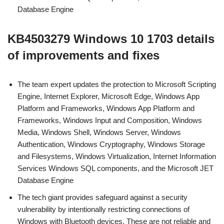
Database Engine
KB4503279 Windows 10 1703 details
of improvements and fixes
The team expert updates the protection to Microsoft Scripting
Engine, Internet Explorer, Microsoft Edge, Windows App
Platform and Frameworks, Windows App Platform and
Frameworks, Windows Input and Composition, Windows
Media, Windows Shell, Windows Server, Windows
Authentication, Windows Cryptography, Windows Storage
and Filesystems, Windows Virtualization, Internet Information
Services Windows SQL components, and the Microsoft JET
Database Engine
The tech giant provides safeguard against a security
vulnerability by intentionally restricting connections of
Windows with Bluetooth devices. These are not reliable and