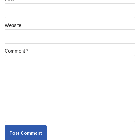
Website
Comment
*