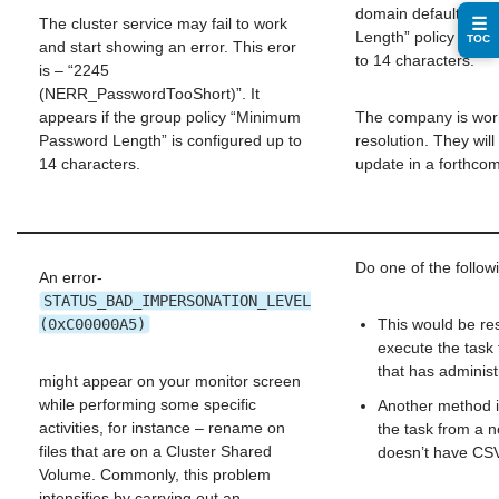
domain default “Mi
☰
The cluster service may fail to work
Length” policy to le
TOC
and start showing an error. This eror
to 14 characters.
is – “2245
(NERR_PasswordTooShort)”. It
appears if the group policy “Minimum
The company is wor
Password Length” is configured up to
resolution. They will
14 characters.
update in a forthcom
Do one of the follow
An error-
STATUS_BAD_IMPERSONATION_LEVEL
(0xC00000A5)
This would be res
execute the task
that has administr
might appear on your monitor screen
while performing some specific
Another method i
activities, for instance – rename on
the task from a n
files that are on a Cluster Shared
doesn’t have CS
Volume. Commonly, this problem
intensifies by carrying out an