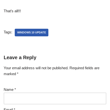
That’s all!!!
Tags:
WINDOWS 10 UPDATE
Leave a Reply
Your email address will not be published.
Required fields are
marked
*
Name
*
Email
*