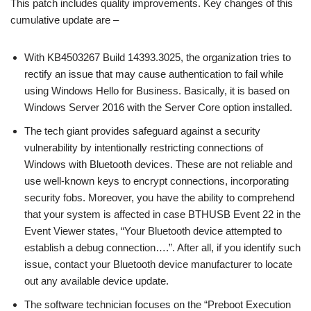
This patch includes quality improvements. Key changes of this
cumulative update are –
With KB4503267 Build 14393.3025, the organization tries to
rectify an issue that may cause authentication to fail while
using Windows Hello for Business. Basically, it is based on
Windows Server 2016 with the Server Core option installed.
The tech giant provides safeguard against a security
vulnerability by intentionally restricting connections of
Windows with Bluetooth devices. These are not reliable and
use well-known keys to encrypt connections, incorporating
security fobs. Moreover, you have the ability to comprehend
that your system is affected in case BTHUSB Event 22 in the
Event Viewer states, “Your Bluetooth device attempted to
establish a debug connection….”. After all, if you identify such
issue, contact your Bluetooth device manufacturer to locate
out any available device update.
The software technician focuses on the “Preboot Execution