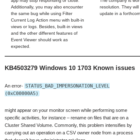
app may stop responding or close.
The company is wor
Additionally, you may also encounter
resolution. They will
the same bug while using Filter
update in a forthcom
Current Log Action menu with built-in
views or logs. Besides, built-in views
and the other different features of
Event Viewer should work as
expected.
KB4503279 Windows 10 1703 Known issues
An error-
STATUS_BAD_IMPERSONATION_LEVEL
(0xC00000A5)
might appear on your monitor screen while performing some
specific activities, for instance – rename on files that are on a
Cluster Shared Volume. Commonly, this problem intensifies by
carrying out an operation on a CSV owner node from a process