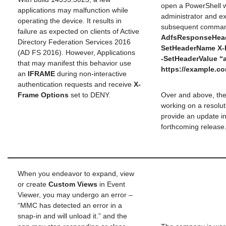
open a PowerShell 
applications may malfunction while
administrator and e
operating the device. It results in
subsequent comma
failure as expected on clients of Active
AdfsResponseHead
Directory Federation Services 2016
SetHeaderName X-
(AD FS 2016). However, Applications
-SetHeaderValue “
that may manifest this behavior use
https://example.c
an
IFRAME
during non-interactive
authentication requests and receive
X-
Frame Options
set to DENY.
Over and above, th
working on a resolutio
provide an update in
forthcoming release
When you endeavor to expand, view
or create
Custom Views
in Event
Viewer, you may undergo an error –
“MMC has detected an error in a
snap-in and will unload it.” and the