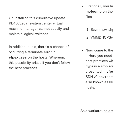
First of all, you 
mofcomp
on the
files –
On installing this cumulative update
KB4503267, system center virtual
machine manager cannot specify and
Scvmmswitchp
maintain logical switches.
VMMDHCPSvr
In addition to this, there’s a chance of
Now, come to th
occurring a terminate error in
– Here you need 
vfpext.sys
on the hosts. Whereon,
best practices wh
this possibility arises if you don’t follow
bypass a stop err
the best practices.
presented in
vfp
SDN v2 environm
also known as 
hosts.
As a workaround ar