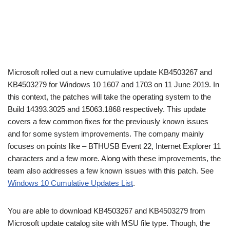
Microsoft rolled out a new cumulative update KB4503267 and
KB4503279 for Windows 10 1607 and 1703 on 11 June 2019. In
this context, the patches will take the operating system to the
Build 14393.3025 and 15063.1868 respectively. This update
covers a few common fixes for the previously known issues
and for some system improvements. The company mainly
focuses on points like – BTHUSB Event 22, Internet Explorer 11
characters and a few more. Along with these improvements, the
team also addresses a few known issues with this patch. See
Windows 10 Cumulative Updates List
.
You are able to download KB4503267 and KB4503279 from
Microsoft update catalog site with MSU file type. Though, the