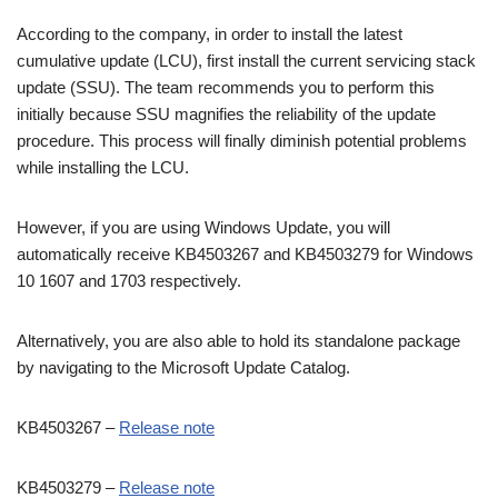
According to the company, in order to install the latest
cumulative update (LCU), first install the current servicing stack
update (SSU). The team recommends you to perform this
initially because SSU magnifies the reliability of the update
procedure. This process will finally diminish potential problems
while installing the LCU.
However, if you are using Windows Update, you will
automatically receive KB4503267 and KB4503279 for Windows
10 1607 and 1703 respectively.
Alternatively, you are also able to hold its standalone package
by navigating to the Microsoft Update Catalog.
KB4503267 –
Release note
KB4503279 –
Release note