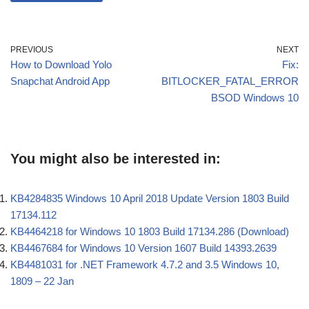
PREVIOUS
NEXT
How to Download Yolo
Fix:
Snapchat Android App
BITLOCKER_FATAL_ERROR
BSOD Windows 10
You might also be interested in:
KB4284835 Windows 10 April 2018 Update Version 1803 Build
17134.112
KB4464218 for Windows 10 1803 Build 17134.286 (Download)
KB4467684 for Windows 10 Version 1607 Build 14393.2639
KB4481031 for .NET Framework 4.7.2 and 3.5 Windows 10,
1809 – 22 Jan