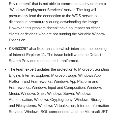
Environment” that is not able to commence a device from a
“Windows Deployment Services” server. The bug will
presumably lead the connection to the WDS server to
discontinue prematurely during downloading the image.
However, this problem doesn’t have an impact on either
clients or devices who are not running the Variable Window
Extension.
KB4503267 also fixes an issue which interrupts the opening
of Internet Explorer 11. The issue befell when the Default
Search Provider is not set or is malformed.
The team expert updates the protection to Microsoft Scripting
Engine, Internet Explorer, Microsoft Edge, Windows App
Platform and Frameworks, Windows App Platform and
Frameworks, Windows Input and Composition, Windows
Media, Windows Shell, Windows Server, Windows
Authentication, Windows Cryptography, Windows Storage
and Filesystems, Windows Virtualization, Internet Information
Services Windows SQL components, and the Microsoft JET