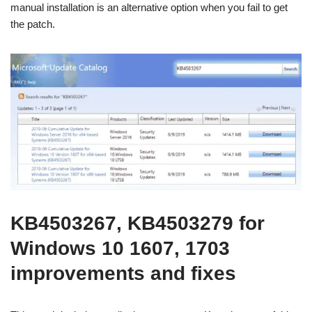
manual installation is an alternative option when you fail to get
the patch.
KB4503267, KB4503279 for
Windows 10 1607, 1703
improvements and fixes