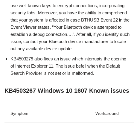
use well-known keys to encrypt connections, incorporating
security fobs. Moreover, you have the ability to comprehend
that your system is affected in case BTHUSB Event 22 in the
Event Viewer states, “Your Bluetooth device attempted to
establish a debug connection….”. After all, if you identify such
issue, contact your Bluetooth device manufacturer to locate
out any available device update.
KB4503279 also fixes an issue which interrupts the opening
of Internet Explorer 11. The issue befell when the Default
Search Provider is not set or is malformed.
KB4503267 Windows 10 1607 Known issues
Symptom
Workaround