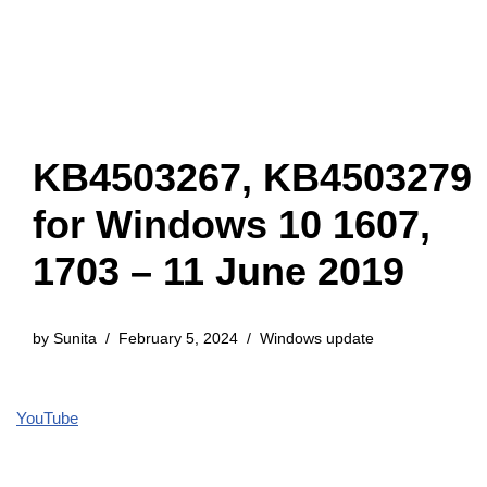
KB4503267, KB4503279
for Windows 10 1607,
1703 – 11 June 2019
by
Sunita
February 5, 2024
Windows update
YouTube