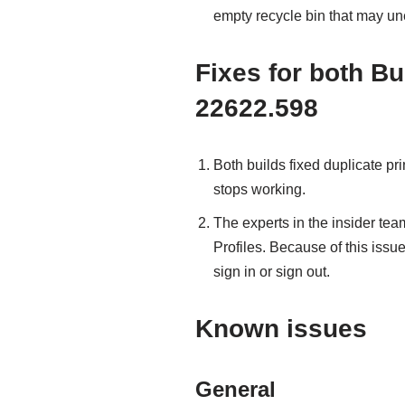
empty recycle bin that may u
Fixes for both Bu
22622.598
Both builds fixed duplicate pri
stops working.
The experts in the insider tea
Profiles. Because of this issue
sign in or sign out.
Known issues
General