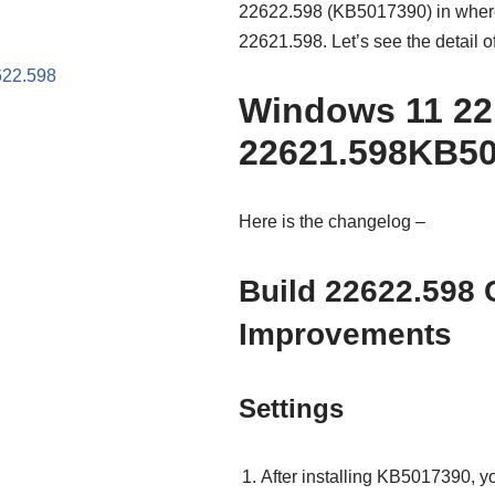
22622.598 (KB5017390) in where 
22621.598. Let’s see the detail o
622.598
Windows 11 22
22621.598KB5
Here is the changelog –
Build 22622.598
Improvements
Settings
After installing KB5017390, yo