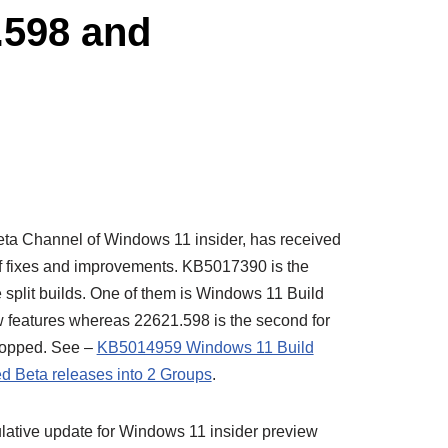
.598 and
ta Channel of Windows 11 insider, has received
f fixes and improvements. KB5017390 is the
 split builds. One of them is Windows 11 Build
w features whereas 22621.598 is the second for
 stopped. See –
KB5014959 Windows 11 Build
d Beta releases into 2 Groups
.
lative update for Windows 11 insider preview