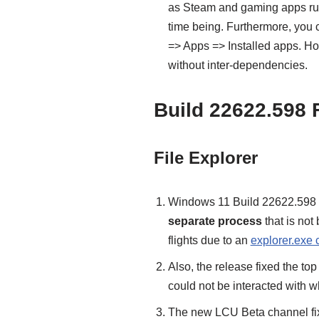
as Steam and gaming apps run
time being. Furthermore, you 
=> Apps => Installed apps. H
without inter-dependencies.
Build 22622.598 
File Explorer
Windows 11 Build 22622.598 r
separate process
that is not
flights due to an
explorer.exe 
Also, the release fixed the top
could not be interacted with w
The new LCU Beta channel fix