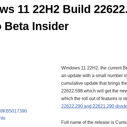
s 11 22H2 Build 22622
o Beta Insider
Windows 11 22H2, the current Be
an update with a small number o
cumulative update that brings the
22622.598 which will get the ne
which the roll out of features is
22622.290 and 22621.290 divide
598KB5017390
nts
Full name of the release is Cumu