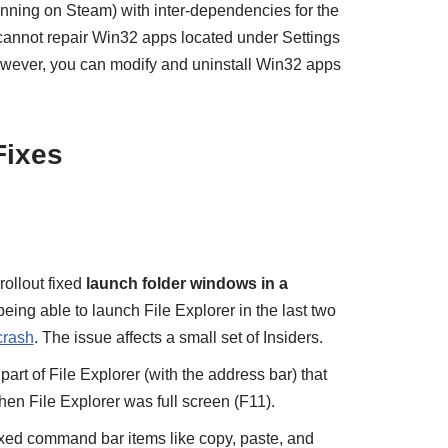
ning on Steam) with inter-dependencies for the
cannot repair Win32 apps located under Settings
owever, you can modify and uninstall Win32 apps
Fixes
ollout fixed
launch folder windows in a
 being able to launch File Explorer in the last two
crash
. The issue affects a small set of Insiders.
 part of File Explorer (with the address bar) that
hen File Explorer was full screen (F11).
ed command bar items like copy, paste, and