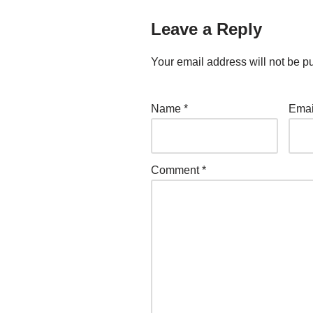
Leave a Reply
Your email address will not be p
Name
*
Ema
Comment
*