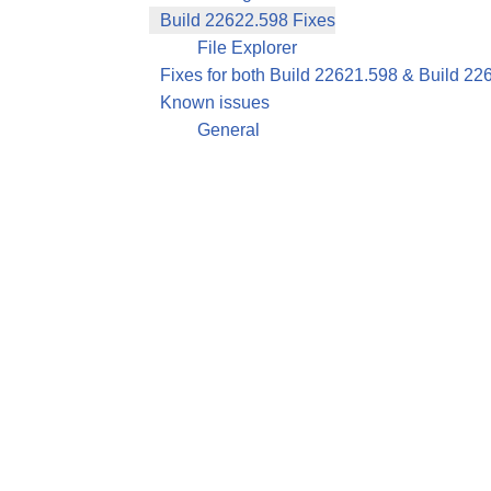
Build 22622.598 Fixes
File Explorer
Fixes for both Build 22621.598 & Build 22
Known issues
General