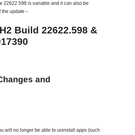
22622.598 is variable and it can also be
f the update –
H2 Build 22622.598 &
017390
 Changes and
u will no longer be able to uninstall apps (such