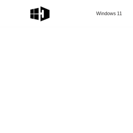
Windows 11
Skip
to
content