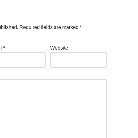
ublished.
Required fields are marked
*
il
*
Website