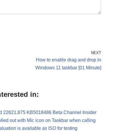
NEXT
How to enable drag and drop in
Windows 11 taskbar [01 Minute]
terested in:
d 22621.875 KB5018486 Beta Channel Insider
led out with Mic icon on Taskbar when calling
ation is available as ISO for testing