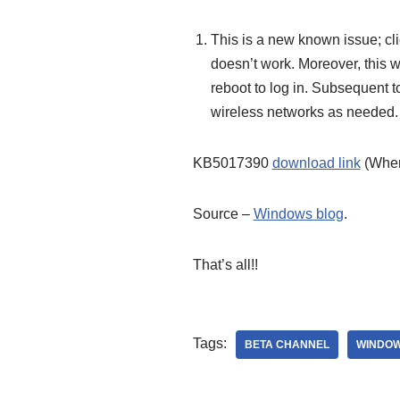
This is a new known issue; cl
doesn’t work. Moreover, this w
reboot to log in. Subsequent t
wireless networks as needed.
KB5017390
download link
(When
Source –
Windows blog
.
That’s all!!
Tags:
BETA CHANNEL
WINDOW