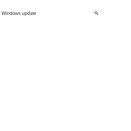
Windows update