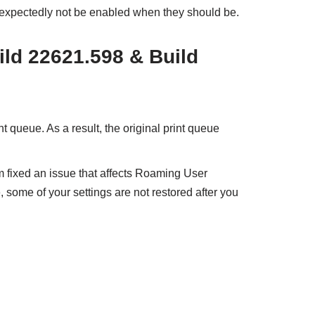
nexpectedly not be enabled when they should be.
ild 22621.598 & Build
nt queue. As a result, the original print queue
m fixed an issue that affects Roaming User
, some of your settings are not restored after you