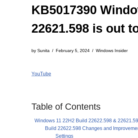
KB5017390 Window
22621.598 is out t
by
Sunita
February 5, 2024
Windows Insider
YouTube
Table of Contents
Windows 11 22H2 Build 22622.598 & 22621.
Build 22622.598 Changes and Improveme
Settings