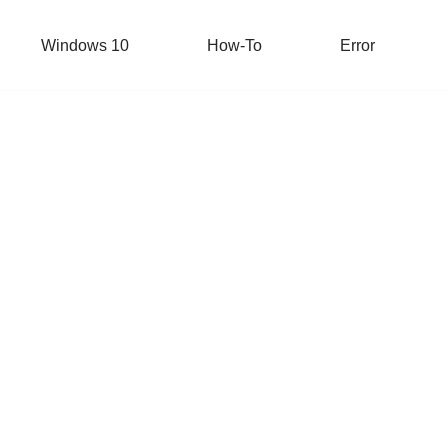
Windows 10
How-To
Error