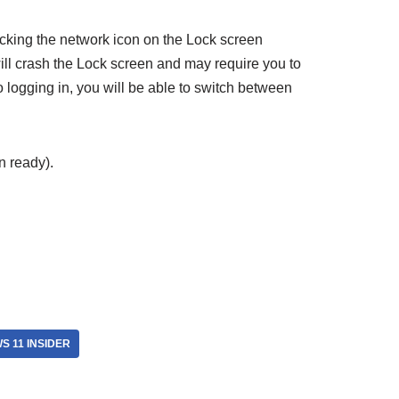
icking the network icon on the Lock screen
ill crash the Lock screen and may require you to
o logging in, you will be able to switch between
 ready).
S 11 INSIDER