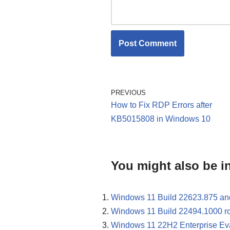
PREVIOUS
How to Fix RDP Errors after
KB5015808 in Windows 10
You might also be in
Windows 11 Build 22623.875 an
Windows 11 Build 22494.1000 rol
Windows 11 22H2 Enterprise Evalu