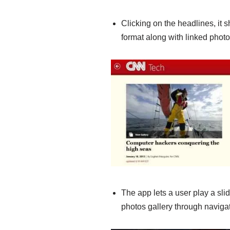
Clicking on the headlines, it sh
format along with linked phot
The app lets a user play a sl
photos gallery through navigat