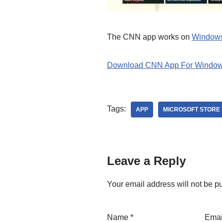
The CNN app works on
Window
Download CNN App For Window
Tags:
APP
MICROSOFT STORE
Leave a Reply
Your email address will not be p
Name
*
Ema