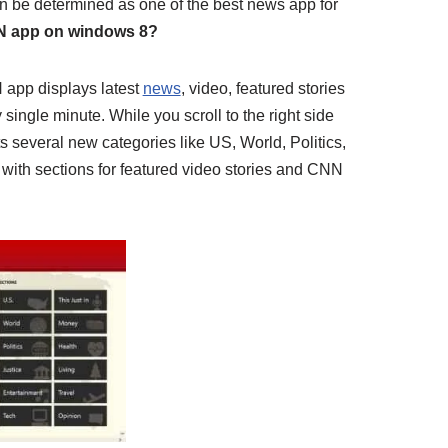
an be determined as one of the best news app for
N app on windows 8?
 app displays latest
news
, video, featured stories
single minute. While you scroll to the right side
ts several new categories like US, World, Politics,
 with sections for featured video stories and CNN