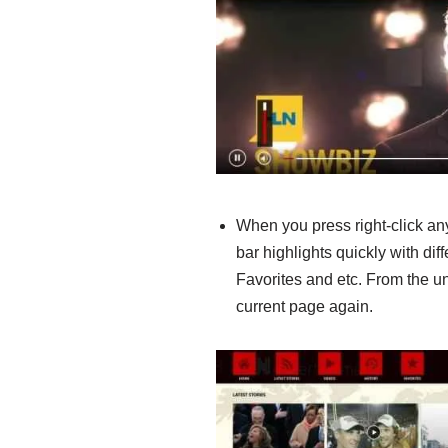
When you press right-click an
bar highlights quickly with di
Favorites and etc. From the un
current page again.