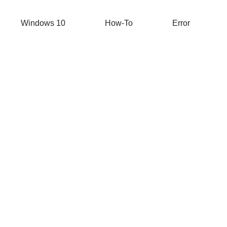
Windows 10
How-To
Error