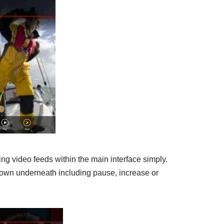
ing video feeds within the main interface simply.
hown underneath including pause, increase or