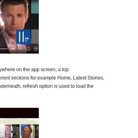
ywhere on the app screen, a top
fferent sections for example Home, Latest Stories,
derneath, refresh option is used to load the