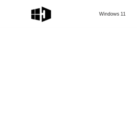
Windows 11
Skip
to
content