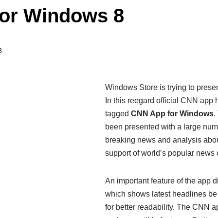
for Windows 8
8
Windows Store is trying to prese
In this reegard official CNN app
tagged
CNN App for Windows
.
been presented with a large numbe
breaking news and analysis about 
support of world’s popular news 
An important feature of the app 
which shows latest headlines be d
for better readability. The CNN a