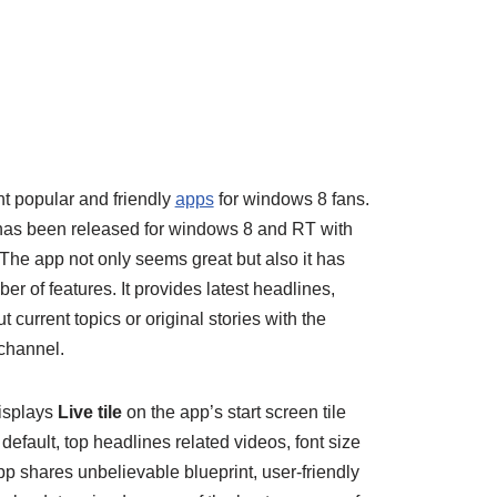
nt popular and friendly
apps
for windows 8 fans.
 has been released for windows 8 and RT with
 The app not only seems great but also it has
r of features. It provides latest headlines,
current topics or original stories with the
channel.
displays
Live tile
on the app’s start screen tile
efault, top headlines related videos, font size
pp shares unbelievable blueprint, user-friendly