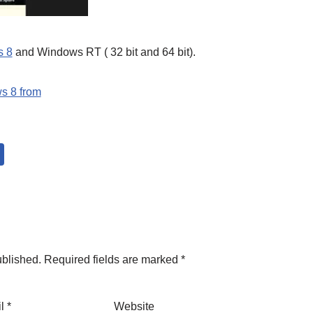
s 8
and Windows RT ( 32 bit and 64 bit).
s 8 from
ublished.
Required fields are marked
*
il
*
Website