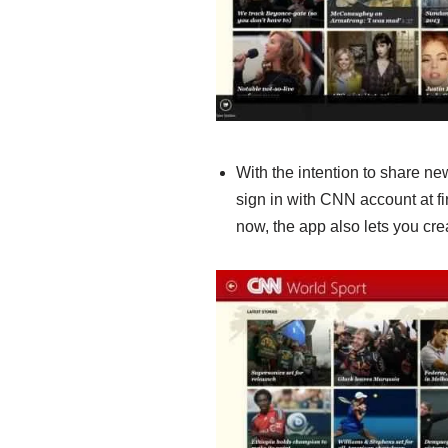
With the intention to share new 
sign in with CNN account at fi
now, the app also lets you cr