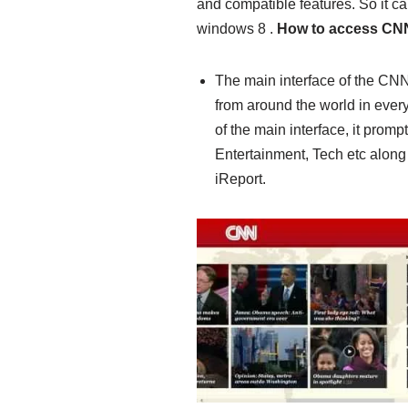
and compatible features. So it c
windows 8 .
How to access CN
The main interface of the CNN
from around the world in every 
of the main interface, it promp
Entertainment, Tech etc along
iReport.