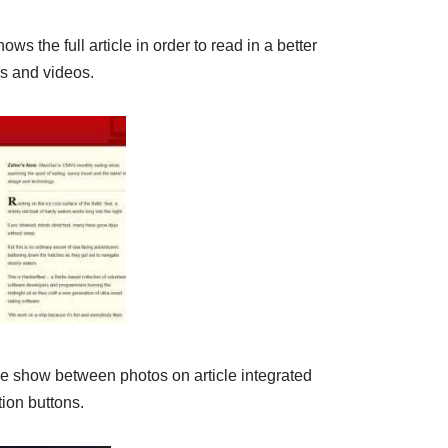
ows the full article in order to read in a better
os and videos.
ide show between photos on article integrated
ion buttons.