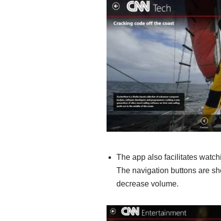
The app also facilitates watch
The navigation buttons are s
decrease volume.