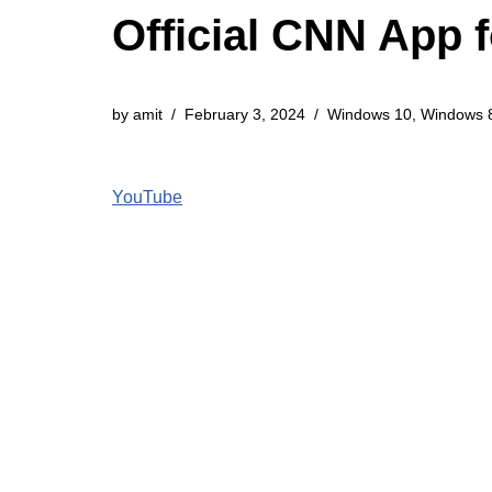
Official CNN App 
by
amit
February 3, 2024
Windows 10
,
Windows 
YouTube