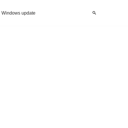
Windows update