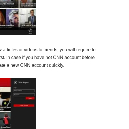
articles or videos to friends, you will require to
rst. In case if you have not CNN account before
eate a new CNN account quickly.