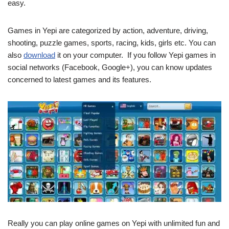
easy.
Games in Yepi are categorized by action, adventure, driving,
shooting, puzzle games, sports, racing, kids, girls etc. You can
also
download
it on your computer. If you follow Yepi games in
social networks (Facebook, Google+), you can know updates
concerned to latest games and its features.
Really you can play online games on Yepi with unlimited fun and