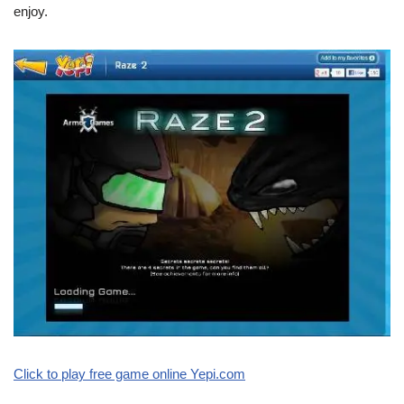
enjoy.
Click to play free game online Yepi.com