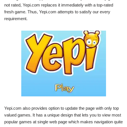
not rated, Yepi.com replaces it immediately with a top-rated
fresh game. Thus, Yepi.com attempts to satisfy our every
requirement.
Yepi.com also provides option to update the page with only top
valued games. It has a unique design that lets you to view most
popular games at single web page which makes navigation quite