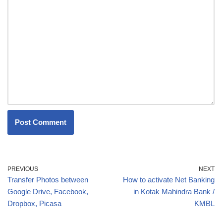
PREVIOUS
NEXT
Transfer Photos between
How to activate Net Banking
Google Drive, Facebook,
in Kotak Mahindra Bank /
Dropbox, Picasa
KMBL