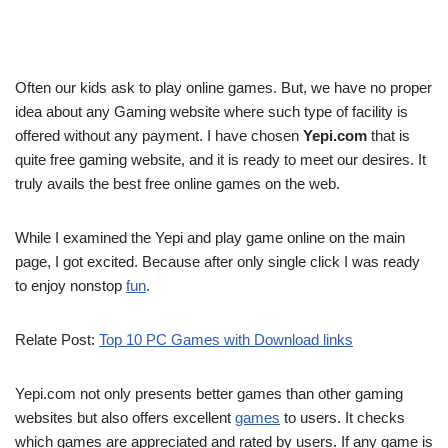
Often our kids ask to play online games. But, we have no proper
idea about any Gaming website where such type of facility is
offered without any payment. I have chosen
Yepi.com
that is
quite free gaming website, and it is ready to meet our desires. It
truly avails the best free online games on the web.
While I examined the Yepi and play game online on the main
page, I got excited. Because after only single click I was ready
to enjoy nonstop
fun
.
Relate Post:
Top 10 PC Games with Download links
Yepi.com not only presents better games than other gaming
websites but also offers excellent
games
to users. It checks
which games are appreciated and rated by users. If any game is