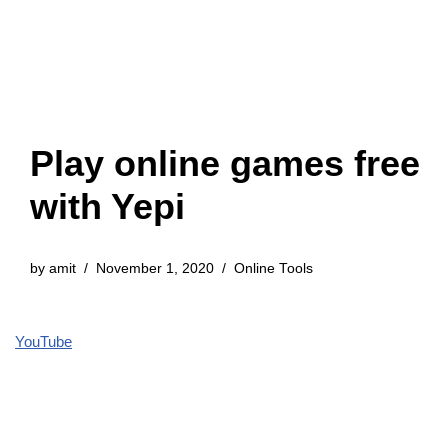
Play online games free
with Yepi
by
amit
November 1, 2020
Online Tools
YouTube