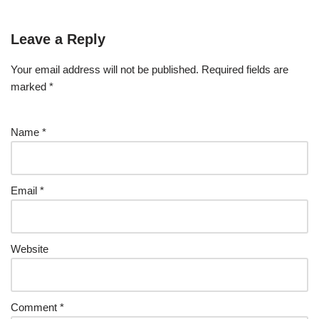
Leave a Reply
Your email address will not be published.
Required fields are
marked
*
Name
*
Email
*
Website
Comment
*