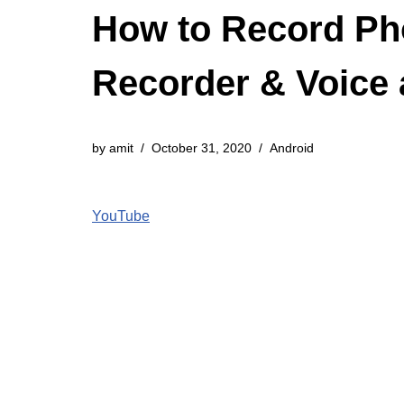
How to Record Pho
Recorder & Voice
by
amit
October 31, 2020
Android
YouTube