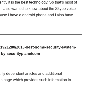
tly it is the best technology. So that’s most of
. I also wanted to know about the Skype voice
ause I have a android phone and I also have
21921280/2013-best-home-security-system-
d-by-securityplanetcom
lity dependent articles and additional
web page which provides such information in