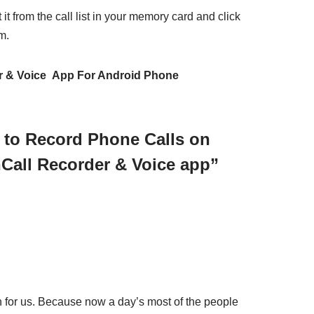
 it from the call list in your memory card and click
m.
r & Voice App For Android Phone
 to Record Phone Calls on
Call Recorder & Voice app”
on for us. Because now a day’s most of the people