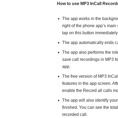
How to use
MP3 InCall Record
The app works in the backgrou
right of the phone app’s main
tap on this button immediately i
The app automatically ends cal
The app also performs the rol
save call recordings in MP3 f
app.
The free version of MP3 InCal
features in the app screen. Aft
enable the Record all calls m
The app will also identify you
finished. You can see the total
recorded call.