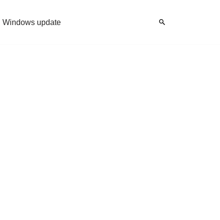
Windows update