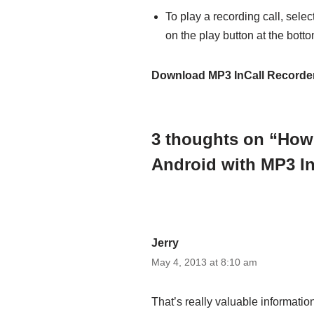
To play a recording call, select
on the play button at the botto
Download MP3 InCall Recorde
3 thoughts on “How
Android with MP3 In
Jerry
May 4, 2013 at 8:10 am
That’s really valuable informati