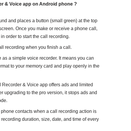
er & Voice
app on Android phone ?
nd and places a button (small green) at the top
 screen. Once you make or receive a phone call,
n order to start the call recording.
l recording when you finish a call.
e as a simple voice recorder. It means you can
ormat to your memory card and play openly in the
l Recorder & Voice app offers ads and limited
er upgrading to the pro version, it stops ads and
ode.
r phone contacts when a call recording action is
 recording duration, size, date, and time of every