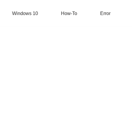
Windows 10
How-To
Error