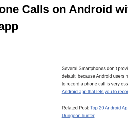
ne Calls on Android wi
 app
Several Smartphones don’t provid
default, because Android users mi
to record a phone call is very es
Android app that lets you to reco
Related Post:
Top 20 Android Ap
Dungeon hunter