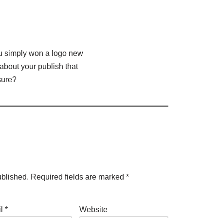
ou simply won a logo new
bout your publish that
sure?
ublished.
Required fields are marked
*
il
*
Website