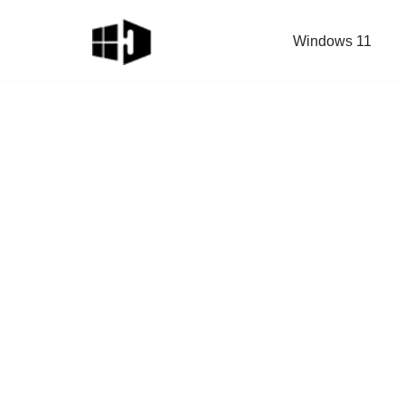
Windows 11
Skip
to
content