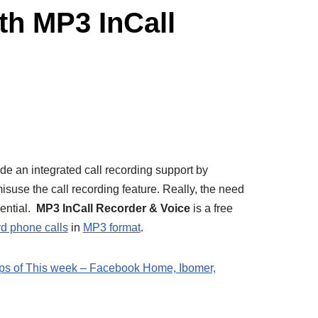
th MP3 InCall
e an integrated call recording support by
suse the call recording feature. Really, the need
sential.
MP3 InCall Recorder & Voice
is a free
rd phone calls
in
MP3 format
.
ps of This week – Facebook Home, Ibomer,