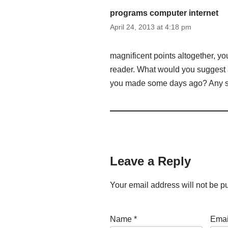
programs computer internet
April 24, 2013 at 4:18 pm
magnificent points altogether, y
reader. What would you suggest a
you made some days ago? Any 
Leave a Reply
Your email address will not be p
Name
*
Ema