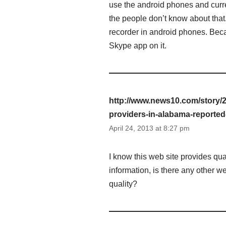
use the android phones and curren
the people don’t know about that
recorder in android phones. Bec
Skype app on it.
http://www.news10.com/story/
providers-in-alabama-reporte
April 24, 2013 at 8:27 pm
I know this web site provides qua
information, is there any other 
quality?