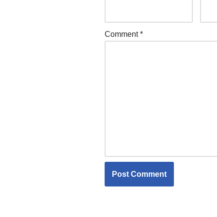
Comment
*