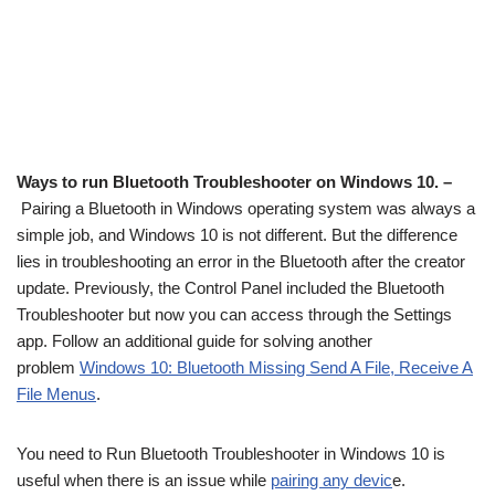
Ways to run Bluetooth Troubleshooter on Windows 10. –
Pairing a Bluetooth in Windows operating system was always a
simple job, and Windows 10 is not different. But the difference
lies in troubleshooting an error in the Bluetooth after the creator
update. Previously, the Control Panel included the Bluetooth
Troubleshooter but now you can access through the Settings
app. Follow an additional guide for solving another
problem
Windows 10: Bluetooth Missing Send A File, Receive A
File Menus
.
You need to Run Bluetooth Troubleshooter in Windows 10 is
useful when there is an issue while
pairing any devic
e.