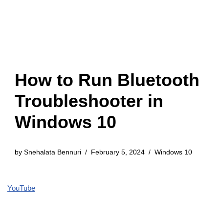
How to Run Bluetooth
Troubleshooter in
Windows 10
by
Snehalata Bennuri
February 5, 2024
Windows 10
YouTube