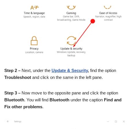
Step 2 –
Next, under the
Update & Security
,
find the option
Troubleshoot
and click on the same in the left pane.
Step 3 –
Now move to the opposite pane and click the option
Bluetooth
. You will find
Bluetooth
under the caption
Find and
Fix other problems
.