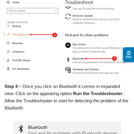
☰
TOC
Step 4 –
Once you click on Bluetooth it comes in expanded
view. Click on the appearing option
Run the Troubleshooter
.
Allow the Troubleshooter to start for detecting the problem of the
Bluetooth.