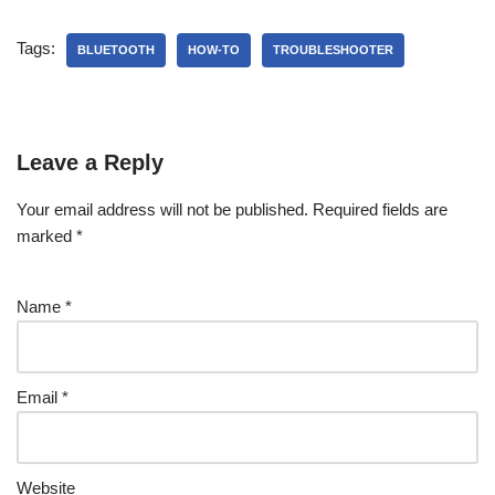
Tags:
BLUETOOTH
HOW-TO
TROUBLESHOOTER
Leave a Reply
Your email address will not be published.
Required fields are
marked
*
Name
*
Email
*
Website