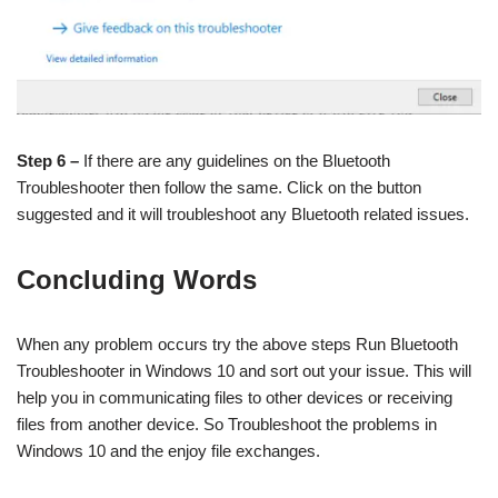
Step 6 –
If there are any guidelines on the Bluetooth
Troubleshooter then follow the same. Click on the button
suggested and it will troubleshoot any Bluetooth related issues.
Concluding Words
When any problem occurs try the above steps Run Bluetooth
Troubleshooter in Windows 10 and sort out your issue. This will
help you in communicating files to other devices or receiving
files from another device. So Troubleshoot the problems in
Windows 10 and the enjoy file exchanges.