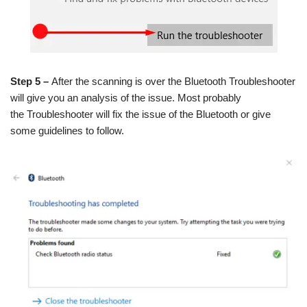
Step 5 –
After the scanning is over the Bluetooth Troubleshooter
will give you an analysis of the issue. Most probably
the Troubleshooter will fix the issue of the Bluetooth or give
some guidelines to follow.