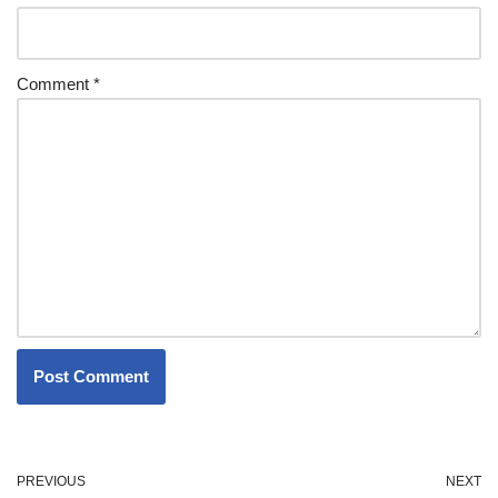
Comment
*
PREVIOUS
NEXT