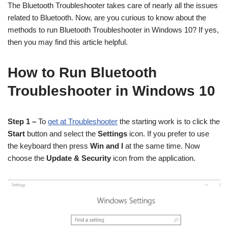
The Bluetooth Troubleshooter takes care of nearly all the issues
related to Bluetooth. Now, are you curious to know about the
methods to run Bluetooth Troubleshooter in Windows 10? If yes,
then you may find this article helpful.
How to Run Bluetooth
Troubleshooter in Windows 10
Step 1 –
To
get at Troubleshooter
the starting work is to click the
Start
button and select the
Settings
icon. If you prefer to use
the keyboard then press
Win and I
at the same time. Now
choose the
Update & Security
icon from the application.