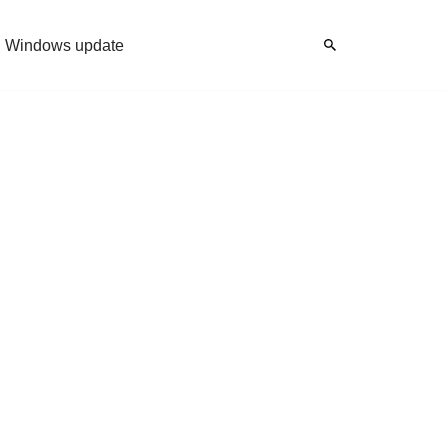
Windows update