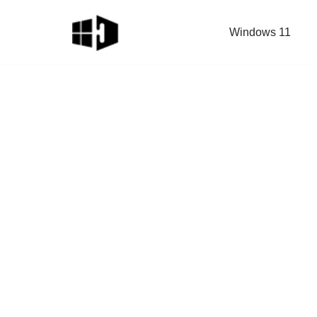
Windows 11
Skip
to
content