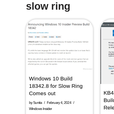
slow ring
Windows 10 Build
18342.8 for Slow Ring
KB4
Comes out
Buil
by
Sunita
February 4, 2024
Rel
Windows Insider