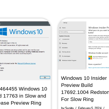
Windows 10 Insider
Preview Build
464455 Windows 10
17692.1004 Redsto
d 17763 in Slow and
For Slow Ring
ease Preview Ring
by
Sunita
February 5, 2024