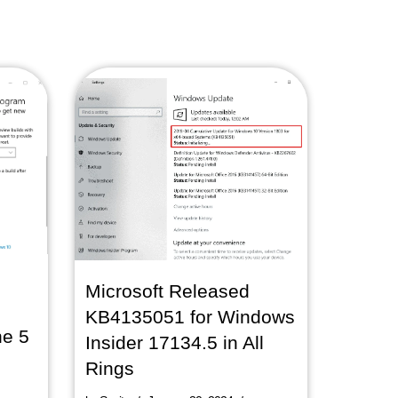
Microsoft Released
KB4135051 for Windows
ne 5
Insider 17134.5 in All
Rings