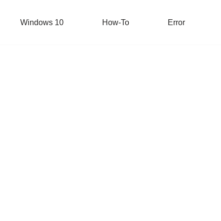
Windows 10
How-To
Error