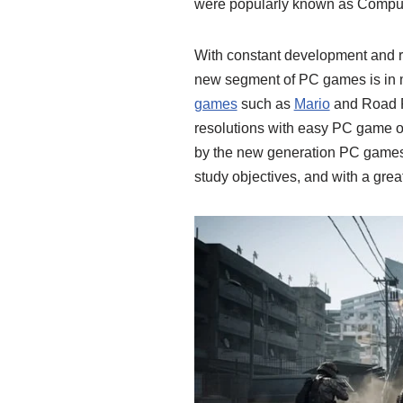
were popularly known as Compu
With constant development and r
new segment of PC games is in 
games
such as
Mario
and Road R
resolutions with easy PC game o
by the new generation PC games 
study objectives, and with a grea