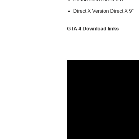
Direct X Version Direct X 9″
GTA 4
Download links