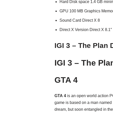
Hard Disk space 1.4 GB min
GPU 100 MB Graphics Memo
Sound Card Direct X 8
Direct X Version Direct X 8.1″
IGI 3 – The Plan
IGI 3 – The Pl
GTA 4
GTA 4
is an open world action 
game is based on a man named Ni
dream, but soon entangled in the 