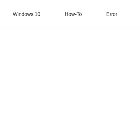
Windows 10
How-To
Error