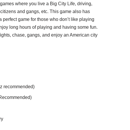
games where you live a Big City Life, driving,
 citizens and gangs, etc. This game also has
 a perfect game for those who don’t like playing
enjoy long hours of playing and having some fun.
 fights, chase, gangs, and enjoy an American city
z recommended)
 Recommended)
ry