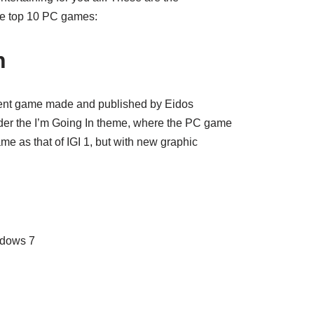
he top 10 PC games:
n
ent game made and published by Eidos
nder the I’m Going In theme, where the PC game
me as that of IGI 1, but with new graphic
ndows 7