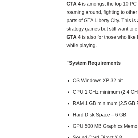
GTA 4
is amongst the top 10 PC 
roaming around, fighting to other
parts of GTA Liberty City. This is
strategy games but still want to 
GTA 4
is also for those who like
while playing.
“System Requirements
OS Windows XP 32 bit
CPU 1 GHz minimum (2.4 GH
RAM 1 GB minimum (2.5 GB
Hard Disk Space – 6 GB.
GPU 500 MB Graphics Memo
Sound Card Direct X 8