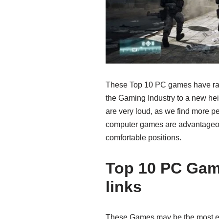
These Top 10 PC games have rais
the Gaming Industry to a new hei
are very loud, as we find more pe
computer games are advantageou
comfortable positions.
Top 10 PC Ga
links
These Games may be the most ent