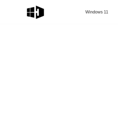
Windows 11
Skip
to
content