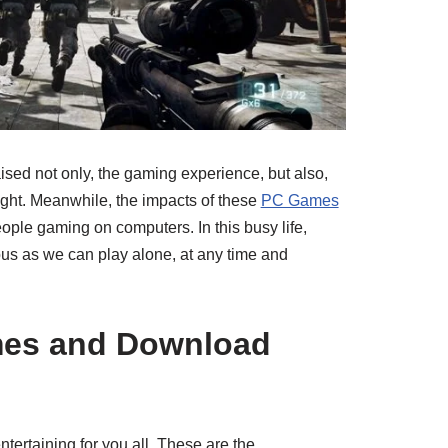
ed not only, the gaming experience, but also,
ght. Meanwhile, the impacts of these
PC Games
ople gaming on computers. In this busy life,
s as we can play alone, at any time and
mes and Download
ertaining for you all. These are the