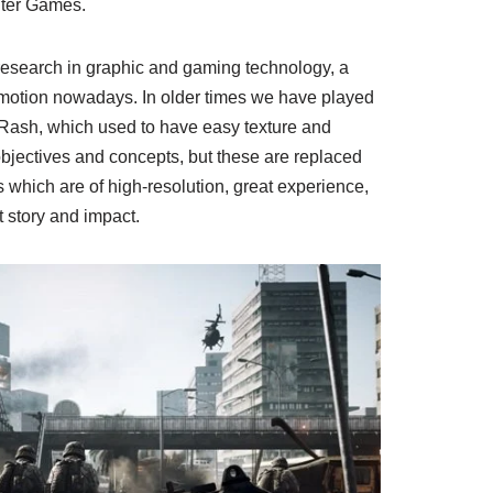
ter Games.
esearch in graphic and gaming technology, a
motion nowadays. In older times we have played
ash, which used to have easy texture and
bjectives and concepts, but these are replaced
which are of high-resolution, great experience,
t story and impact.