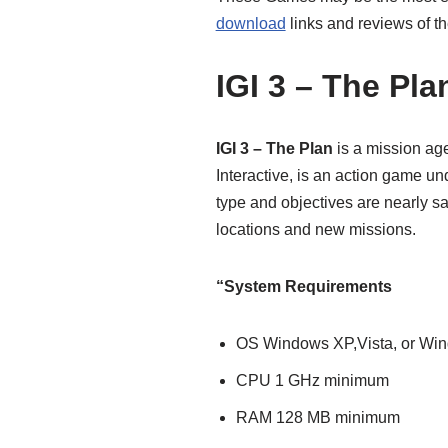
download
links and reviews of t
IGI 3 – The Pla
IGI 3 – The Plan
is a mission ag
Interactive, is an action game u
type and objectives are nearly sa
locations and new missions.
“System Requirements
OS Windows XP,Vista, or Wi
CPU 1 GHz minimum
RAM 128 MB minimum