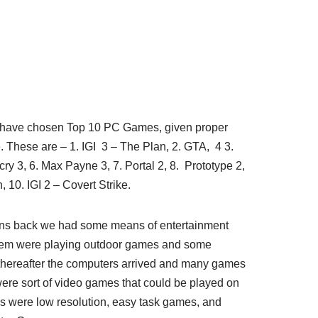
I have chosen Top 10 PC Games, given proper
 These are – 1. IGI 3 – The Plan, 2. GTA, 4 3.
r cry 3, 6. Max Payne 3, 7. Portal 2, 8. Prototype 2,
, 10. IGI 2 – Covert Strike.
ns back we had some means of entertainment
them were playing outdoor games and some
thereafter the computers arrived and many games
e sort of video games that could be played on
s were low resolution, easy task games, and