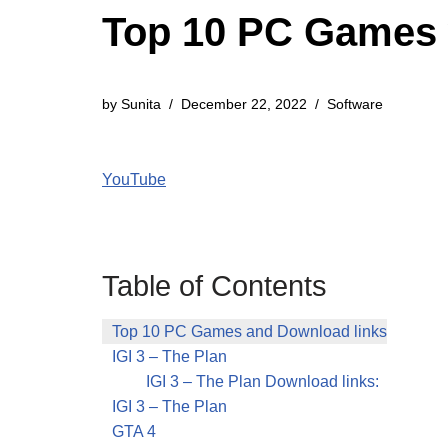
Top 10 PC Games 
by
Sunita
December 22, 2022
Software
YouTube
Table of Contents
Top 10 PC Games and Download links
IGI 3 – The Plan
IGI 3 – The Plan Download links:
IGI 3 – The Plan
GTA 4