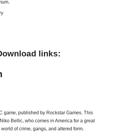
imum.
ry
Download links:
an
PC game, published by Rockstar Games. This
ko Bellic, who comes in America for a great
world of crime, gangs, and altered form.