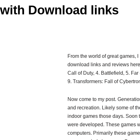
with Download links
From the world of great games, 
download links and reviews here.
Call of Duty, 4. Battlefield, 5. Fa
9. Transformers: Fall of Cybertron
Now come to my post. Generatio
and recreation. Likely some of 
indoor games those days. Soon 
were developed. These games wer
computers. Primarily these game