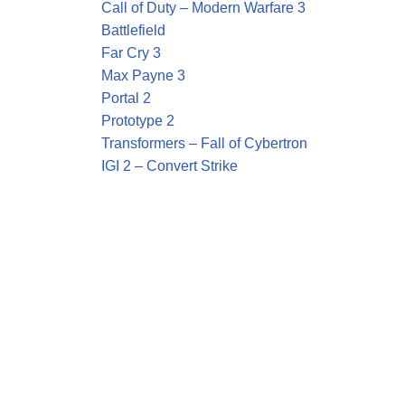
Call of Duty – Modern Warfare 3
Battlefield
Far Cry 3
Max Payne 3
Portal 2
Prototype 2
Transformers – Fall of Cybertron
IGI 2 – Convert Strike