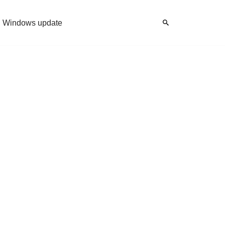
Windows update