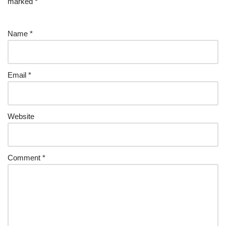
marked
*
Name
*
Email
*
Website
Comment
*