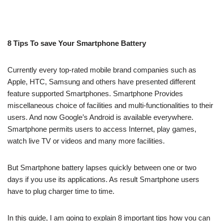
8 Tips To save Your Smartphone Battery
Currently every top-rated mobile brand companies such as
Apple, HTC, Samsung and others have presented different
feature supported Smartphones. Smartphone Provides
miscellaneous choice of facilities and multi-functionalities to their
users. And now Google’s Android is available everywhere.
Smartphone permits users to access Internet, play games,
watch live TV or videos and many more facilities.
But Smartphone battery lapses quickly between one or two
days if you use its applications. As result Smartphone users
have to plug charger time to time.
In this guide, I am going to explain 8 important tips how you can