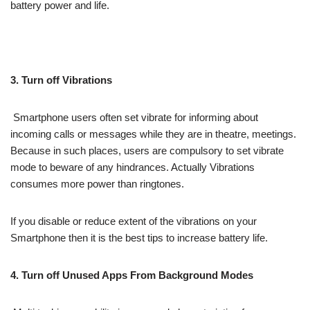
battery power and life.
3. Turn off Vibrations
Smartphone users often set vibrate for informing about
incoming calls or messages while they are in theatre, meetings.
Because in such places, users are compulsory to set vibrate
mode to beware of any hindrances. Actually Vibrations
consumes more power than ringtones.
If you disable or reduce extent of the vibrations on your
Smartphone then it is the best tips to increase battery life.
4. Turn off Unused Apps From Background Modes