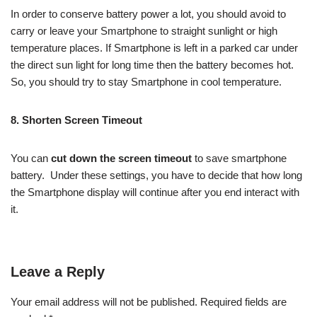
In order to conserve battery power a lot, you should avoid to
carry or leave your Smartphone to straight sunlight or high
temperature places. If Smartphone is left in a parked car under
the direct sun light for long time then the
battery becomes hot.
So, you should try to stay Smartphone in cool temperature.
8. Shorten Screen Timeout
You can
cut down the screen timeout
to save smartphone
battery. Under these settings, you have to decide that how long
the Smartphone display will continue after you end interact with
it.
Leave a Reply
Your email address will not be published.
Required fields are