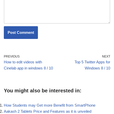
PREVIOUS
NEXT
How to edit videos with
Top 5 Twitter Apps for
Cinelab app in windows 8 / 10
Windows 8 / 10
You might also be interested in:
How Students may Get more Benefit from SmartPhone
Aakash 2 Tablets Price and Features as it is unveiled