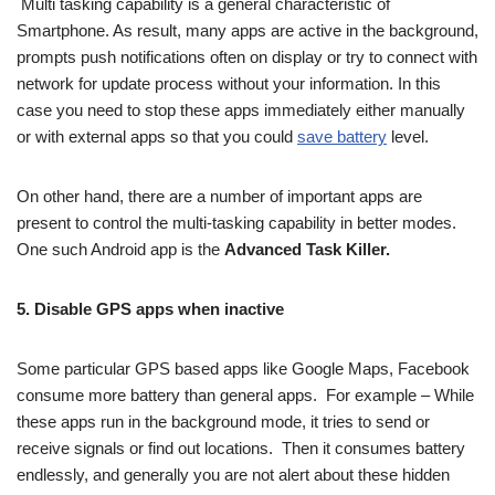
Multi tasking capability is a general characteristic of
Smartphone. As result, many apps are active in the background,
prompts push notifications often on display or try to connect with
network for update process without your information. In this
case you need to stop these apps immediately either manually
or with external apps so that you could
save battery
level.
On other hand, there are a number of important apps are
present to control the multi-tasking capability in better modes.
One such Android app is the
Advanced Task Killer
.
5. Disable GPS apps when inactive
Some particular GPS based apps like Google Maps, Facebook
consume more battery than general apps. For example – While
these apps run in the background mode, it tries to send or
receive signals or find out locations. Then it consumes battery
endlessly, and generally you are not alert about these hidden