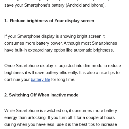
save your Smartphone’s battery (Android and iphone).
1. Reduce brightness of Your display screen
If your Smartphone display is showing bright screen it
consumes more battery power. Although most Smartphones
have built-in extraordinary option like automatic brightness.
Once Smartphone display is adjusted into dim mode to reduce
brightness it will save battery efficiently. It is also a nice tips to
continue your
battery life
for long time.
2. Switching Off When Inactive mode
While Smartphone is switched on, it consumes more battery
energy than unlocking. If you turn off it for a couple of hours
during when you have less, use it is the best tips to increase