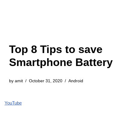
Top 8 Tips to save
Smartphone Battery
by
amit
October 31, 2020
Android
YouTube