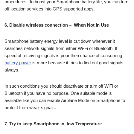
procedures. To boost your Smartphone battery life, you can turn
off location services into GPS supported apps.
6. Disable wireless connection – When Not In Use
Smartphone battery energy level is cut down whenever it
searches network signals from either Wi-Fi or Bluetooth. If
speed of receiving signals is poor then chance of consuming
battery power
is more because it tries to find out good signals
always.
In such conditions you should deactivate or turn off WiFi or
Bluetooth if you have no purpose. One suitable mode is
available like you can enable Airplane Mode on Smartphone to
protect from weak signals.
7. Try to keep Smartphone in low Temperature