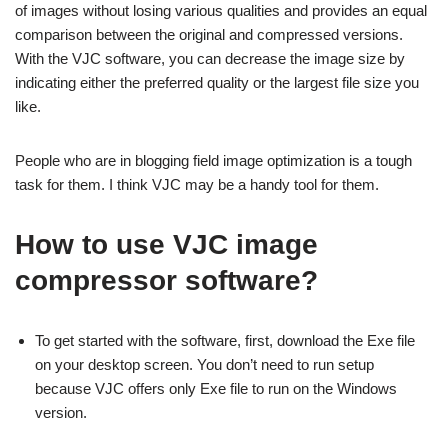
of images without losing various qualities and provides an equal
comparison between the original and compressed versions.
With the VJC software, you can decrease the image size by
indicating either the preferred quality or the largest file size you
like.
People who are in blogging field image optimization is a tough
task for them. I think VJC may be a handy tool for them.
How to use VJC image
compressor software?
To get started with the software, first, download the Exe file
on your desktop screen. You don’t need to run setup
because VJC offers only Exe file to run on the Windows
version.