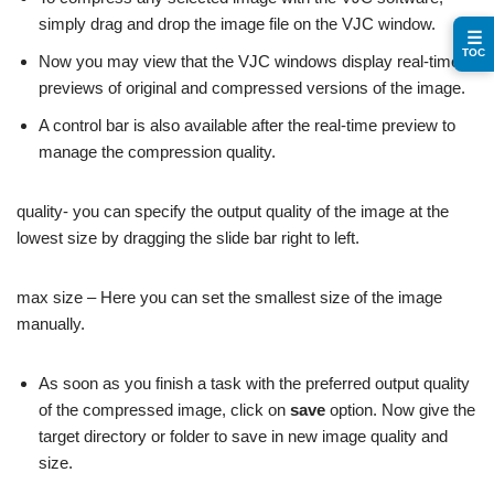
simply drag and drop the image file on the VJC window.
☰
TOC
Now you may view that the VJC windows display real-time
previews of original and compressed versions of the image.
A control bar is also available after the real-time preview to
manage the compression quality.
quality- you can specify the output quality of the image at the
lowest size by dragging the slide bar right to left.
max size – Here you can set the smallest size of the image
manually.
As soon as you finish a task with the preferred output quality
of the compressed image, click on
save
option. Now give the
target directory or folder to save in new image quality and
size.