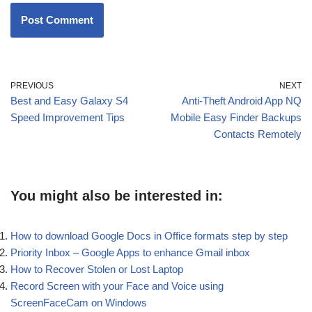
PREVIOUS
NEXT
Best and Easy Galaxy S4
Anti-Theft Android App NQ
Speed Improvement Tips
Mobile Easy Finder Backups
Contacts Remotely
You might also be interested in:
How to download Google Docs in Office formats step by step
Priority Inbox – Google Apps to enhance Gmail inbox
How to Recover Stolen or Lost Laptop
Record Screen with your Face and Voice using
ScreenFaceCam on Windows