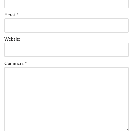
Email
*
Website
Comment
*