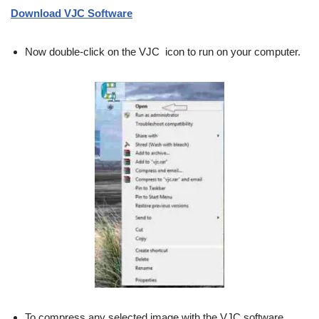
Download VJC Software
Now double-click on the VJC icon to run on your computer.
To compress any selected image with the VJC software,