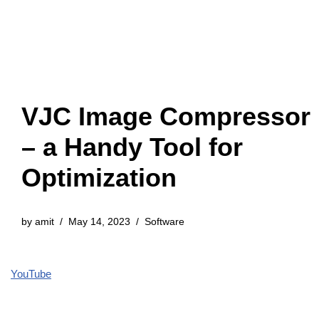
VJC Image Compressor
– a Handy Tool for
Optimization
by
amit
May 14, 2023
Software
YouTube