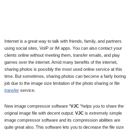
Internet is a great way to talk with friends, family, and partners
using social sites, VoIP or IM apps. You can also contact your
clients online without meeting them, transfer emails, and play
games over the internet. Amid many benefits of the internet,
sharing photos is possibly the most used online service at this
time. But sometimes, sharing photos can become a fairly boring
job due to the image size limitation of the photo sharing or file
transfer
service.
New image compressor software “
VJC
“helps you to share the
original image file with decent output.
VJC
is extremely simple
image compressor software and its compression abilities are
quite great also. This software lets you to decrease the file size