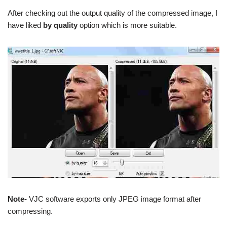
After checking out the output quality of the compressed image, I
have liked
by quality
option which is more suitable.
Note-
VJC software exports only JPEG image format after
compressing.