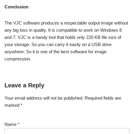
Conclusion
The VJC software produces a respectable output image without
any big loss in quality. It is compatible to work on Windows 8
and 7. VJC is a handy tool that holds only 220 KB file size of
your storage. So you can carry it easily on a USB drive
anywhere. So it is one of the best software for image
compression.
Leave a Reply
Your email address will not be published.
Required fields are
marked
*
Name
*