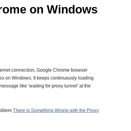
Chrome on Windows
internet connection, Google Chrome browser
s on Windows. It keeps continuously loading
message like ‘waiting for proxy tunnel’ at the
roblem
There is Something Wrong with the Proxy