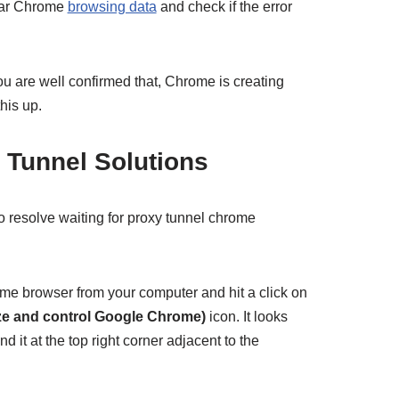
ear Chrome
browsing data
and check if the error
 you are well confirmed that, Chrome is creating
this up.
y Tunnel Solutions
o resolve waiting for proxy tunnel chrome
e browser from your computer and hit a click on
ze and control Google Chrome)
icon. It looks
nd it at the top right corner adjacent to the