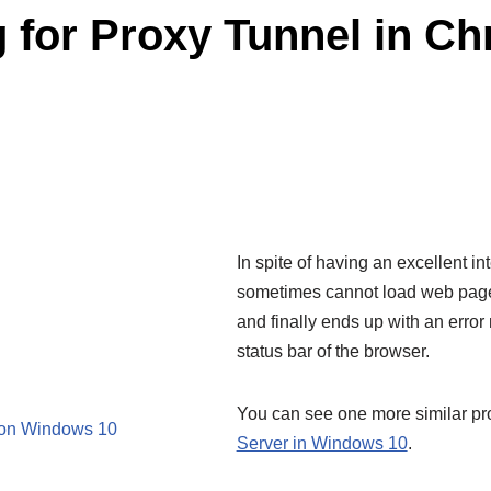
g for Proxy Tunnel in 
In spite of having an excellent 
sometimes cannot load web page
and finally ends up with an error 
status bar of the browser.
You can see one more similar p
e on Windows 10
Server in Windows 10
.