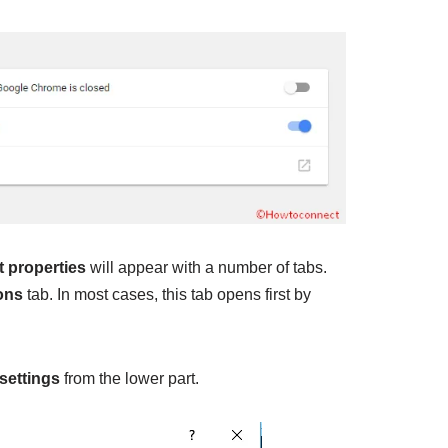
t properties
will appear with a number of tabs.
ons
tab. In most cases, this tab opens first by
settings
from the lower part.