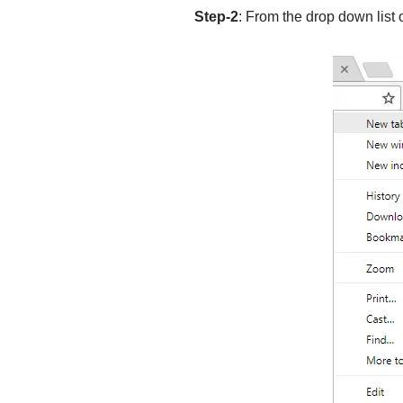
Step-2
: From the drop down list 