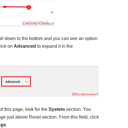
roll down to the bottom and you can see an option
lick on
Advanced
to expand it in the
f this page, look for the
System
section. You
page just above Reset section. From this field, click
ngs
.