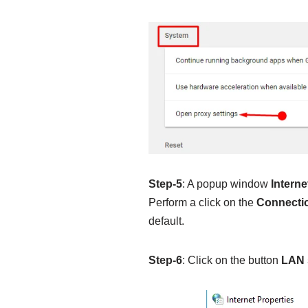
Step-5
: A popup window
Interne
Perform a click on the
Connecti
default.
Step-6
: Click on the button
LAN 