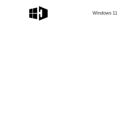
Windows 11
Skip
to
content