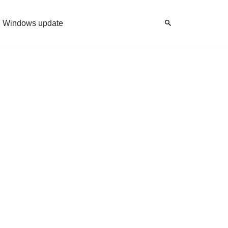
Windows update