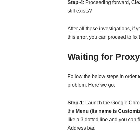
Step-4
: Proceeding forward, Cl
still exists?
After all these investigations, if
this error, you can proceed to fix 
Waiting for Prox
Follow the below steps in order t
problem. Here we go:
Step-1
: Launch the Google Chrom
the
Menu (Its name is Customi
like a 3 dotted line and you can fi
Address bar.