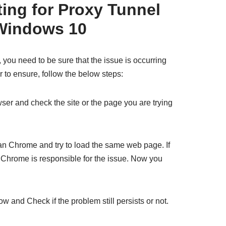
ting for Proxy Tunnel
Windows 10
, you need to be sure that the issue is occurring
 to ensure, follow the below steps:
ser and check the site or the page you are trying
an Chrome and try to load the same web page. If
at Chrome is responsible for the issue. Now you
w and Check if the problem still persists or not.