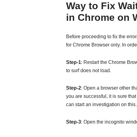
Way to Fix Wai
in Chrome on 
Before proceeding to fix the error
for Chrome Browser only. In order
Step-1
: Restart the Chrome Brow
to surf does not load.
Step-2
: Open a browser other th
you are successful, it is sure th
can start an investigation on this.
Step-3
: Open the incognito windo