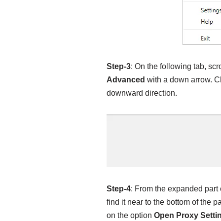
Step-3
: On the following tab, sc
Advanced
with a down arrow. C
downward direction.
Step-4
: From the expanded part o
find it near to the bottom of the 
on the option
Open Proxy Setti