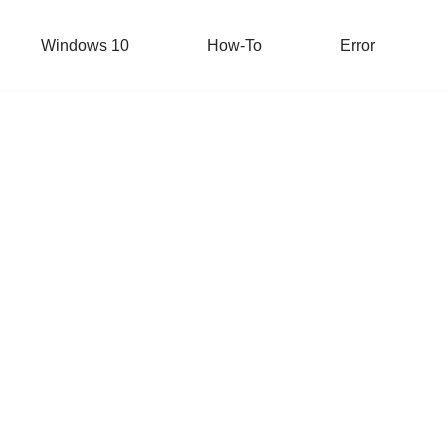
Windows 10
How-To
Error