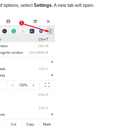
of options, select
Settings
. A new tab will open.