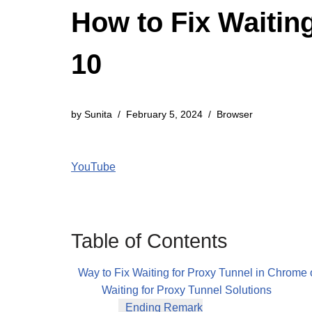
How to Fix Waitin
10
by
Sunita
February 5, 2024
Browser
YouTube
Table of Contents
Way to Fix Waiting for Proxy Tunnel in Chrom
Waiting for Proxy Tunnel Solutions
Ending Remark