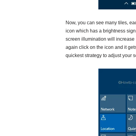
Now, you can see many tiles, each
icon which has a brightness sign p
screen illumination will increas
again click on the icon and it get
quickest strategy to adjust your s