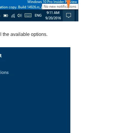
l the available options.