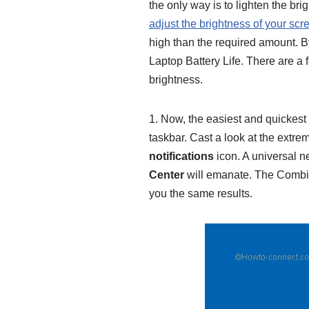
the only way is to lighten the br
adjust the brightness of your s
high than the required amount. B
Laptop Battery Life. There are a 
brightness.
1. Now, the easiest and quickest 
taskbar. Cast a look at the extrem
notifications
icon. A universal ne
Center
will emanate. The Combi
you the same results.