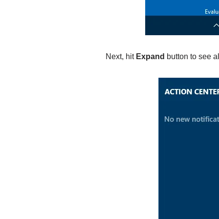
Next, hit
Expand
button to see al