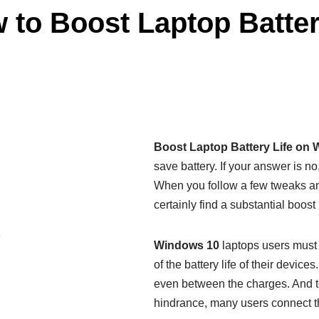
to Boost Laptop Batter
Boost Laptop Battery Life on
save battery. If your answer is 
When you follow a few tweaks an
certainly find a substantial boost 
e
Windows 10
laptops users must
of the battery life of their devic
even between the charges. And to
hindrance, many users connect the