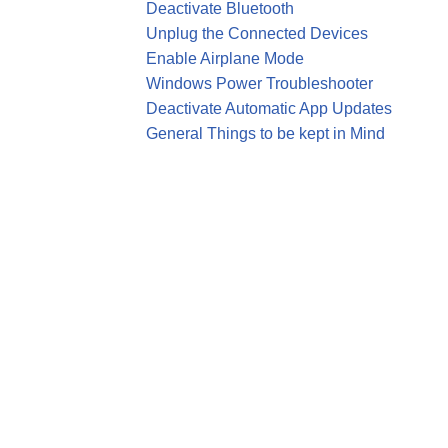
Deactivate Bluetooth
Unplug the Connected Devices
Enable Airplane Mode
Windows Power Troubleshooter
Deactivate Automatic App Updates
General Things to be kept in Mind