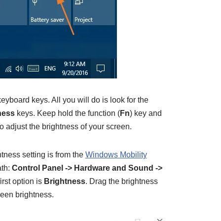
eyboard keys. All you will do is look for the
ness
keys. Keep hold the function (
Fn
) key and
o adjust the brightness of your screen.
htness setting is from the
Windows Mobility
ath:
Control Panel -> Hardware and Sound ->
irst option is
Brightness
. Drag the brightness
creen brightness.