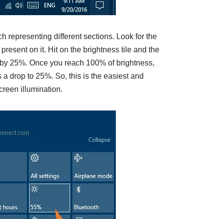
 representing different sections. Look for the
resent on it. Hit on the brightness tile and the
e by 25%. Once you reach 100% of brightness,
s a drop to 25%. So, this is the easiest and
creen illumination.