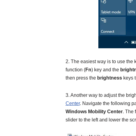
2. The easiest way is to use the k
function (
Fn
) key and the
bright
then press the
brightness
keys t
3. Another way to adjust the brig
Center
. Navigate the following p
Windows Mobility Center
. The f
slider to the left and lower the s