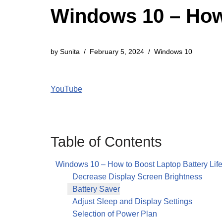
Windows 10 – How 
by
Sunita
February 5, 2024
Windows 10
YouTube
Table of Contents
Windows 10 – How to Boost Laptop Battery Lif
Decrease Display Screen Brightness
Battery Saver
Adjust Sleep and Display Settings
Selection of Power Plan