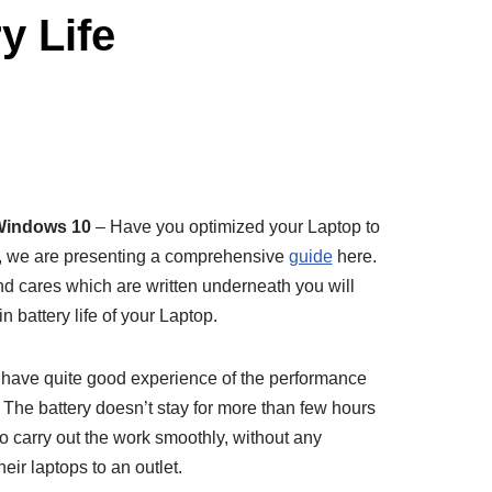
y Life
 Windows 10
– Have you optimized your Laptop to
no, we are presenting a comprehensive
guide
here.
d cares which are written underneath you will
in battery life of your Laptop.
 have quite good experience of the performance
es. The battery doesn’t stay for more than few hours
 carry out the work smoothly, without any
ir laptops to an outlet.