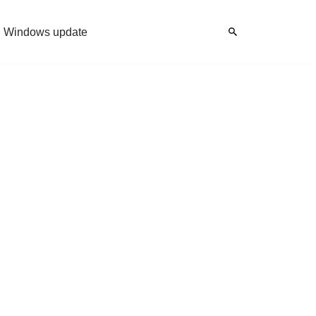
Windows update