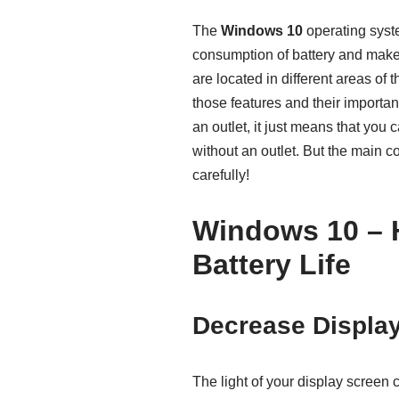
The
Windows 10
operating syste
consumption of battery and makes it
are located in different areas o
those features and their importan
an outlet, it just means that yo
without an outlet. But the main c
carefully!
Windows 10 – 
Battery Life
Decrease Displa
The light of your display screen