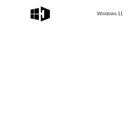
Windows 11
Skip
to
content