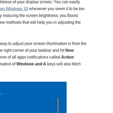
ightness of your display screen. You can easily
creen Windows 10
whenever you seem it to be too
y reducing the screen brightness, you Boost
few methods that will help you in adjusting the
way to adjust your screen illumination is from the
e right corner of your taskbar and hit
New
rve of all apps notifications called
Action
nation of
Windows and A
keys will also fetch