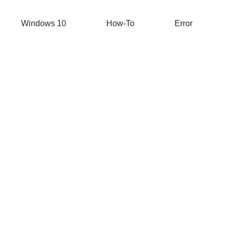
Windows 10
How-To
Error