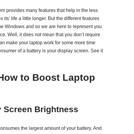
m provides many features that help in the less
s’ life a little longer. But the different features
f the Windows and so we are here to represent you
ce. Well, it does not mean that you don’t require
u can make your laptop work for some more time
onsumer of a battery is your display screen. See it
How to Boost Laptop
y Screen Brightness
 consumes the largest amount of your battery. And