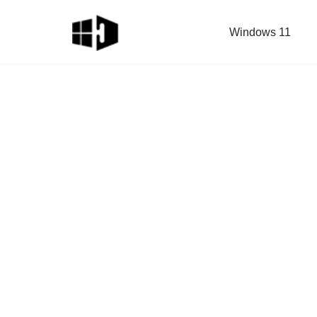
Windows 11
Skip
to
content