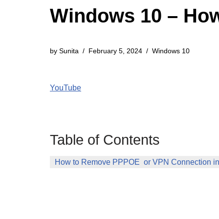
Windows 10 – Ho
by
Sunita
February 5, 2024
Windows 10
YouTube
Table of Contents
How to Remove PPPOE or VPN Connection i