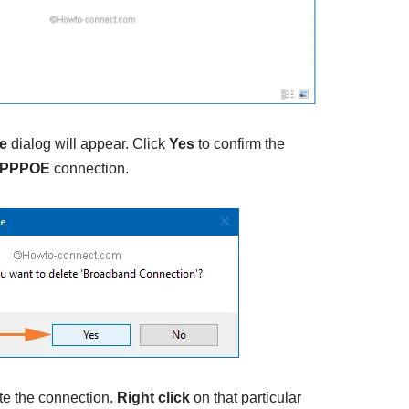
e
dialog will appear. Click
Yes
to confirm the
PPPOE
connection.
te the connection.
Right click
on that particular