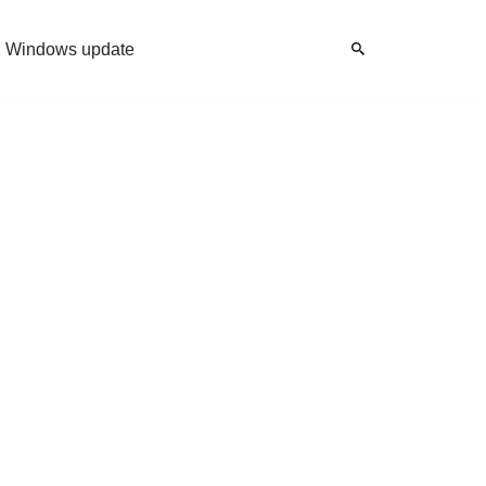
Windows update