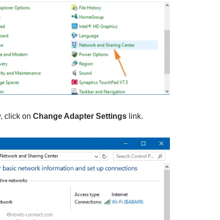
, click on
Change Adapter Settings
link.