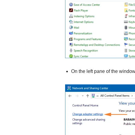
On the left pane of the window