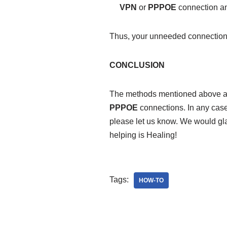
VPN
or
PPPOE
connection an
Thus, your unneeded connection
CONCLUSION
The methods mentioned above a
PPPOE
connections. In any case
please let us know. We would glad
helping is Healing!
Tags:
HOW-TO