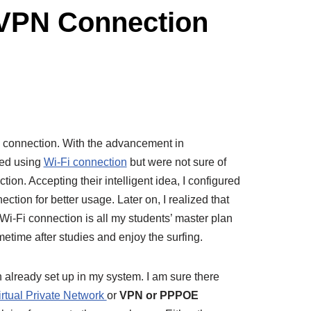
VPN Connection
connection. With the advancement in
ted using
Wi-Fi connection
but were not sure of
 Accepting their intelligent idea, I configured
ction for better usage. Later on, I realized that
 Wi-Fi connection is all my students’ master plan
metime after studies and enjoy the surfing.
already set up in my system. I am sure there
irtual Private Network
or
VPN or PPPOE