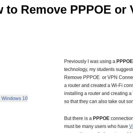
w to Remove PPPOE or 
Previously I was using a
PPPOE
technology, my students sugges
Remove PPPOE or VPN Connection.
a router and created a Wi-Fi conne
installing a router and creating a
n Windows 10
so that they can also take out so
But there is a
PPPOE
connection 
must be many users who have
V