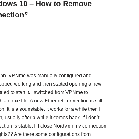
dows 10 – How to Remove
ection”
Vpn. VPNme was manually configured and
stopped working and then started opening a new
ried to start it. I switched from VPNme to
an .exe file. A new Ethernet connection is still
 It is alsounstable. It works for a while then I
 usually after a while it comes back. If I don’t
tion is stable. If I close NordVpn my connection
hts?? Are there some configurations from