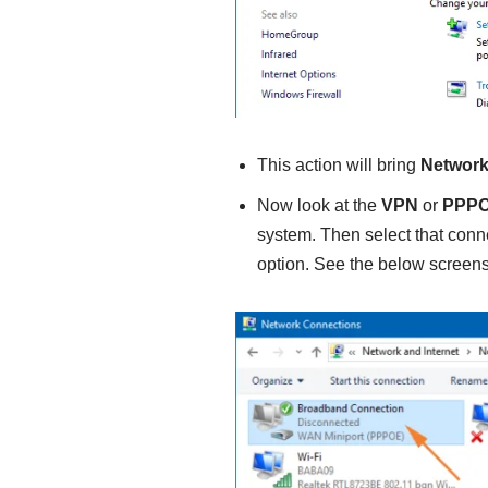
This action will bring
Network
Now look at the
VPN
or
PPP
system. Then select that conn
option. See the below screens