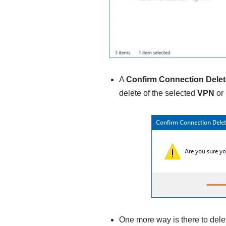
A
Confirm Connection Delet
delete of the selected
VPN
or
One more way is there to dele