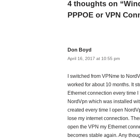
4 thoughts on “Win
PPPOE or VPN Conn
Don Boyd
April 16, 2017 at 10:55 pm
I switched from VPNme to Nord
worked for about 10 months. It 
Ethernet connection every time I t
NordVpn which was installed with 
created every time I open NordVpn.
lose my internet connection. Then,
open the VPN my Ethernet connec
becomes stable again. Any thoug