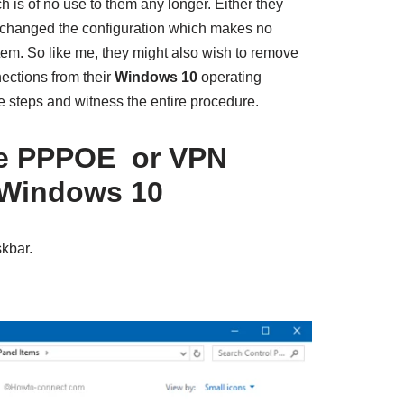
 is of no use to them any longer. Either they
 changed the configuration which makes no
tem. So like me, they might also wish to remove
ctions from their
Windows 10
operating
e steps and witness the entire procedure.
e PPPOE or VPN
 Windows 10
skbar.