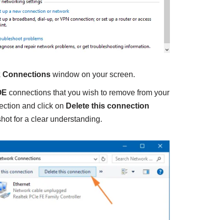
 Connections
window on your screen.
OE
connections that you wish to remove from your
ection and click on
Delete this connection
hot for a clear understanding.