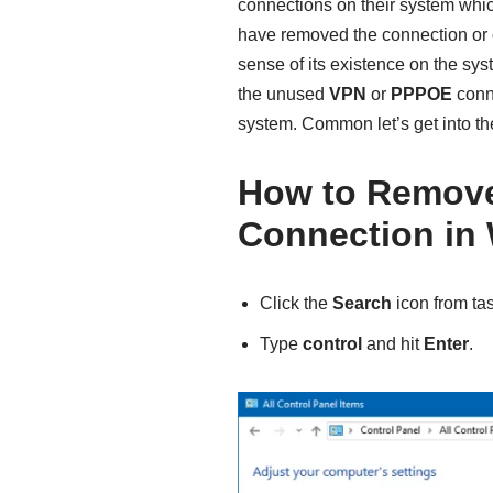
connections on their system which
have removed the connection or
sense of its existence on the sys
the unused
VPN
or
PPPOE
conne
system. Common let’s get into th
How to Remov
Connection in
Click the
Search
icon from ta
Type
control
and hit
Enter
.