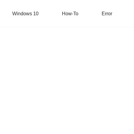
Windows 10
How-To
Error