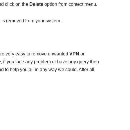
d click on the
Delete
option from context menu.
 is removed from your system.
re very easy to remove unwanted
VPN
or
, if you face any problem or have any query then
 to help you all in any way we could. After all,