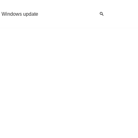
Windows update