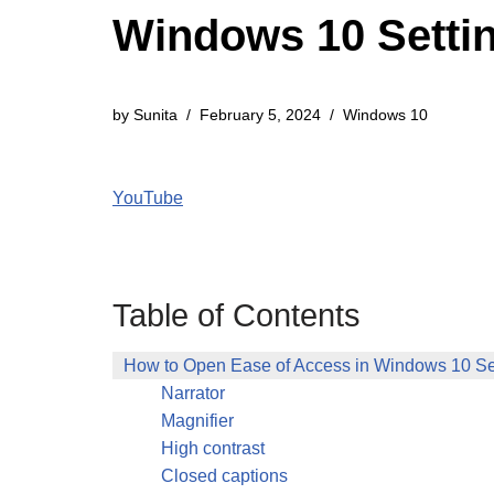
Windows 10 Settin
by
Sunita
February 5, 2024
Windows 10
YouTube
Table of Contents
How to Open Ease of Access in Windows 10 Se
Narrator
Magnifier
High contrast
Closed captions