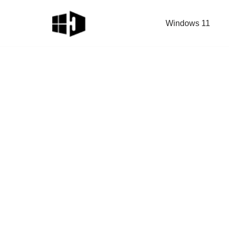
Windows 11
Skip
to
content