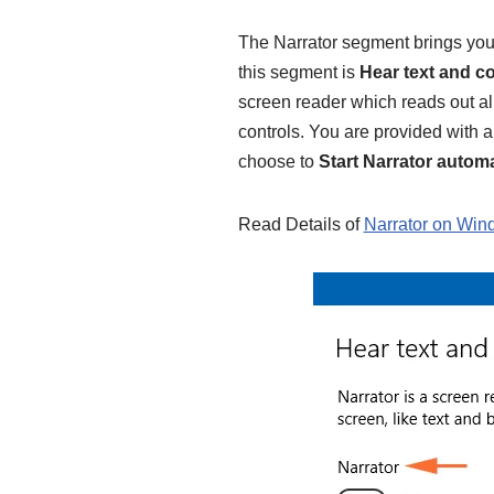
The Narrator segment brings you 
this segment is
Hear text and c
screen reader which reads out all
controls. You are provided with a 
choose to
Start Narrator automa
Read Details of
Narrator on Win