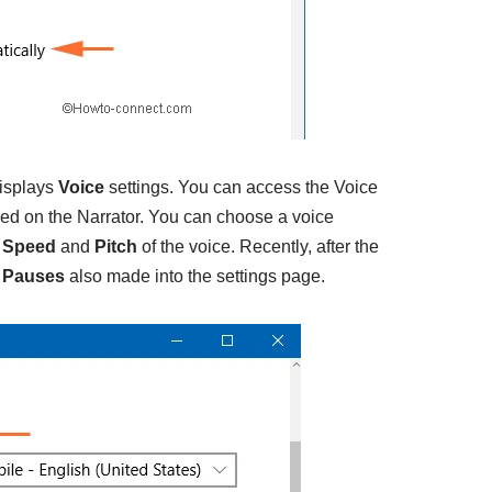
displays
Voice
settings. You can access the Voice
rned on the Narrator. You can choose a voice
e
Speed
and
Pitch
of the voice. Recently, after the
n Pauses
also made into the settings page.