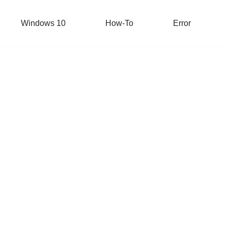
Windows 10
How-To
Error