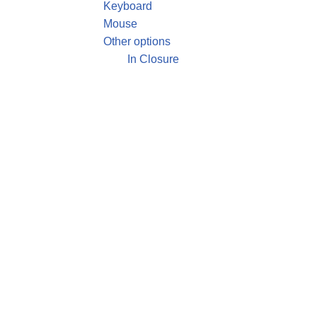
Keyboard
Mouse
Other options
In Closure