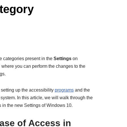
tegory
he categories present in the
Settings
on
on where you can perform the changes to the
gs.
setting up the accessibility
programs
and the
ystem. In this article, we will walk through the
s in the new Settings of Windows 10.
ase of Access in