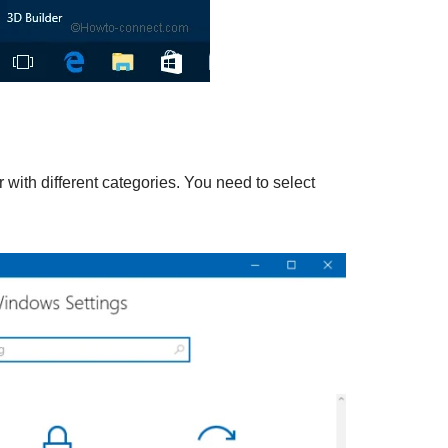
with different categories. You need to select