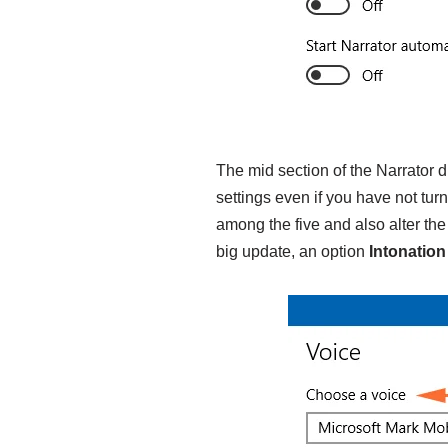
The mid section of the Narrator 
settings even if you have not tu
among the five and also alter th
big update, an option
Intonatio