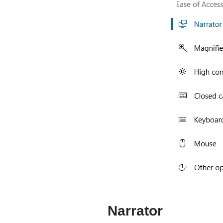
Narrator