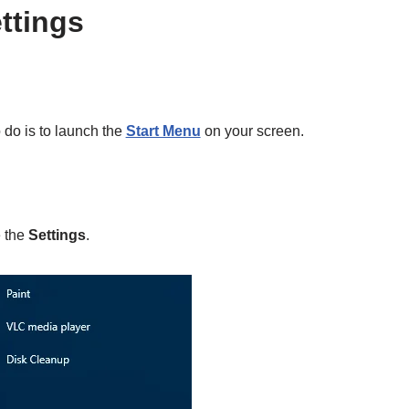
ttings
o do is to launch the
Start Menu
on your screen.
e the
Settings
.