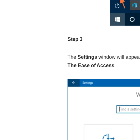
Step 3
The
Settings
window will appear 
The Ease of Access
.