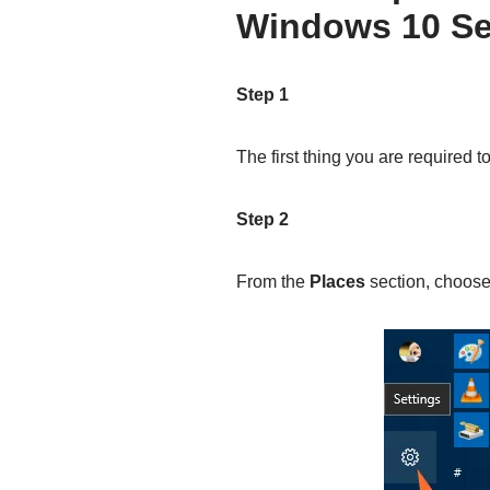
Windows 10 Se
Step 1
The first thing you are required t
Step 2
From the
Places
section, choos