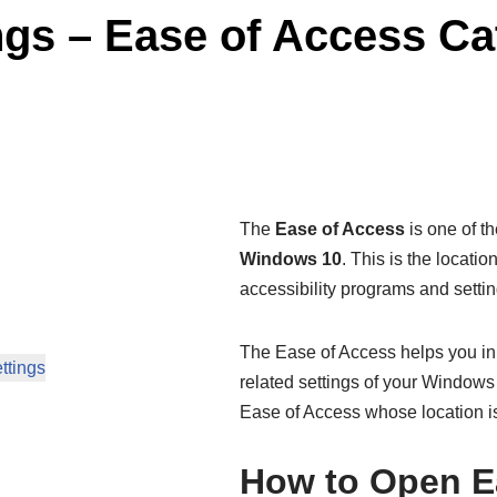
gs – Ease of Access Ca
The
Ease of Access
is one of t
Windows 10
. This is the locati
accessibility programs and settin
The Ease of Access helps you in 
ttings
related settings of your Windows s
Ease of Access whose location i
How to Open E