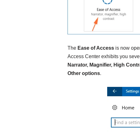
The
Ease of Access
is now ope
Access Center exhibits you seven
Narrator, Magnifier, High Con
Other options
.