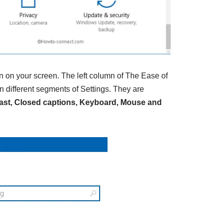
n on your screen. The left column of The Ease of
 different segments of Settings. They are
trast, Closed captions, Keyboard, Mouse and