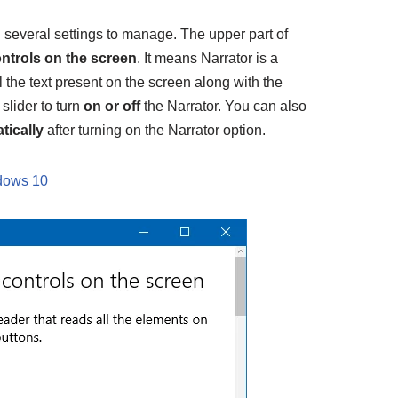
several settings to manage. The upper part of
ontrols on the screen
. It means Narrator is a
 the text present on the screen along with the
slider to turn
on or off
the Narrator. You can also
tically
after turning on the Narrator option.
dows 10