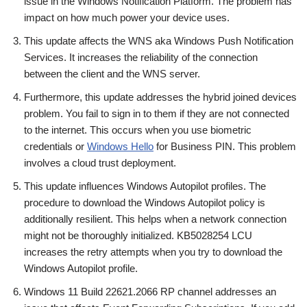
issue in the Windows Notification Platform. The problem has
impact on how much power your device uses.
This update affects the WNS aka Windows Push Notification
Services. It increases the reliability of the connection
between the client and the WNS server.
Furthermore, this update addresses the hybrid joined devices
problem. You fail to sign in to them if they are not connected
to the internet. This occurs when you use biometric
credentials or
Windows Hello
for Business PIN. This problem
involves a cloud trust deployment.
This update influences Windows Autopilot profiles. The
procedure to download the Windows Autopilot policy is
additionally resilient. This helps when a network connection
might not be thoroughly initialized. KB5028254 LCU
increases the retry attempts when you try to download the
Windows Autopilot profile.
Windows 11 Build 22621.2066 RP channel addresses an