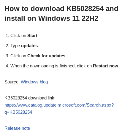
How to download KB5028254 and
install on Windows 11 22H2
Click on
Start
.
Type
updates
.
Click on
Check for updates
.
When the downloading is finished, click on
Restart now
.
Source:
Windows blog
KB5028254 download link:
https://www.catalog.update.microsoft.com/Search.aspx?
q=KB5028254
Release note