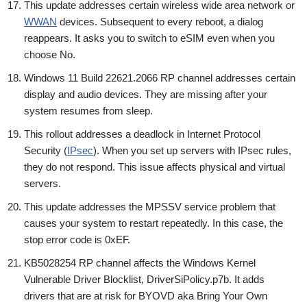
This update addresses certain wireless wide area network or
WWAN
devices. Subsequent to every reboot, a dialog
reappears. It asks you to switch to eSIM even when you
choose No.
Windows 11 Build 22621.2066 RP channel addresses certain
display and audio devices. They are missing after your
system resumes from sleep.
This rollout addresses a deadlock in Internet Protocol
Security (
IPsec
). When you set up servers with IPsec rules,
they do not respond. This issue affects physical and virtual
servers.
This update addresses the MPSSV service problem that
causes your system to restart repeatedly. In this case, the
stop error code is 0xEF.
KB5028254 RP channel affects the Windows Kernel
Vulnerable Driver Blocklist, DriverSiPolicy.p7b. It adds
drivers that are at risk for BYOVD aka Bring Your Own