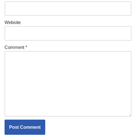
Website
Comment
*