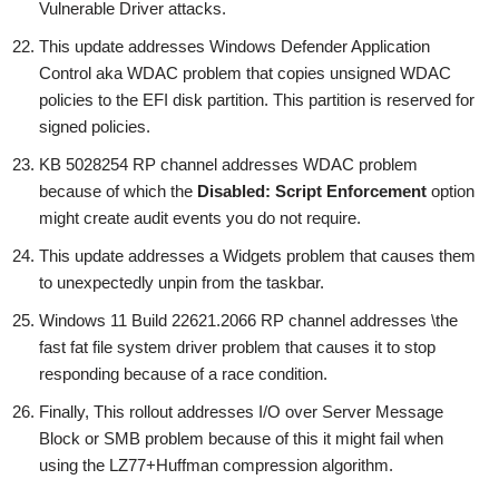
Vulnerable Driver attacks.
This update addresses Windows Defender Application
Control aka WDAC problem that copies unsigned WDAC
policies to the EFI disk partition. This partition is reserved for
signed policies.
KB 5028254 RP channel addresses WDAC problem
because of which the
Disabled: Script Enforcement
option
might create audit events you do not require.
This update addresses a Widgets problem that causes them
to unexpectedly unpin from the taskbar.
Windows 11 Build 22621.2066 RP channel addresses \the
fast fat file system driver problem that causes it to stop
responding because of a race condition.
Finally, This rollout addresses I/O over Server Message
Block or SMB problem because of this it might fail when
using the LZ77+Huffman compression algorithm.