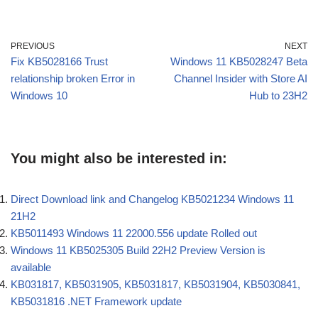
PREVIOUS
NEXT
Fix KB5028166 Trust
Windows 11 KB5028247 Beta
relationship broken Error in
Channel Insider with Store AI
Windows 10
Hub to 23H2
You might also be interested in:
Direct Download link and Changelog KB5021234 Windows 11
21H2
KB5011493 Windows 11 22000.556 update Rolled out
Windows 11 KB5025305 Build 22H2 Preview Version is
available
KB031817, KB5031905, KB5031817, KB5031904, KB5030841,
KB5031816 .NET Framework update