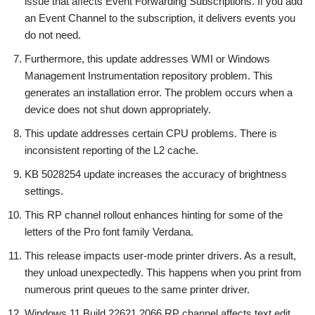
issue that affects Event Forwarding Subscriptions. If you add
an Event Channel to the subscription, it delivers events you
do not need.
Furthermore, this update addresses WMI or Windows
Management Instrumentation repository problem. This
generates an installation error. The problem occurs when a
device does not shut down appropriately.
This update addresses certain CPU problems. There is
inconsistent reporting of the L2 cache.
KB 5028254 update increases the accuracy of brightness
settings.
This RP channel rollout enhances hinting for some of the
letters of the Pro font family Verdana.
This release impacts user-mode printer drivers. As a result,
they unload unexpectedly. This happens when you print from
numerous print queues to the same printer driver.
Windows 11 Build 22621.2066 RP channel affects text edit