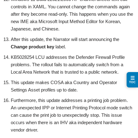
controls in XAML. You cannot change the commands again
after they become read-only. This happens when you use the
new IME aka Microsoft Input Method Editor for Korean,
Japanese, and Chinese.
After this update, the Narrator will start announcing the
Change product key
label.
KB5028254 LCU addresses the Defender Firewall Profile
problems. The rollout fails to automatically switch from a
Local Area Network that is trusted to a public network.
☰
This update makes COSA aka Country and Operator
TOC
Settings Asset profiles up to date.
Furthermore, this update addresses a printing job problem.
An unexpected IPP or Internet Printing Protocol mode switch
can cause the print job to unexpectedly stop. This issue
occurs when there is an IHV aka independent hardware
vendor driver.