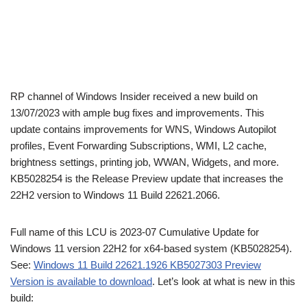
RP channel of Windows Insider received a new build on
13/07/2023 with ample bug fixes and improvements. This
update contains improvements for WNS, Windows Autopilot
profiles, Event Forwarding Subscriptions, WMI, L2 cache,
brightness settings, printing job, WWAN, Widgets, and more.
KB5028254 is the Release Preview update that increases the
22H2 version to Windows 11 Build 22621.2066.
Full name of this LCU is 2023-07 Cumulative Update for
Windows 11 version 22H2 for x64-based system (KB5028254).
See:
Windows 11 Build 22621.1926 KB5027303 Preview
Version is available to download
. Let’s look at what is new in this
build: