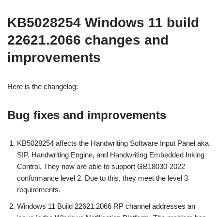
KB5028254 Windows 11 build
22621.2066 changes and
improvements
Here is the changelog:
Bug fixes and improvements
KB5028254 affects the Handwriting Software Input Panel aka
SIP, Handwriting Engine, and Handwriting Embedded Inking
Control. They now are able to support GB18030-2022
conformance level 2. Due to this, they meet the level 3
requirements.
Windows 11 Build 22621.2066 RP channel addresses an