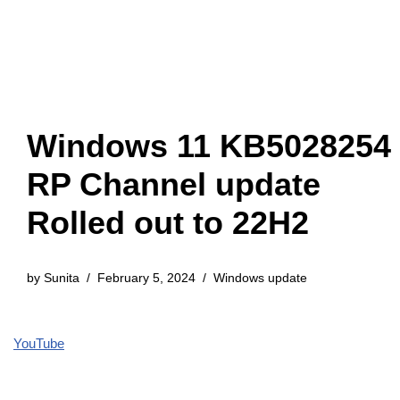
Windows 11 KB5028254
RP Channel update
Rolled out to 22H2
by
Sunita
February 5, 2024
Windows update
YouTube