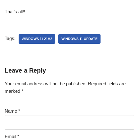
That’s all!!
Tags:
WINDOWS 11 21H2
WINDOWS 11 UPDATE
Leave a Reply
Your email address will not be published.
Required fields are
marked
*
Name
*
Email
*