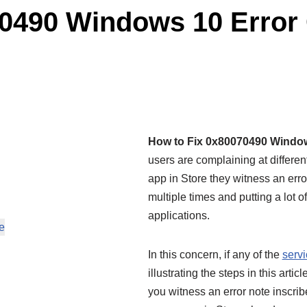
70490 Windows 10 Error
How to Fix 0x80070490 Windo
users are complaining at differe
app in Store they witness an error
multiple times and putting a lot o
applications.
e
In this concern, if any of the
serv
illustrating the steps in this ar
you witness an error note inscrib