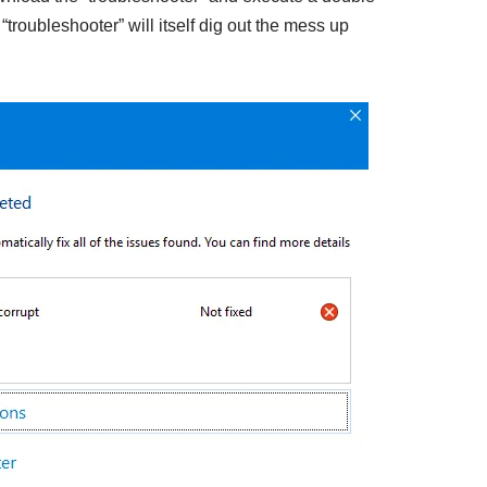
e “troubleshooter” will itself dig out the mess up