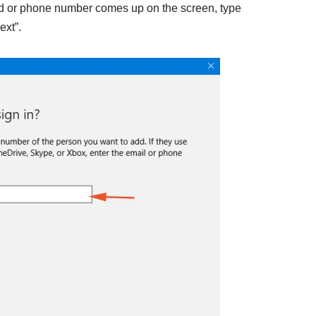
id or phone number comes up on the screen, type
ext”.