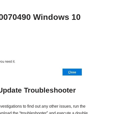
80070490 Windows 10
Update Troubleshooter
estigations to find out any other issues, run the
nload the “troubleshooter” and execute a double