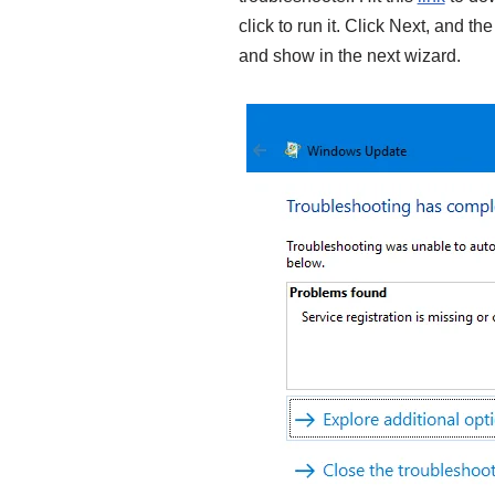
click to run it. Click Next, and th
and show in the next wizard.