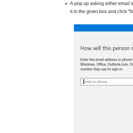
A pop up asking either email 
it in the given box and click “N