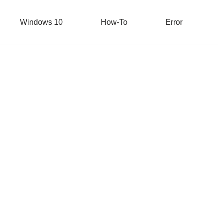
Windows 10
How-To
Error