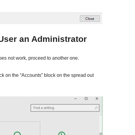
User an Administrator
does not work, proceed to another one.
ck on the “Accounts” block on the spread out