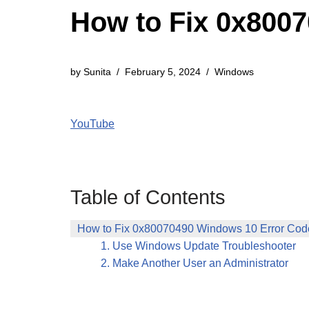
How to Fix 0x800
by
Sunita
February 5, 2024
Windows
YouTube
Table of Contents
How to Fix 0x80070490 Windows 10 Error Cod
1. Use Windows Update Troubleshooter
2. Make Another User an Administrator