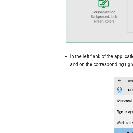
In the left flank of the applica
and on the corresponding righ