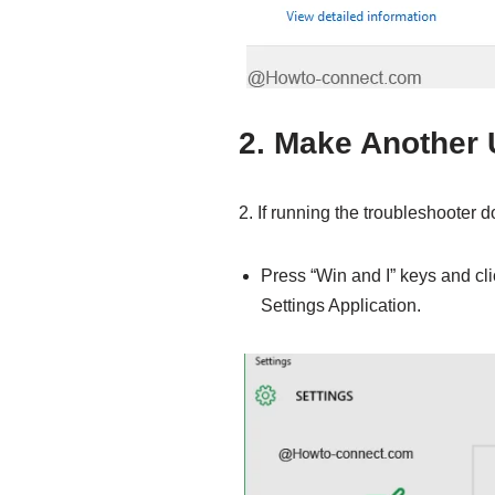
2. Make Another 
2. If running the troubleshooter 
Press “Win and I” keys and cli
Settings Application.