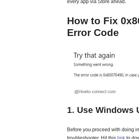
every app via Store ahead.
How to Fix 0x
Error Code
1. Use Windows 
Before you proceed with doing inv
troubleshooter. Hit this
link
to dow