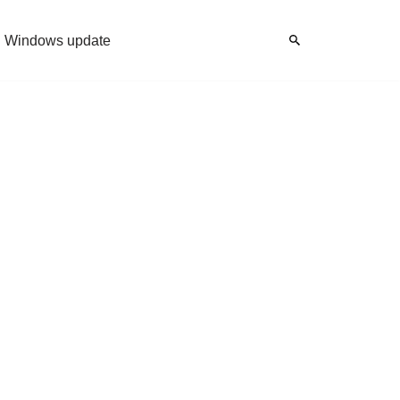
Windows update