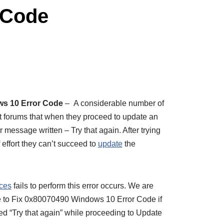
 Code
ws 10 Error Code
– A considerable number of
nt forums that when they proceed to update an
 message written – Try that again. After trying
f effort they can’t succeed to
update
the
ices
fails to perform this error occurs. We are
ticle to Fix 0x80070490 Windows 10 Error Code if
ed “Try that again” while proceeding to Update