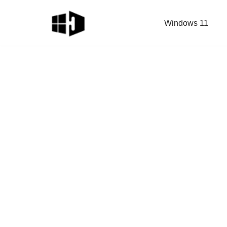
Windows 11
Skip
to
content