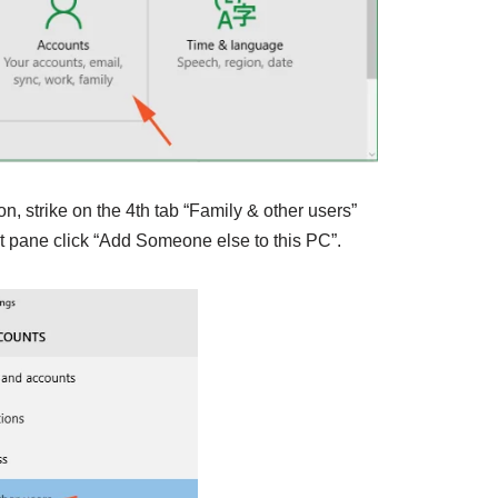
tion, strike on the 4th tab “Family & other users”
t pane click “Add Someone else to this PC”.