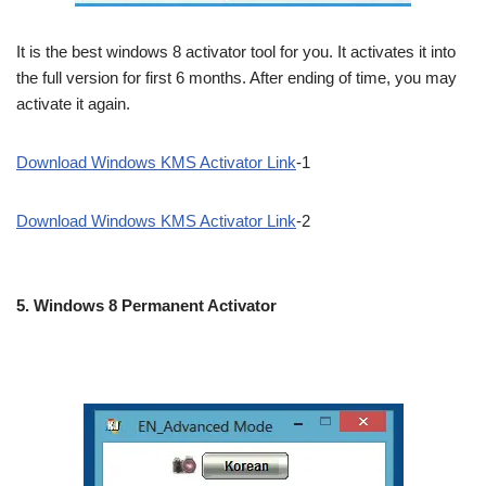
It is the best windows 8 activator tool for you. It activates it into
the full version for first 6 months. After ending of time, you may
activate it again.
Download Windows KMS Activator Link
-1
Download Windows KMS Activator Link
-2
5.
Windows 8 Permanent Activator