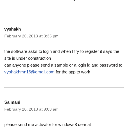
vyshakh
February 20, 2013 at 3:35 pm
the software asks to login and when I try to register it says the
site is under construction
can anyone please send a sample or a login id and password to
vyshakhmn16@gmail.com
for the app to work
Salmani
February 20, 2013 at 9:03 am
please send me activator for windows8 dear at