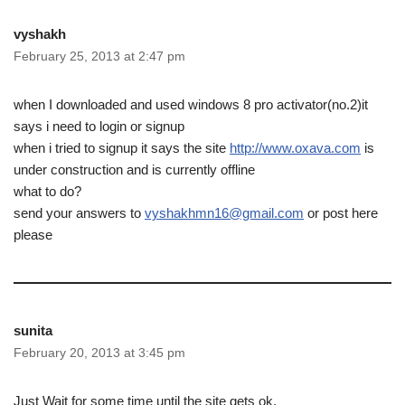
vyshakh
February 25, 2013 at 2:47 pm
when I downloaded and used windows 8 pro activator(no.2)it
says i need to login or signup
when i tried to signup it says the site
http://www.oxava.com
is
under construction and is currently offline
what to do?
send your answers to
vyshakhmn16@gmail.com
or post here
please
sunita
February 20, 2013 at 3:45 pm
Just Wait for some time until the site gets ok.