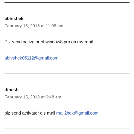
abhishek
February 16, 2013 at 11:08 am
Plz send activator of window8 pro on my mail
abhishek06112@gmail.com
dinesh
February 15, 2013 at 6:48 am
plz send activator dis mail
mail2bdk@gmail.com