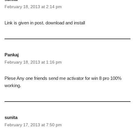
February 18, 2013 at 2:14 pm
Link is given in post. download and install
Pankaj
February 18, 2013 at 1:16 pm
Plese Any one friends send me activator for win 8 pro 100%
working.
sunita
February 17, 2013 at 7:50 pm