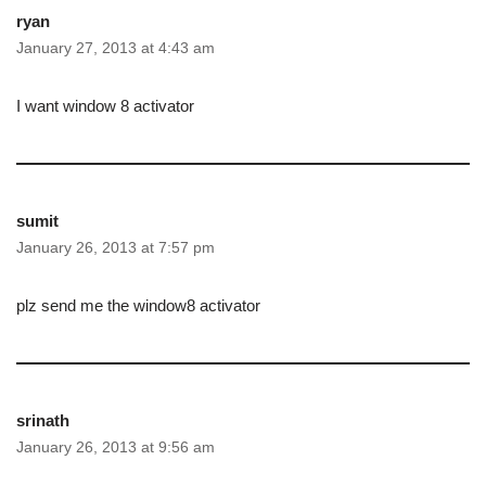
ryan
January 27, 2013 at 4:43 am
I want window 8 activator
sumit
January 26, 2013 at 7:57 pm
plz send me the window8 activator
srinath
January 26, 2013 at 9:56 am