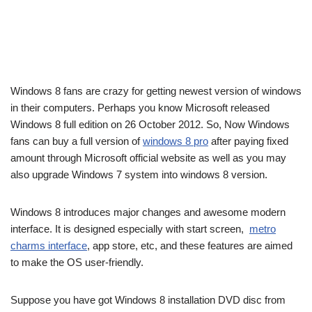
Windows 8 fans are crazy for getting newest version of windows
in their computers. Perhaps you know Microsoft released
Windows 8 full edition on 26 October 2012. So, Now Windows
fans can buy a full version of
windows 8 pro
after paying fixed
amount through Microsoft official website as well as you may
also upgrade Windows 7 system into windows 8 version.
Windows 8 introduces major changes and awesome modern
interface. It is designed especially with start screen,
metro
charms interface
, app store, etc, and these features are aimed
to make the OS user-friendly.
Suppose you have got Windows 8 installation DVD disc from