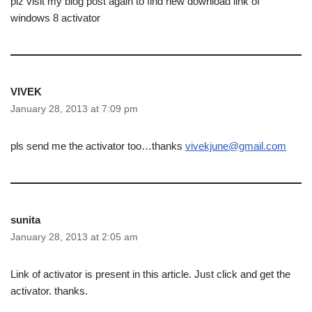
plz visit my blog post again to find new download link of
windows 8 activator
VIVEK
January 28, 2013 at 7:09 pm
pls send me the activator too…thanks
vivekjune@gmail.com
sunita
January 28, 2013 at 2:05 am
Link of activator is present in this article. Just click and get the
activator. thanks.