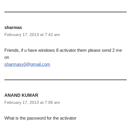
sharmas
February 17, 2013 at 7:42 am
Friends, if u have windows 8 activator them please send 2 me
on
sharmasv0@gmail.com
ANAND KUMAR
February 17, 2013 at 7:06 am
What is the password for the activator