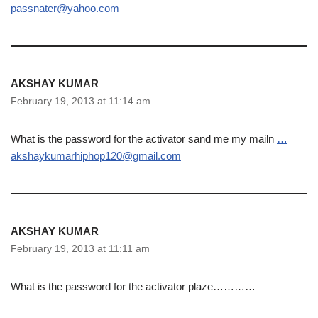
passnater@yahoo.com
AKSHAY KUMAR
February 19, 2013 at 11:14 am
What is the password for the activator sand me my mailn
…
akshaykumarhiphop120@gmail.com
AKSHAY KUMAR
February 19, 2013 at 11:11 am
What is the password for the activator plaze…………