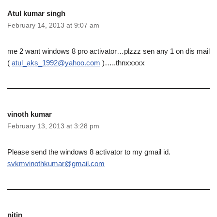
Atul kumar singh
February 14, 2013 at 9:07 am
me 2 want windows 8 pro activator…plzzz sen any 1 on dis mail
(
atul_aks_1992@yahoo.com
)…..thnxxxxx
vinoth kumar
February 13, 2013 at 3:28 pm
Please send the windows 8 activator to my gmail id.
svkmvinothkumar@gmail.com
nitin