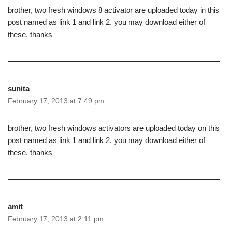
brother, two fresh windows 8 activator are uploaded today in this
post named as link 1 and link 2. you may download either of
these. thanks
sunita
February 17, 2013 at 7:49 pm
brother, two fresh windows activators are uploaded today on this
post named as link 1 and link 2. you may download either of
these. thanks
amit
February 17, 2013 at 2:11 pm