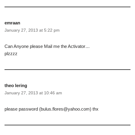
emraan
January 27, 2013 at 5:22 pm
Can Anyone please Mail me the Activator…
plzzzz
theo lering
January 27, 2013 at 10:46 am
please password (bulus.flores@yahoo.com) thx