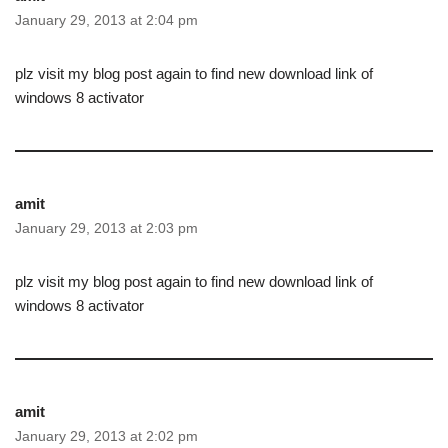
January 29, 2013 at 2:04 pm
plz visit my blog post again to find new download link of
windows 8 activator
amit
January 29, 2013 at 2:03 pm
plz visit my blog post again to find new download link of
windows 8 activator
amit
January 29, 2013 at 2:02 pm