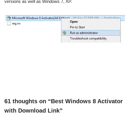
versions as well as Windows 7, XP.
61 thoughts on “Best Windows 8 Activator
with Download Link”