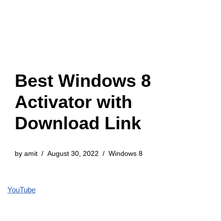
Best Windows 8
Activator with
Download Link
by
amit
August 30, 2022
Windows 8
YouTube