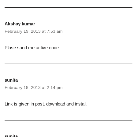
Akshay kumar
February 19, 2013 at 7:53 am
Plase sand me active code
sunita
February 18, 2013 at 2:14 pm
Link is given in post. download and install.
sunita