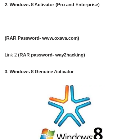
2.
Windows 8 Activator (Pro and Enterprise)
(RAR Password- www.oxava.com)
Link 2
(RAR password- way2hacking)
3.
Windows 8 Genuine Activator