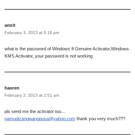
amrit
February 3, 2013 at 5:18 pm
what is the password of Windows 8 Genuine Activator,Windows
KMS Activator, your password is not working
haoren
February 2, 2013 at 2:51 am
pls send me the activator too…
namodizangwangpusa@yahoo.com
thank you very much???