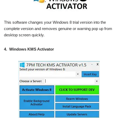
This software changes your Windows 8 trial version into the
complete version and removes genuine or warning pop up from
desktop screen quickly.
4.
Windows KMS Activator