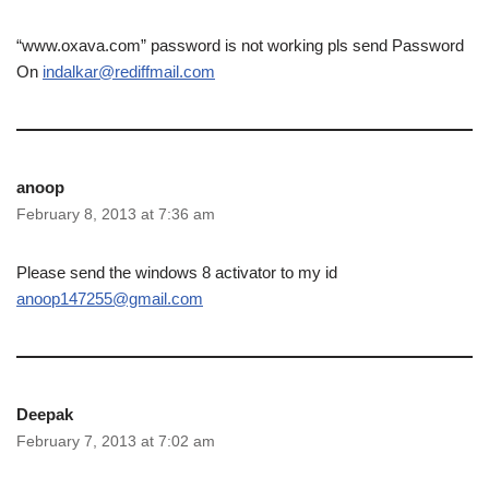
“www.oxava.com” password is not working pls send Password
On
indalkar@rediffmail.com
anoop
February 8, 2013 at 7:36 am
Please send the windows 8 activator to my id
anoop147255@gmail.com
Deepak
February 7, 2013 at 7:02 am