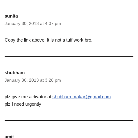
sunita
January 30, 2013 at 4:07 pm
Copy the link above. It is not a tuff work bro.
shubham
January 30, 2013 at 3:28 pm
plz give me activator at
shubham.makar@gmail.com
plz I need urgently
amit