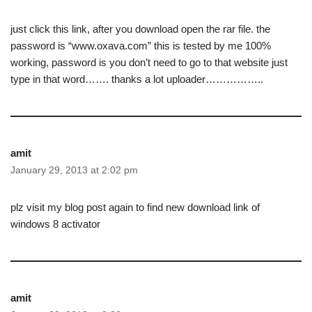
just click this link, after you download open the rar file. the
password is “www.oxava.com” this is tested by me 100%
working, password is you don’t need to go to that website just
type in that word……. thanks a lot uploader……………..
amit
January 29, 2013 at 2:02 pm
plz visit my blog post again to find new download link of
windows 8 activator
amit