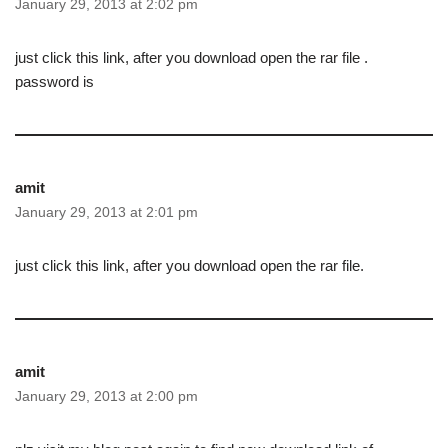
January 29, 2013 at 2:02 pm
just click this link, after you download open the rar file .
password is
amit
January 29, 2013 at 2:01 pm
just click this link, after you download open the rar file.
amit
January 29, 2013 at 2:00 pm