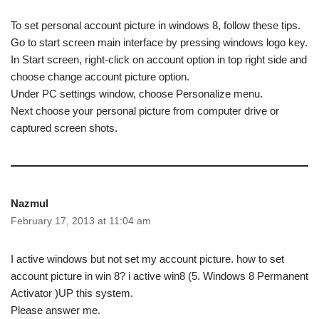
To set personal account picture in windows 8, follow these tips.
Go to start screen main interface by pressing windows logo key.
In Start screen, right-click on account option in top right side and
choose change account picture option.
Under PC settings window, choose Personalize menu.
Next choose your personal picture from computer drive or
captured screen shots.
Nazmul
February 17, 2013 at 11:04 am
I active windows but not set my account picture. how to set
account picture in win 8? i active win8 (5. Windows 8 Permanent
Activator )UP this system.
Please answer me.