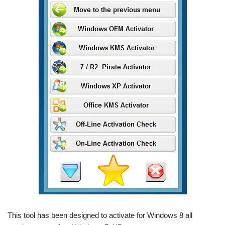
This tool has been designed to activate for Windows 8 all