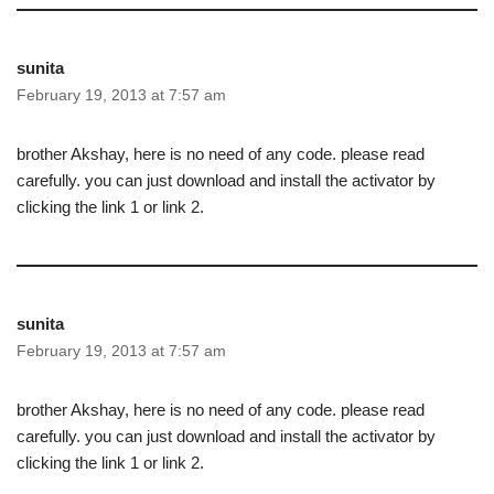
sunita
February 19, 2013 at 7:57 am
brother Akshay, here is no need of any code. please read
carefully. you can just download and install the activator by
clicking the link 1 or link 2.
sunita
February 19, 2013 at 7:57 am
brother Akshay, here is no need of any code. please read
carefully. you can just download and install the activator by
clicking the link 1 or link 2.