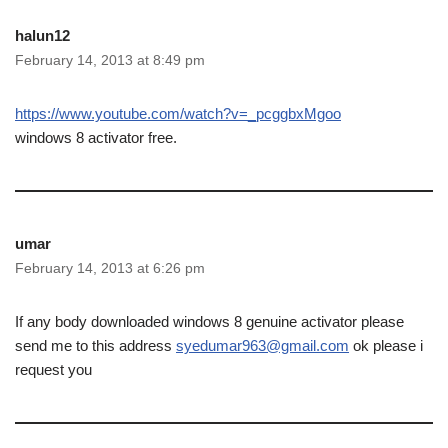
halun12
February 14, 2013 at 8:49 pm
https://www.youtube.com/watch?v=_pcggbxMgoo
windows 8 activator free.
umar
February 14, 2013 at 6:26 pm
If any body downloaded windows 8 genuine activator please
send me to this address
syedumar963@gmail.com
ok please i
request you