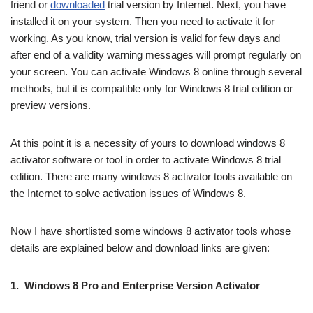
friend or
downloaded
trial version by Internet. Next, you have
installed it on your system. Then you need to activate it for
working. As you know, trial version is valid for few days and
after end of a validity warning messages will prompt regularly on
your screen. You can activate Windows 8 online through several
methods, but it is compatible only for Windows 8 trial edition or
preview versions.
At this point it is a necessity of yours to download windows 8
activator software or tool in order to activate Windows 8 trial
edition. There are many windows 8 activator tools available on
the Internet to solve activation issues of Windows 8.
Now I have shortlisted some windows 8 activator tools whose
details are explained below and download links are given:
1. Windows 8 Pro and Enterprise Version Activator