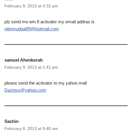
February 9, 2013 at 4:32 pm
plz send me win 8 activater my email addras is
nitinmudgal99@hotmail.com
samuel Ahenkorah
February 9, 2013 at 1:41 pm
please send the activator to my yahoo mail
Dazigys@yahoo.com
Sachin
February 8, 2013 at 9:40 am