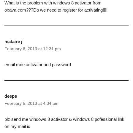
What is the problem with windows 8 activator from
oxava.com???Do we need to register for activating!!!!
mataire j
February 6, 2013 at 12:31 pm
email mde activator and password
deeps
February 5, 2013 at 4:34 am
plz send me windows 8 activator & windows 8 pofessional link
on my mail id