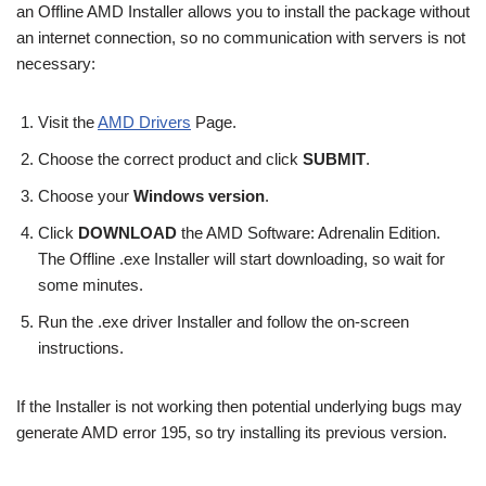
an Offline AMD Installer allows you to install the package without
an internet connection, so no communication with servers is not
necessary:
Visit the
AMD Drivers
Page.
Choose the correct product and click
SUBMIT
.
Choose your
Windows version
.
Click
DOWNLOAD
the AMD Software: Adrenalin Edition.
The Offline .exe Installer will start downloading, so wait for
some minutes.
Run the .exe driver Installer and follow the on-screen
instructions.
If the Installer is not working then potential underlying bugs may
generate AMD error 195, so try installing its previous version.