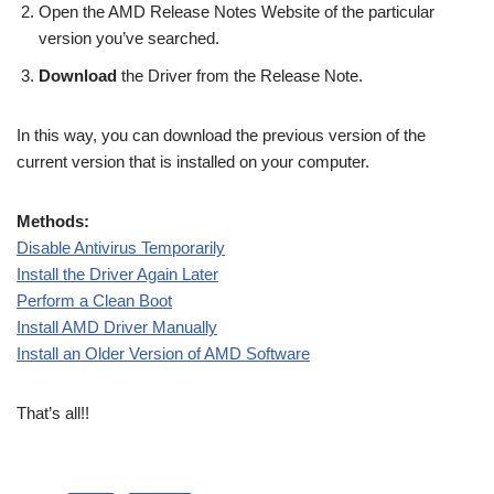
Open the AMD Release Notes Website of the particular
version you’ve searched.
Download
the Driver from the Release Note.
In this way, you can download the previous version of the
current version that is installed on your computer.
Methods:
Disable Antivirus Temporarily
Install the Driver Again Later
Perform a Clean Boot
Install AMD Driver Manually
Install an Older Version of AMD Software
That’s all!!