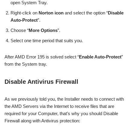
open System Tray.
Right-click on
Norton icon
and select the option “
Disable
Auto-Protect
”.
Choose “
More Options
”.
Select one time period that suits you.
After AMD Error 195 is solved select “
Enable Auto-Protect
”
from the System tray.
Disable Antivirus Firewall
As we previously told you, the Installer needs to connect with
the AMD Servers via the Internet to receive files that are
required for your Computer, that’s why you should Disable
Firewall along with Antivirus protection: