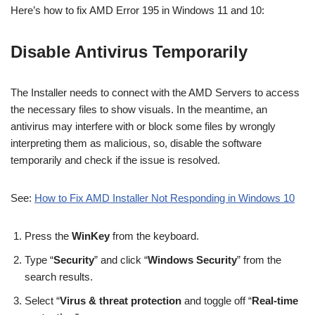
Here’s how to fix AMD Error 195 in Windows 11 and 10:
Disable Antivirus Temporarily
The Installer needs to connect with the AMD Servers to access
the necessary files to show visuals. In the meantime, an
antivirus may interfere with or block some files by wrongly
interpreting them as malicious, so, disable the software
temporarily and check if the issue is resolved.
See:
How to Fix AMD Installer Not Responding in Windows 10
Press the
WinKey
from the keyboard.
Type “
Security
” and click “
Windows Security
” from the
search results.
Select “
Virus & threat protection
and toggle off “
Real-time