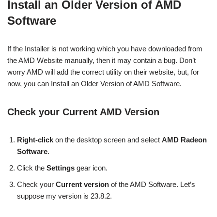
Install an Older Version of AMD
Software
If the Installer is not working which you have downloaded from
the AMD Website manually, then it may contain a bug. Don’t
worry AMD will add the correct utility on their website, but, for
now, you can Install an Older Version of AMD Software.
Check your Current AMD Version
Right-click
on the desktop screen and select
AMD Radeon
Software
.
Click the
Settings
gear icon.
Check your
Current version
of the AMD Software. Let’s
suppose my version is 23.8.2.