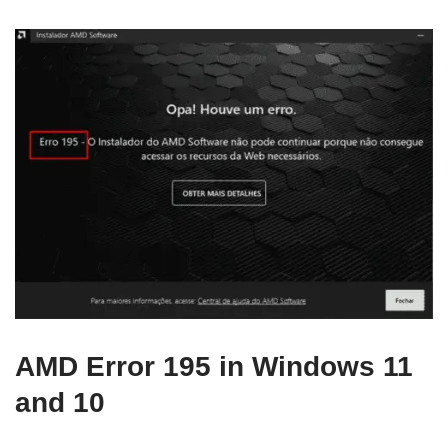
AMD Error 195 in Windows 11
and 10