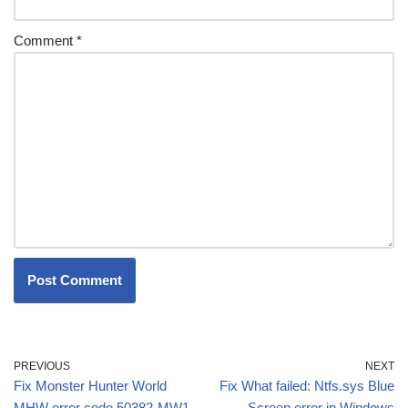
Comment
*
PREVIOUS
NEXT
Fix Monster Hunter World
Fix What failed: Ntfs.sys Blue
MHW error code 50382-MW1
Screen error in Windows