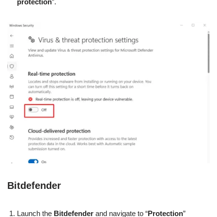
protection
”.
Bitdefender
Launch the
Bitdefender
and navigate to “
Protection
”