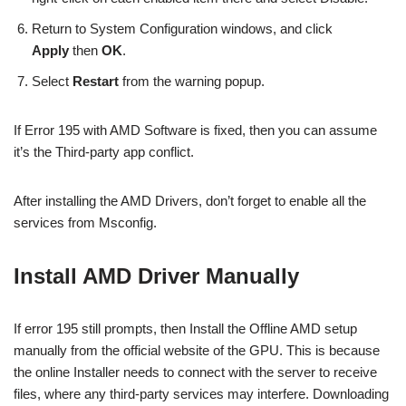
Return to System Configuration windows, and click
Apply
then
OK
.
Select
Restart
from the warning popup.
If Error 195 with AMD Software is fixed, then you can assume
it’s the Third-party app conflict.
After installing the AMD Drivers, don’t forget to enable all the
services from Msconfig.
Install AMD Driver Manually
If error 195 still prompts, then Install the Offline AMD setup
manually from the official website of the GPU. This is because
the online Installer needs to connect with the server to receive
files, where any third-party services may interfere. Downloading