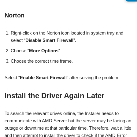
Norton
Right-click on the Norton icon located in system tray and
select “
Disable Smart Firewall
”.
Choose “
More Options
”.
Choose the correct time frame.
Select “
Enable Smart Firewall
” after solving the problem.
Install the Driver Again Later
To search the relevant drives online, the Installer needs to
communicate with AMD Server but the server may be facing an
outage or downtime at that particular time. Therefore, wait a little
and then attempt to install the driver to check if the AMD Error