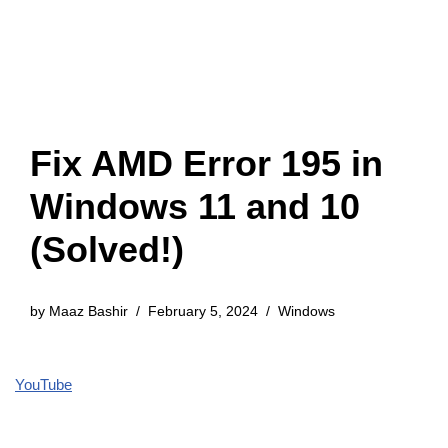
Fix AMD Error 195 in
Windows 11 and 10
(Solved!)
by
Maaz Bashir
February 5, 2024
Windows
YouTube