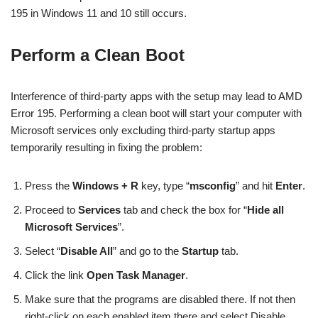
195 in Windows 11 and 10 still occurs.
Perform a Clean Boot
Interference of third-party apps with the setup may lead to AMD
Error 195. Performing a clean boot will start your computer with
Microsoft services only excluding third-party startup apps
temporarily resulting in fixing the problem:
Press the
Windows + R
key, type “
msconfig
” and hit
Enter
.
Proceed to
Services
tab and check the box for “
Hide all
Microsoft Services
”.
Select “
Disable All
” and go to the
Startup
tab.
Click the link
Open Task Manager
.
Make sure that the programs are disabled there. If not then
right-click on each enabled item there and select Disable.