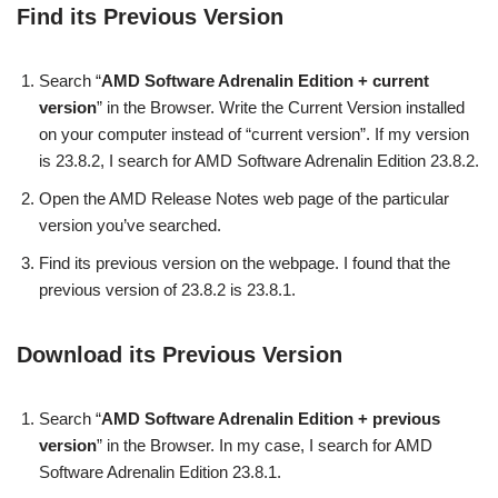
Find its Previous Version
Search “
AMD Software Adrenalin Edition + current
version
” in the Browser. Write the Current Version installed
on your computer instead of “current version”. If my version
is 23.8.2, I search for AMD Software Adrenalin Edition 23.8.2.
Open the AMD Release Notes web page of the particular
version you’ve searched.
Find its previous version on the webpage. I found that the
previous version of 23.8.2 is 23.8.1.
Download its Previous Version
Search “
AMD Software Adrenalin Edition + previous
version
” in the Browser. In my case, I search for AMD
Software Adrenalin Edition 23.8.1.