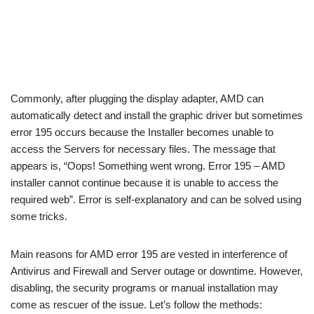
Commonly, after plugging the display adapter, AMD can
automatically detect and install the graphic driver but sometimes
error 195 occurs because the Installer becomes unable to
access the Servers for necessary files. The message that
appears is, “Oops! Something went wrong. Error 195 – AMD
installer cannot continue because it is unable to access the
required web”. Error is self-explanatory and can be solved using
some tricks.
Main reasons for AMD error 195 are vested in interference of
Antivirus and Firewall and Server outage or downtime. However,
disabling, the security programs or manual installation may
come as rescuer of the issue. Let’s follow the methods: