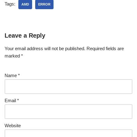
Tags:
AMD
ERROR
Leave a Reply
Your email address will not be published.
Required fields are
marked
*
Name
*
Email
*
Website