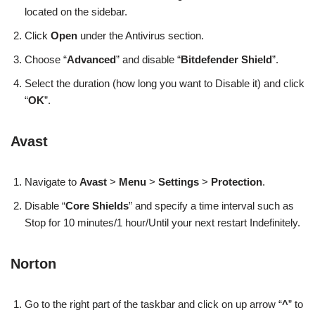
located on the sidebar.
Click
Open
under the Antivirus section.
Choose “
Advanced
” and disable “
Bitdefender Shield
”.
Select the duration (how long you want to Disable it) and click
“
OK
”.
Avast
Navigate to
Avast
>
Menu
>
Settings
>
Protection
.
Disable “
Core Shields
” and specify a time interval such as
Stop for 10 minutes/1 hour/Until your next restart Indefinitely.
Norton
Go to the right part of the taskbar and click on up arrow “
^
” to