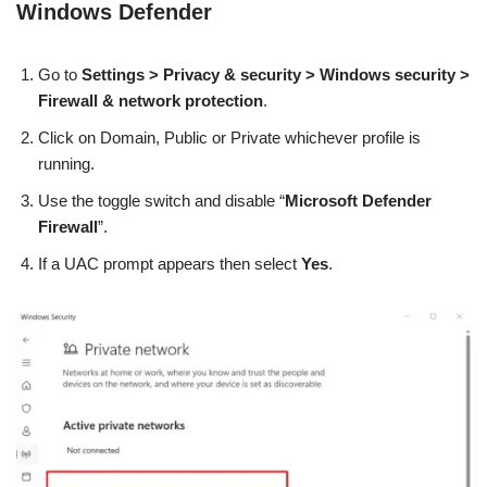
Windows Defender
Go to
Settings > Privacy & security > Windows security >
Firewall & network protection
.
Click on Domain, Public or Private whichever
profile is
running.
Use the toggle switch and disable “
Microsoft Defender
Firewall
”.
If a UAC prompt appears then select
Yes
.