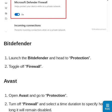
Bitdefender
Launch the
Bitdefender
and head to “
Protection
”.
Toggle off “
Firewall
”.
Avast
Open
Avast
and go to “
Protection
”.
Turn off “
Firewall
” and select a time duration to specify how
☰
TOC
long it will remain disabled.